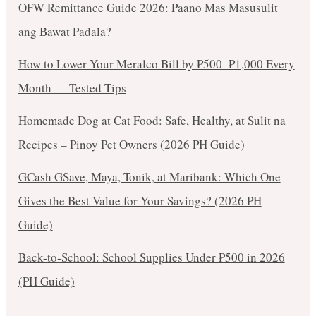
OFW Remittance Guide 2026: Paano Mas Masusulit
ang Bawat Padala?
How to Lower Your Meralco Bill by ₱500–₱1,000 Every
Month — Tested Tips
Homemade Dog at Cat Food: Safe, Healthy, at Sulit na
Recipes – Pinoy Pet Owners (2026 PH Guide)
GCash GSave, Maya, Tonik, at Maribank: Which One
Gives the Best Value for Your Savings? (2026 PH
Guide)
Back-to-School: School Supplies Under ₱500 in 2026
(PH Guide)