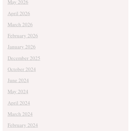
May 2026
April 2026
March 2026
February 2026
January 2026
December 2025
October 2024
June 2024
May 2024
April 2024
March 2024
February 2024