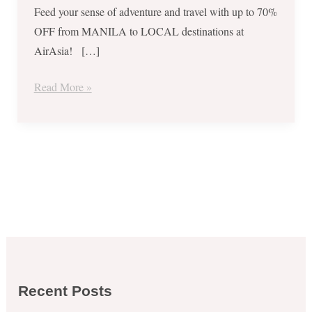
Feed your sense of adventure and travel with up to 70%
OFF from MANILA to LOCAL destinations at
AirAsia! […]
Read More »
Recent Posts