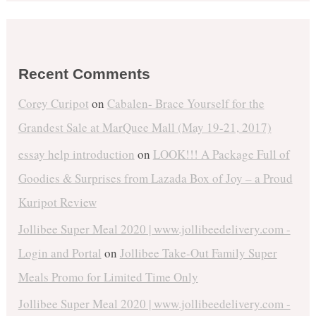
Recent Comments
Corey Curipot
on
Cabalen- Brace Yourself for the
Grandest Sale at MarQuee Mall (May 19-21, 2017)
essay help introduction
on
LOOK!!! A Package Full of
Goodies & Surprises from Lazada Box of Joy – a Proud
Kuripot Review
Jollibee Super Meal 2020 | www.jollibeedelivery.com -
Login and Portal
on
Jollibee Take-Out Family Super
Meals Promo for Limited Time Only
Jollibee Super Meal 2020 | www.jollibeedelivery.com -