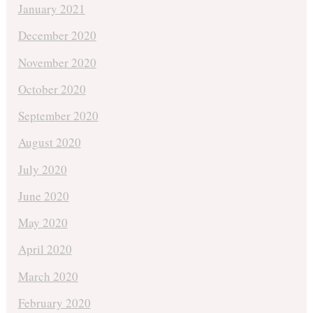
January 2021
December 2020
November 2020
October 2020
September 2020
August 2020
July 2020
June 2020
May 2020
April 2020
March 2020
February 2020