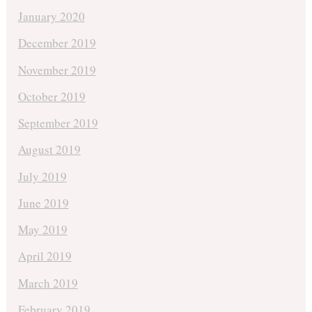
January 2020
December 2019
November 2019
October 2019
September 2019
August 2019
July 2019
June 2019
May 2019
April 2019
March 2019
February 2019