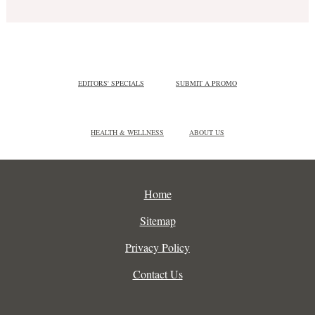
EDITORS' SPECIALS
SUBMIT A PROMO
HEALTH & WELLNESS
ABOUT US
Home
Sitemap
Privacy Policy
Contact Us