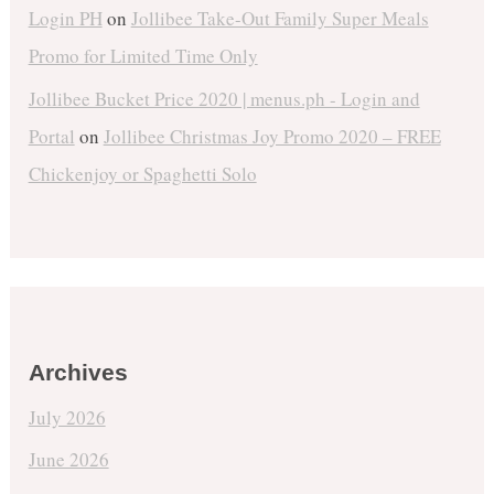
Login PH
on
Jollibee Take-Out Family Super Meals
Promo for Limited Time Only
Jollibee Bucket Price 2020 | menus.ph - Login and
Portal
on
Jollibee Christmas Joy Promo 2020 – FREE
Chickenjoy or Spaghetti Solo
Archives
July 2026
June 2026