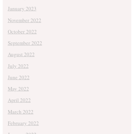
January 2023
November 2022
October 2022
September 2022
August 2022
July 2022
June 2022
May 2022
April 2022
March 2022
February 2022