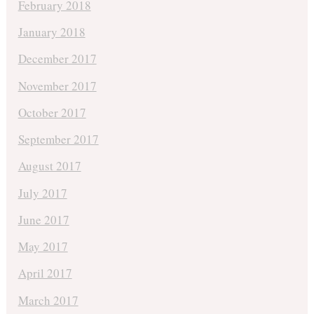
February 2018
January 2018
December 2017
November 2017
October 2017
September 2017
August 2017
July 2017
June 2017
May 2017
April 2017
March 2017