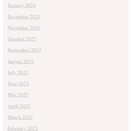
January 2024
December 2023
November 2023
October 2023
September 2023
August 2023
July 2023
June 2023
May 2023
April 2023
March 2023
February 2023