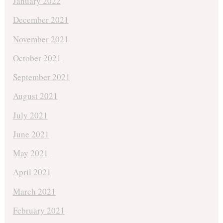
January 2022
December 2021
November 2021
October 2021
September 2021
August 2021
July 2021
June 2021
May 2021
April 2021
March 2021
February 2021