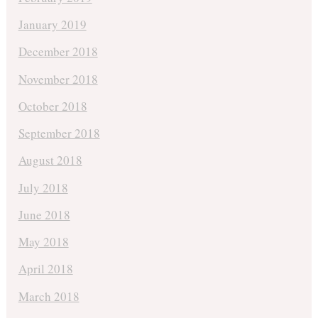
January 2019
December 2018
November 2018
October 2018
September 2018
August 2018
July 2018
June 2018
May 2018
April 2018
March 2018