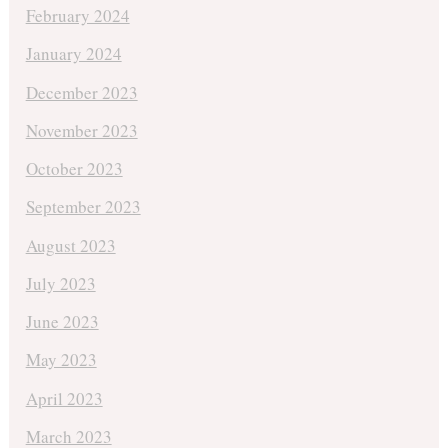
February 2024
January 2024
December 2023
November 2023
October 2023
September 2023
August 2023
July 2023
June 2023
May 2023
April 2023
March 2023