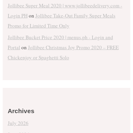
Jollibee Super Meal 2020 | www.jollibeedelivery.com -
Login PH
on
Jollibee Take-Out Family Super Meals
Promo for Limited Time Only
Jollibee Bucket Price 2020 | menus.ph - Login and
Portal
on
Jollibee Christmas Joy Promo 2020 – FREE
Chickenjoy or Spaghetti Solo
Archives
July 2026