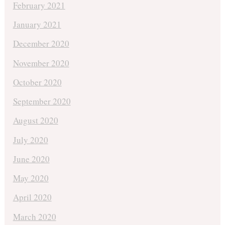
February 2021
January 2021
December 2020
November 2020
October 2020
September 2020
August 2020
July 2020
June 2020
May 2020
April 2020
March 2020