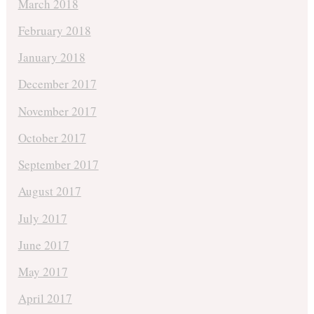
March 2018
February 2018
January 2018
December 2017
November 2017
October 2017
September 2017
August 2017
July 2017
June 2017
May 2017
April 2017