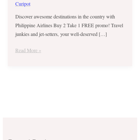
for
Curipot
Selected
Discover awesome destinations in the country with
Domestic
Philippine Airlines Buy 2 Take 1 FREE promo! Travel
Routes
junkies and jet-setters, your well-deserved […]
Read More »