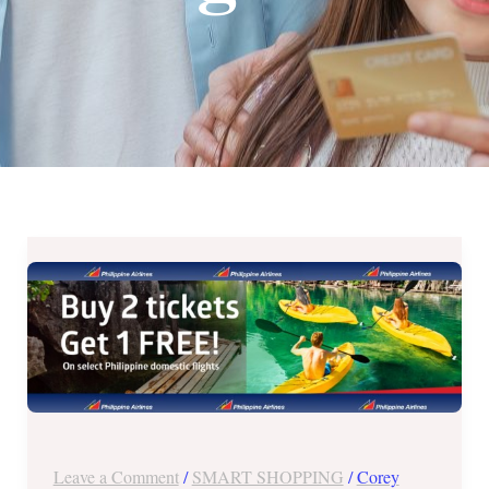
Philippine
Airlines
Buy
2
Take
1
Free
Promo
Leave a Comment
/
SMART SHOPPING
/
Corey