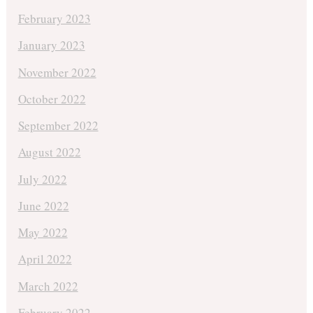
February 2023
January 2023
November 2022
October 2022
September 2022
August 2022
July 2022
June 2022
May 2022
April 2022
March 2022
February 2022