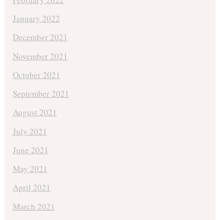
January 2022
December 2021
November 2021
October 2021
September 2021
August 2021
July 2021
June 2021
May 2021
April 2021
March 2021