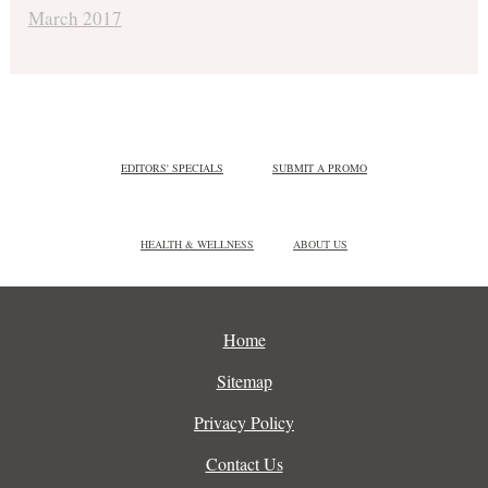
March 2017
EDITORS' SPECIALS
SUBMIT A PROMO
HEALTH & WELLNESS
ABOUT US
Home
Sitemap
Privacy Policy
Contact Us