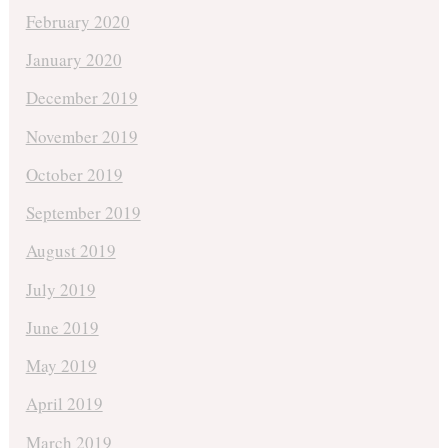
February 2020
January 2020
December 2019
November 2019
October 2019
September 2019
August 2019
July 2019
June 2019
May 2019
April 2019
March 2019