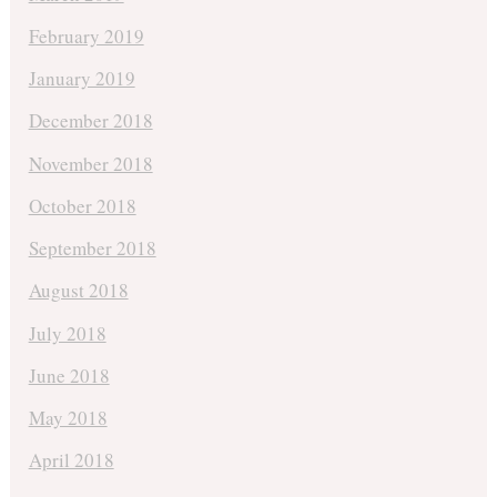
February 2019
January 2019
December 2018
November 2018
October 2018
September 2018
August 2018
July 2018
June 2018
May 2018
April 2018