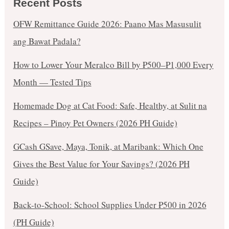
Recent Posts
OFW Remittance Guide 2026: Paano Mas Masusulit
ang Bawat Padala?
How to Lower Your Meralco Bill by ₱500–₱1,000 Every
Month — Tested Tips
Homemade Dog at Cat Food: Safe, Healthy, at Sulit na
Recipes – Pinoy Pet Owners (2026 PH Guide)
GCash GSave, Maya, Tonik, at Maribank: Which One
Gives the Best Value for Your Savings? (2026 PH
Guide)
Back-to-School: School Supplies Under ₱500 in 2026
(PH Guide)