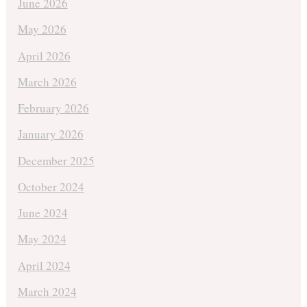
June 2026
May 2026
April 2026
March 2026
February 2026
January 2026
December 2025
October 2024
June 2024
May 2024
April 2024
March 2024