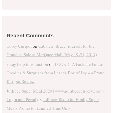
Recent Comments
Corey Curipot
on
Cabalen- Brace Yourself for the
Grandest Sale at MarQuee Mall (May 19-21, 2017)
essay help introduction
on
LOOK!!! A Package Full of
Goodies & Surprises from Lazada Box of Joy – a Proud
Kuripot Review
Jollibee Super Meal 2020 | www.jollibeedelivery.com -
Login and Portal
on
Jollibee Take-Out Family Super
Meals Promo for Limited Time Only