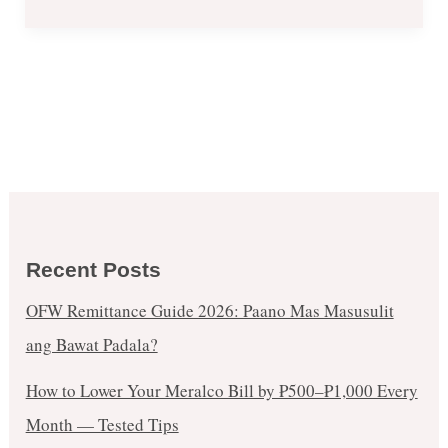
CLUB
FILIPINO
(June
2-
4,
2017)
Recent Posts
OFW Remittance Guide 2026: Paano Mas Masusulit
ang Bawat Padala?
How to Lower Your Meralco Bill by ₱500–₱1,000 Every
Month — Tested Tips