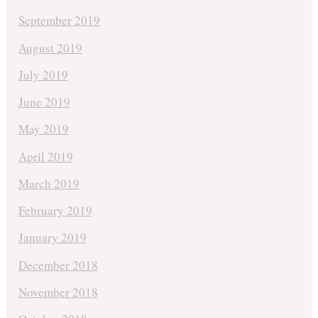
September 2019
August 2019
July 2019
June 2019
May 2019
April 2019
March 2019
February 2019
January 2019
December 2018
November 2018