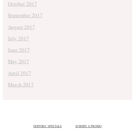
October 2017
September 2017
August 2017
July 2017
June 2017
May 2017
April 2017
March 2017
EDITORS' SPECIALS
SUBMIT A PROMO