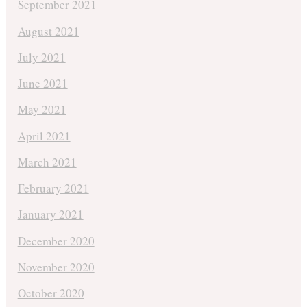
September 2021
August 2021
July 2021
June 2021
May 2021
April 2021
March 2021
February 2021
January 2021
December 2020
November 2020
October 2020