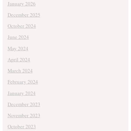
January 2026
December 2025
October 2024
June 2024
May 2024
April 2024
March 2024
February 2024
January 2024
December 2023
November 2023
October 2023