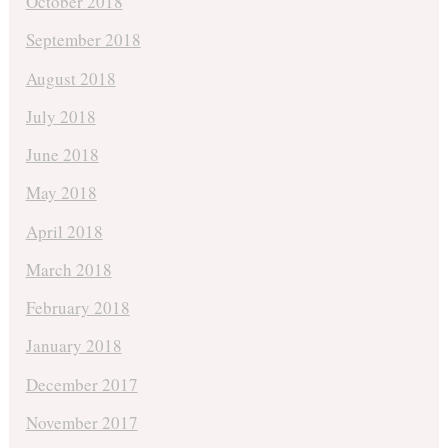
October 2018
September 2018
August 2018
July 2018
June 2018
May 2018
April 2018
March 2018
February 2018
January 2018
December 2017
November 2017