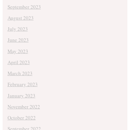
September 2023
August 2023
July 2023
June 2023
May 2023
April 2023
March 2023
February 2023
January 2023
November 2022
October 2022
September 2022