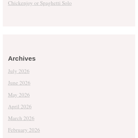
Chickenjoy or Spaghetti Solo
Archives
July 2026
June 2026
May 2026
April 2026
March 2026
February 2026