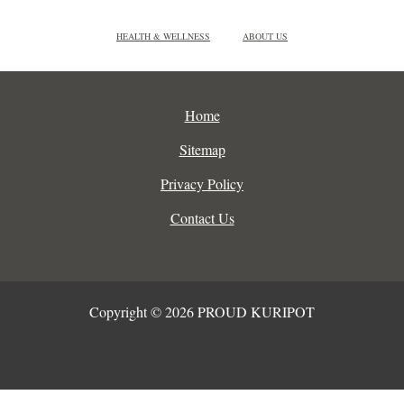
HEALTH & WELLNESS
ABOUT US
Home
Sitemap
Privacy Policy
Contact Us
Copyright © 2026 PROUD KURIPOT