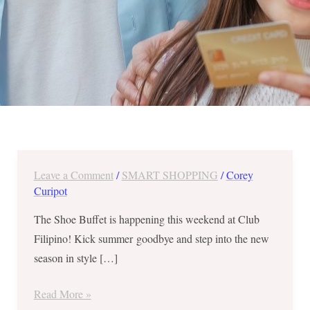
Leave a Comment
/
SMART SHOPPING
/
Corey
Treat
Curipot
Your
Feet
The Shoe Buffet is happening this weekend at Club
–
Filipino! Kick summer goodbye and step into the new
Shoe
season in style […]
Buffet
at
Read More »