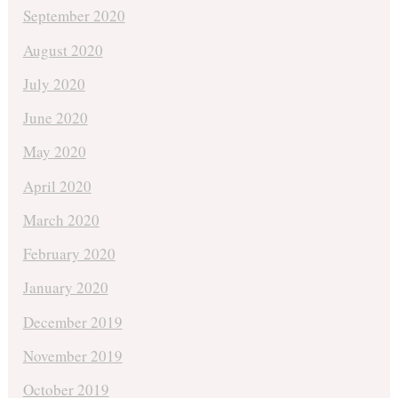
September 2020
August 2020
July 2020
June 2020
May 2020
April 2020
March 2020
February 2020
January 2020
December 2019
November 2019
October 2019