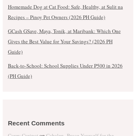
Homemade Dog at Cat Food: Safe, Healthy, at Sulit na
Recipes – Pinoy Pet Owners (2026 PH Guide)
GCash GSave, Maya, Tonik, at Maribank: Which One
Gives the Best Value for Your Savings? (2026 PH
Guide)
Back-to-School: School Supplies Under ₱500 in 2026
(PH Guide)
Recent Comments
Corey Curipot
on
Cabalen- Brace Yourself for the