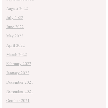
August 2022
July 2022
June 2022
May 2022
April 2022
March 2022
February 2022
January 2022
December 2021
November 2021
October 2021