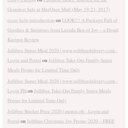
Grandest Sale at MarQuee Mall (May 19-21, 2017)
essay help introduction
on
LOOK!!! A Package Full of
Goodies & Surprises from Lazada Box of Joy – a Proud
Kuripot Review
Jollibee Super Meal 2020 | www.jollibeedelivery.com -
Login and Portal
on
Jollibee Take-Out Family Super
Meals Promo for Limited Time Only
Jollibee Super Meal 2020 | www.jollibeedelivery.com -
Login PH
on
Jollibee Take-Out Family Super Meals
Promo for Limited Time Only
Jollibee Bucket Price 2020 | menus.ph - Login and
Portal
on
Jollibee Christmas Joy Promo 2020 – FREE