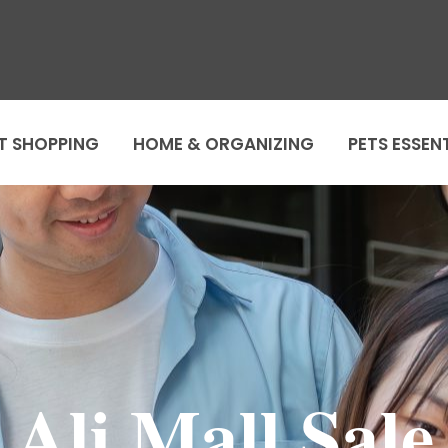
T SHOPPING
HOME & ORGANIZING
PETS ESSEN
Ali Mall Sale