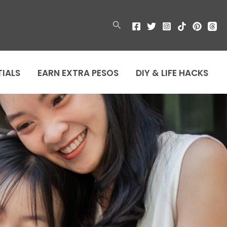
Search
TIALS
EARN EXTRA PESOS
DIY & LIFE HACKS