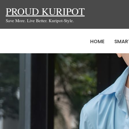
Skip
PROUD KURIPOT
to
Save More. Live Better. Kuripot-Style.
content
HOME
SMAR