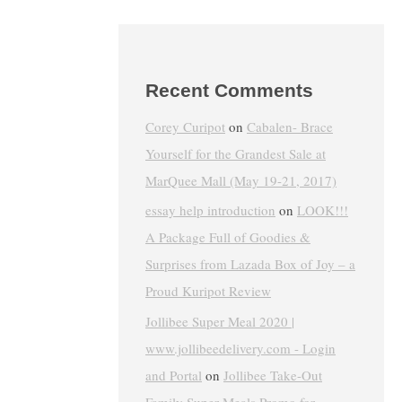
Recent Comments
Corey Curipot
on
Cabalen- Brace
Yourself for the Grandest Sale at
MarQuee Mall (May 19-21, 2017)
essay help introduction
on
LOOK!!!
A Package Full of Goodies &
Surprises from Lazada Box of Joy – a
Proud Kuripot Review
Jollibee Super Meal 2020 |
www.jollibeedelivery.com - Login
and Portal
on
Jollibee Take-Out