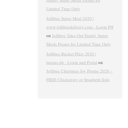
Family Super Meals Promo for
Limited Time Only
Jollibee Super Meal 2020 |
www.jollibeedelivery.com - Login PH
on
Jollibee Take-Out Family Super
Meals Promo for Limited Time Only
Jollibee Bucket Price 2020 |
menus.ph - Login and Portal
on
Jollibee Christmas Joy Promo 2020 –
FREE Chickenjoy or Spaghetti Solo