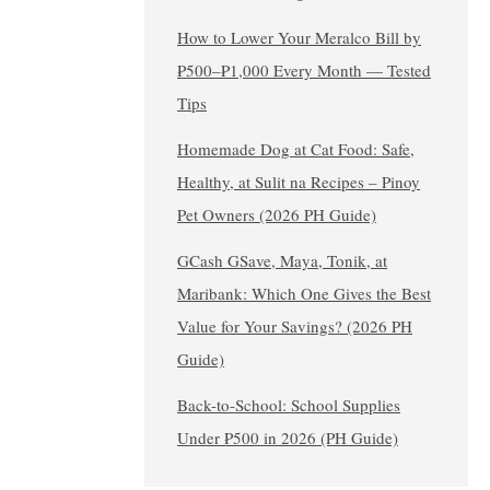
How to Lower Your Meralco Bill by
₱500–₱1,000 Every Month — Tested
Tips
Homemade Dog at Cat Food: Safe,
Healthy, at Sulit na Recipes – Pinoy
Pet Owners (2026 PH Guide)
GCash GSave, Maya, Tonik, at
Maribank: Which One Gives the Best
Value for Your Savings? (2026 PH
Guide)
Back-to-School: School Supplies
Under ₱500 in 2026 (PH Guide)