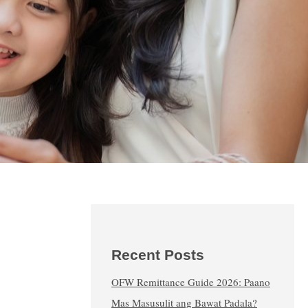
Recent Posts
OFW Remittance Guide 2026: Paano
Mas Masusulit ang Bawat Padala?