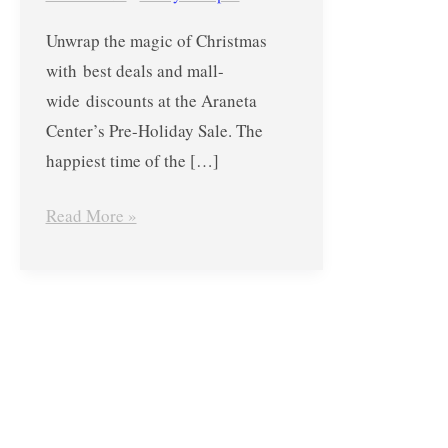
Araneta
Unwrap the magic of Christmas
Center’s
with best deals and mall-
Pre-
wide discounts at the Araneta
Holiday
Center’s Pre-Holiday Sale. The
Sale
happiest time of the […]
from
September
Read More »
29
to
October
1,
2017