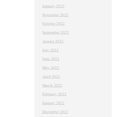
January 2023
November 2022
October 2022
September 2022
August 2022
July 2022
June 2022
May 2022
April 2022
March 2022
February 2022
January 2022
December 2021