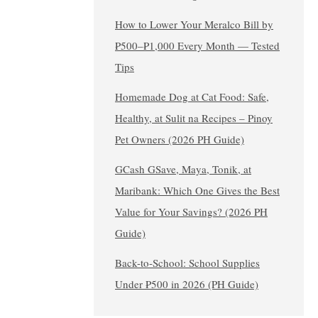
How to Lower Your Meralco Bill by
₱500–₱1,000 Every Month — Tested
Tips
Homemade Dog at Cat Food: Safe,
Healthy, at Sulit na Recipes – Pinoy
Pet Owners (2026 PH Guide)
GCash GSave, Maya, Tonik, at
Maribank: Which One Gives the Best
Value for Your Savings? (2026 PH
Guide)
Back-to-School: School Supplies
Under ₱500 in 2026 (PH Guide)