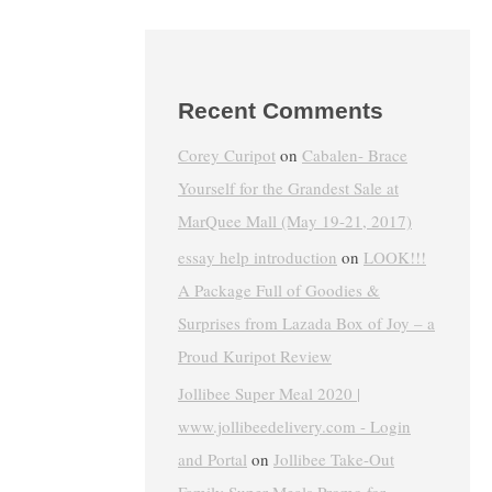
Recent Comments
Corey Curipot
on
Cabalen- Brace
Yourself for the Grandest Sale at
MarQuee Mall (May 19-21, 2017)
essay help introduction
on
LOOK!!!
A Package Full of Goodies &
Surprises from Lazada Box of Joy – a
Proud Kuripot Review
Jollibee Super Meal 2020 |
www.jollibeedelivery.com - Login
and Portal
on
Jollibee Take-Out