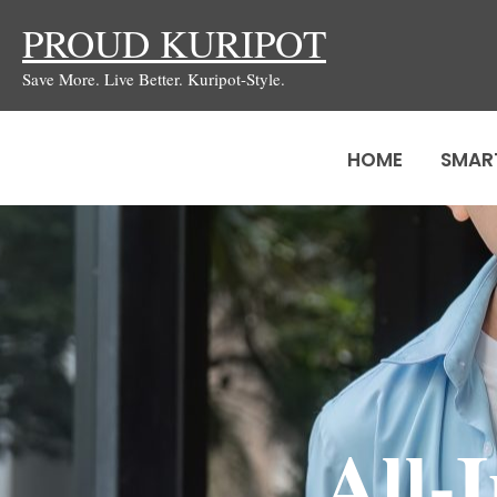
Skip
PROUD KURIPOT
to
Save More. Live Better. Kuripot-Style.
content
HOME
SMAR
All-