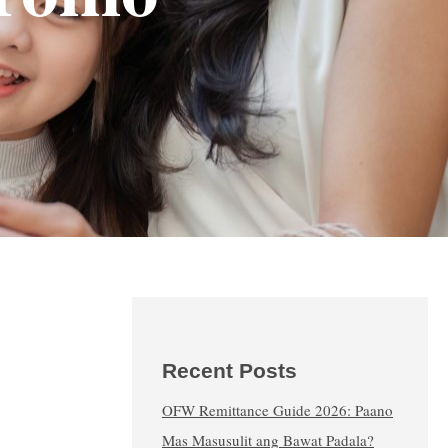
Recent Posts
OFW Remittance Guide 2026: Paano
Mas Masusulit ang Bawat Padala?