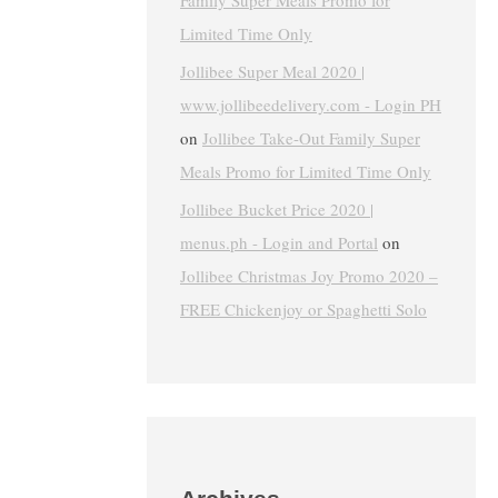
Family Super Meals Promo for
Limited Time Only
Jollibee Super Meal 2020 |
www.jollibeedelivery.com - Login PH
on
Jollibee Take-Out Family Super
Meals Promo for Limited Time Only
Jollibee Bucket Price 2020 |
menus.ph - Login and Portal
on
Jollibee Christmas Joy Promo 2020 –
FREE Chickenjoy or Spaghetti Solo