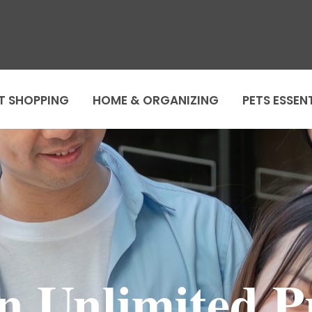
T SHOPPING
HOME & ORGANIZING
PETS ESSEN
In Unlimited 