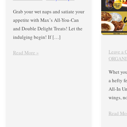
Max’s
for
Grab your wet naps and satiate your
All-
Php499
appetite with Max’s All-You-Can
You-
Plus
and Double Delight Treats! Let the
Can
More
indulging begin! If […]
and
Treats
Double
Leave a
Read More »
Delight
ORGANI
Treats
Whet you
2022
a hefty 
All-In U
wings, n
Read Mo