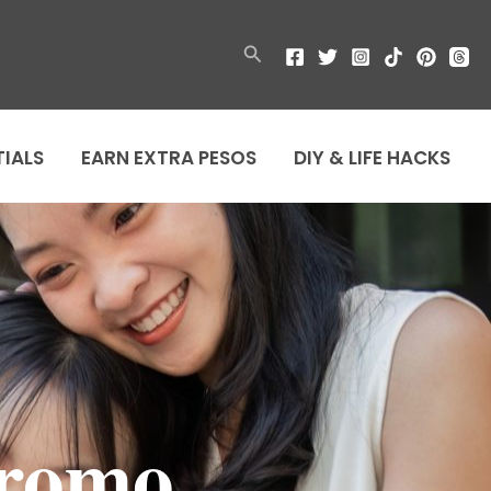
Search
TIALS
EARN EXTRA PESOS
DIY & LIFE HACKS
Promo