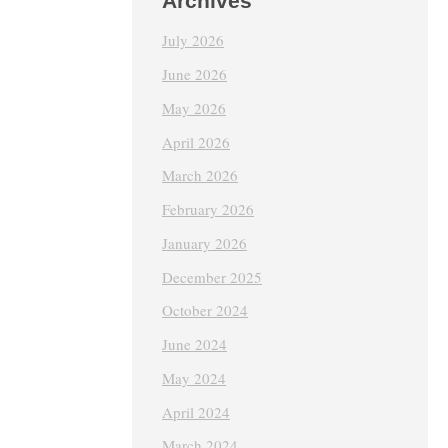
Archives
July 2026
June 2026
May 2026
April 2026
March 2026
February 2026
January 2026
December 2025
October 2024
June 2024
May 2024
April 2024
March 2024