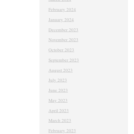
February 2024
January 2024
December 2023
November 2023
October 2023
September 2023
August 2023
July 2023
June 2023
May 2023
April 2023
March 2023
February 2023