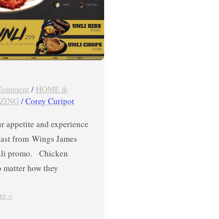
 Comment
/
HOME &
ZING
/
Corey Curipot
r appetite and experience
feast from Wings James
nli promo. Chicken
o matter how they
re »