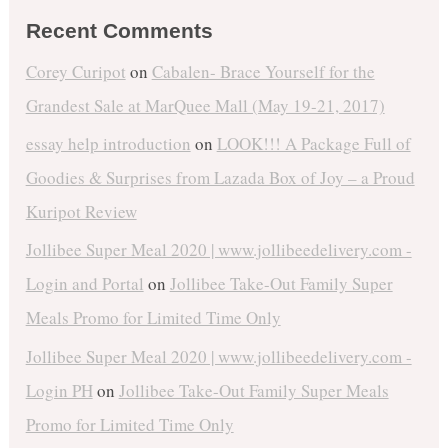
Recent Comments
Corey Curipot
on
Cabalen- Brace Yourself for the
Grandest Sale at MarQuee Mall (May 19-21, 2017)
essay help introduction
on
LOOK!!! A Package Full of
Goodies & Surprises from Lazada Box of Joy – a Proud
Kuripot Review
Jollibee Super Meal 2020 | www.jollibeedelivery.com -
Login and Portal
on
Jollibee Take-Out Family Super
Meals Promo for Limited Time Only
Jollibee Super Meal 2020 | www.jollibeedelivery.com -
Login PH
on
Jollibee Take-Out Family Super Meals
Promo for Limited Time Only