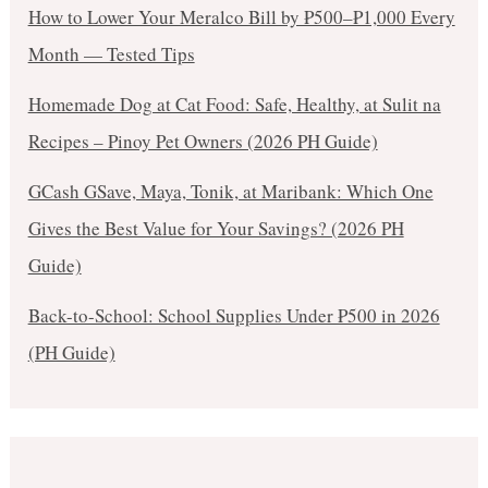
How to Lower Your Meralco Bill by ₱500–₱1,000 Every
Month — Tested Tips
Homemade Dog at Cat Food: Safe, Healthy, at Sulit na
Recipes – Pinoy Pet Owners (2026 PH Guide)
GCash GSave, Maya, Tonik, at Maribank: Which One
Gives the Best Value for Your Savings? (2026 PH
Guide)
Back-to-School: School Supplies Under ₱500 in 2026
(PH Guide)