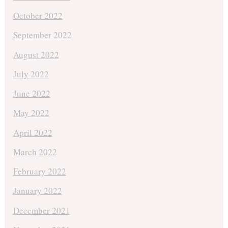
October 2022
September 2022
August 2022
July 2022
June 2022
May 2022
April 2022
March 2022
February 2022
January 2022
December 2021