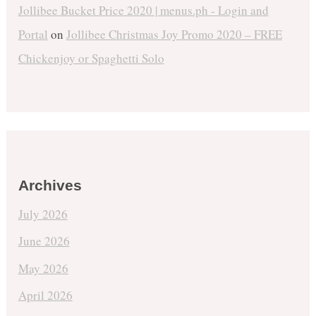
Jollibee Bucket Price 2020 | menus.ph - Login and
Portal
on
Jollibee Christmas Joy Promo 2020 – FREE
Chickenjoy or Spaghetti Solo
Archives
July 2026
June 2026
May 2026
April 2026