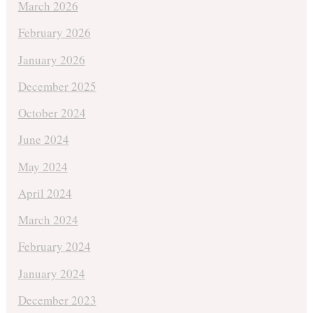
March 2026
February 2026
January 2026
December 2025
October 2024
June 2024
May 2024
April 2024
March 2024
February 2024
January 2024
December 2023