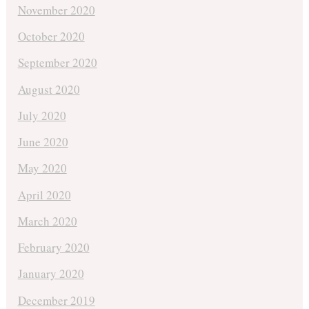
November 2020
October 2020
September 2020
August 2020
July 2020
June 2020
May 2020
April 2020
March 2020
February 2020
January 2020
December 2019