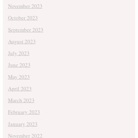
November 2023
October 2023
September 2023
August 2023
July 2023
June 2023
May 2023
April 2023
March 2023
February 2023
January 2023
November 2022