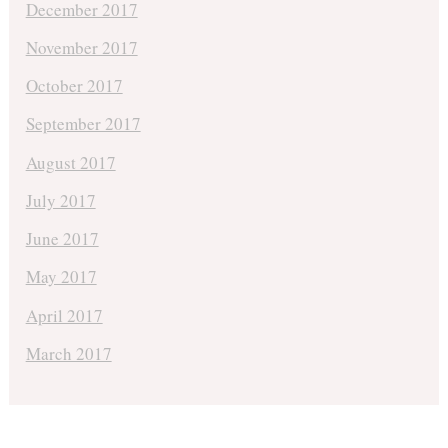
December 2017
November 2017
October 2017
September 2017
August 2017
July 2017
June 2017
May 2017
April 2017
March 2017