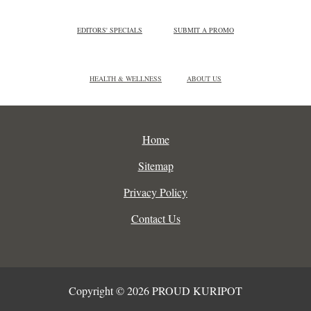
EDITORS' SPECIALS
SUBMIT A PROMO
HEALTH & WELLNESS
ABOUT US
Home
Sitemap
Privacy Policy
Contact Us
Copyright © 2026 PROUD KURIPOT