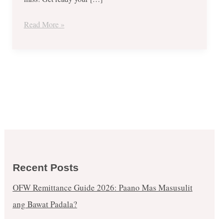
Read More »
Recent Posts
OFW Remittance Guide 2026: Paano Mas Masusulit
ang Bawat Padala?