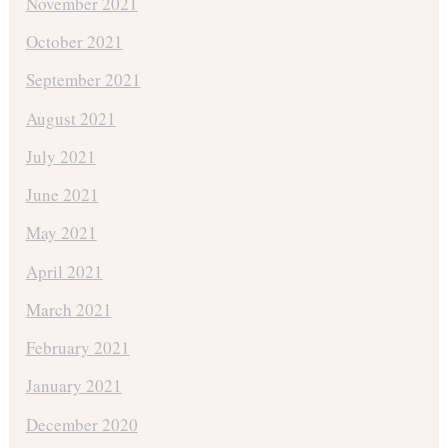
November 2021
October 2021
September 2021
August 2021
July 2021
June 2021
May 2021
April 2021
March 2021
February 2021
January 2021
December 2020