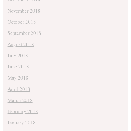
November 2018
October 2018
September 2018
August 2018
July 2018
June 2018
May 2018
April 2018
March 2018
February 2018
January 2018