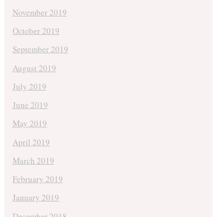
November 2019
October 2019
September 2019
August 2019
July 2019
June 2019
May 2019
April 2019
March 2019
February 2019
January 2019
December 2018