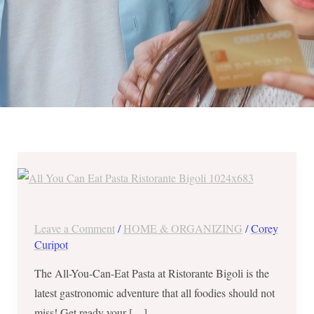
All-
You-
Can-
Eat
Leave a Comment
/
HOME & ORGANIZING
/
Corey
Pasta
Curipot
at
The All-You-Can-Eat Pasta at Ristorante Bigoli is the
Ristorante
latest gastronomic adventure that all foodies should not
Bigoli
miss! Get ready your […]