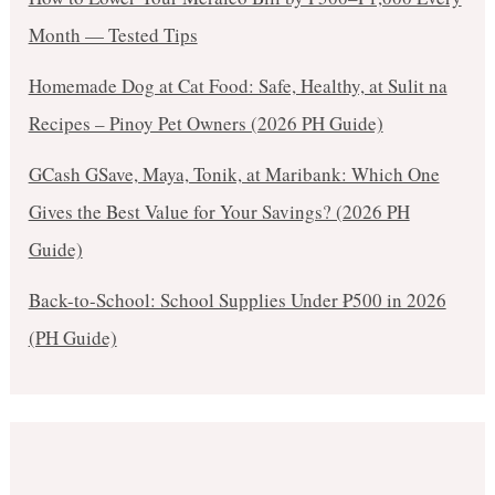
Month — Tested Tips
Homemade Dog at Cat Food: Safe, Healthy, at Sulit na
Recipes – Pinoy Pet Owners (2026 PH Guide)
GCash GSave, Maya, Tonik, at Maribank: Which One
Gives the Best Value for Your Savings? (2026 PH
Guide)
Back-to-School: School Supplies Under ₱500 in 2026
(PH Guide)