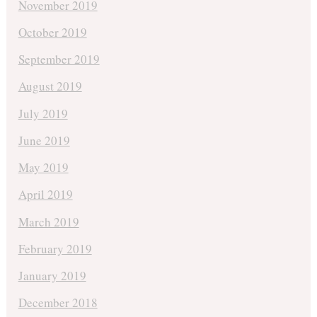
November 2019
October 2019
September 2019
August 2019
July 2019
June 2019
May 2019
April 2019
March 2019
February 2019
January 2019
December 2018