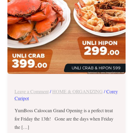
on
July
13,
2018
Leave a Comment
/
HOME & ORGANIZING
/
Corey
Curipot
YumBoss Caloocan Grand Opening is a perfect treat
for Friday the 13th! Gone are the days when Friday
the […]