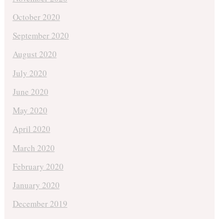
October 2020
September 2020
August 2020
July 2020
June 2020
May 2020
April 2020
March 2020
February 2020
January 2020
December 2019