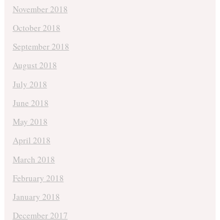
November 2018
October 2018
September 2018
August 2018
July 2018
June 2018
May 2018
April 2018
March 2018
February 2018
January 2018
December 2017