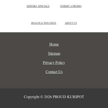
EDITORS' SPECIALS
SUBMIT A PROMO
HEALTH & WELLNESS
ABOUT US
Home
Sitemap
Privacy Policy
Contact Us
Copyright © 2026 PROUD KURIPOT