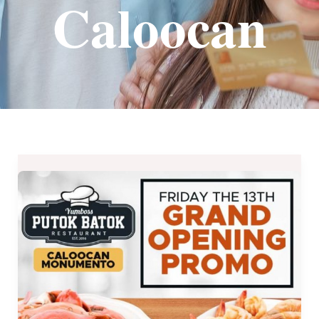
Caloocan
YumBoss
Caloocan
Grand
Opening
–
Affordable
Unli
Treats