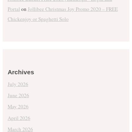
Portal
on
Jollibee Christmas Joy Promo 2020 – FREE
Chickenjoy or Spaghetti Solo
Archives
July 2026
June 2026
May 2026
April 2026
March 2026