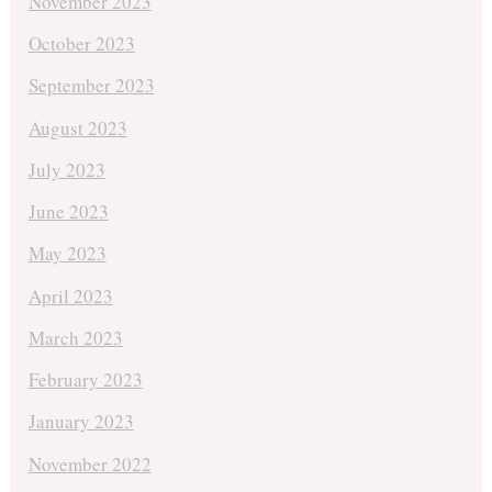
November 2023
October 2023
September 2023
August 2023
July 2023
June 2023
May 2023
April 2023
March 2023
February 2023
January 2023
November 2022