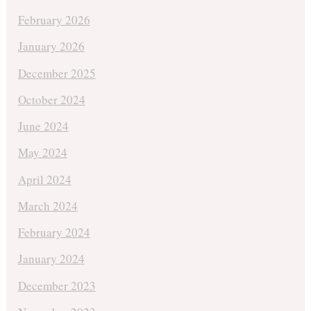
February 2026
January 2026
December 2025
October 2024
June 2024
May 2024
April 2024
March 2024
February 2024
January 2024
December 2023