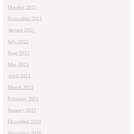
October 2021
September 2021
August 2021
July 2021
June 2021
May 2021
April 2021
March 2021
February 2021
January 2021
December 2020
November 2020