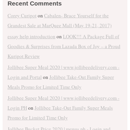
Recent Comments
Corey Curipot
on
Cabalen- Brace Yourself for the
Grandest Sale at MarQuee Mall (May 19-21, 2017)
essay help introduction
on
LOOK!!! A Package Full of
Goodies & Surprises from Lazada Box of Joy – a Proud
Kuripot Review
Jollibee Super Meal 2020 | www.jollibeedelivery.com -
Login and Portal
on
Jollibee Take-Out Family Super
Meals Promo for Limited Time Only
Jollibee Super Meal 2020 | www.jollibeedelivery.com -
Login PH
on
Jollibee Take-Out Family Super Meals
Promo for Limited Time Only
Jollibee Bucket Price 2020 | menus.ph - Login and