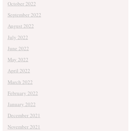
October 2022
September 2022
August 2022
July 2022
June 2022
May 2022
April 2022
March 2022
February 2022
January 2022
December 2021
November 2021