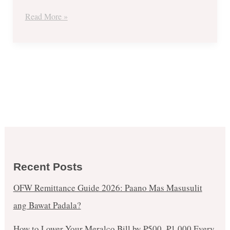
Read More »
Recent Posts
OFW Remittance Guide 2026: Paano Mas Masusulit
ang Bawat Padala?
How to Lower Your Meralco Bill by ₱500–₱1,000 Every