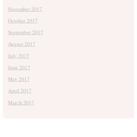
November 2017
October 2017
September 2017
August 2017
July 2017
June 2017
May 2017
April 2017
March 2017