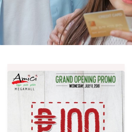
Amici
Megamall
Grand
Opening
–
Php100
Pizzas
All