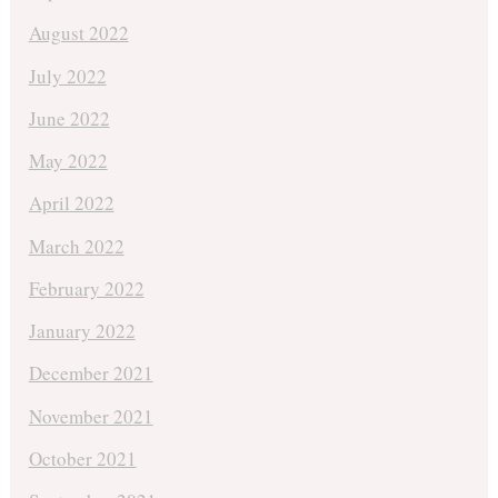
August 2022
July 2022
June 2022
May 2022
April 2022
March 2022
February 2022
January 2022
December 2021
November 2021
October 2021