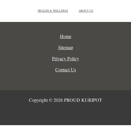
HEALTH & WELLNESS
ABOUT US
Home
Sitemap
Privacy Policy
Contact Us
Copyright © 2026 PROUD KURIPOT