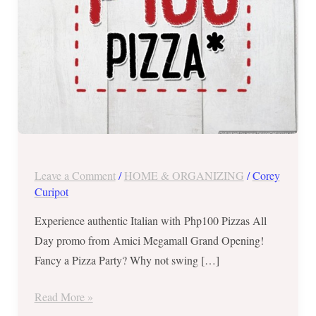
Day
on
July
11,
2018
ONLY
Leave a Comment
/
HOME & ORGANIZING
/
Corey
Curipot
Experience authentic Italian with Php100 Pizzas All
Day promo from Amici Megamall Grand Opening!
Fancy a Pizza Party? Why not swing […]
Read More »