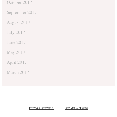
October 2017
September 2017
August 2017
July 2017
June 2017
May 2017
April 2017
March 2017
EDITORS' SPECIALS
SUBMIT A PROMO