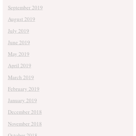
September 2019
August 2019
July 2019
June 2019
May 2019
April 2019
March 2019
February 2019
January 2019
December 2018
November 2018
October 2018