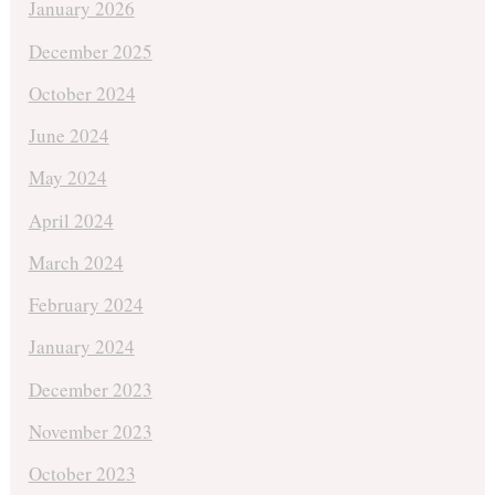
January 2026
December 2025
October 2024
June 2024
May 2024
April 2024
March 2024
February 2024
January 2024
December 2023
November 2023
October 2023