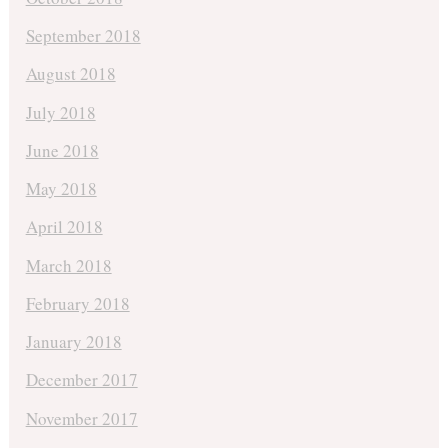
September 2018
August 2018
July 2018
June 2018
May 2018
April 2018
March 2018
February 2018
January 2018
December 2017
November 2017