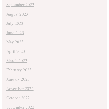
September 2023
August 2023
July 2023
June 2023
May 2023
April 2023
March 2023
February 2023
January 2023
November 2022
October 2022
September 2022