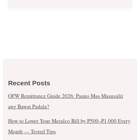
Recent Posts
OFW Remittance Guide 2026: Paano Mas Masusulit
ang Bawat Padala?
How to Lower Your Meralco Bill by ₱500–₱1,000 Every
Month — Tested Tips