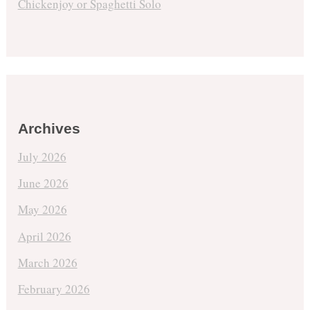
Chickenjoy or Spaghetti Solo
Archives
July 2026
June 2026
May 2026
April 2026
March 2026
February 2026