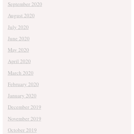
September 2020
August 2020
July 2020
June 2020
May 2020
April 2020
March 2020
February 2020
January 2020
December 2019
November 2019
October 2019