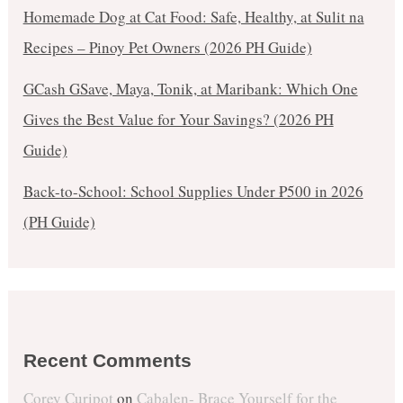
Homemade Dog at Cat Food: Safe, Healthy, at Sulit na
Recipes – Pinoy Pet Owners (2026 PH Guide)
GCash GSave, Maya, Tonik, at Maribank: Which One
Gives the Best Value for Your Savings? (2026 PH
Guide)
Back-to-School: School Supplies Under ₱500 in 2026
(PH Guide)
Recent Comments
Corey Curipot
on
Cabalen- Brace Yourself for the