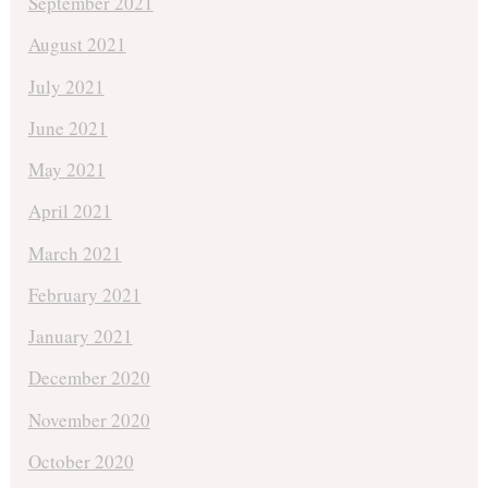
September 2021
August 2021
July 2021
June 2021
May 2021
April 2021
March 2021
February 2021
January 2021
December 2020
November 2020
October 2020