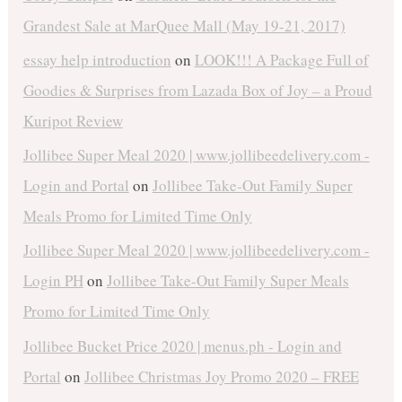
Grandest Sale at MarQuee Mall (May 19-21, 2017)
essay help introduction
on
LOOK!!! A Package Full of
Goodies & Surprises from Lazada Box of Joy – a Proud
Kuripot Review
Jollibee Super Meal 2020 | www.jollibeedelivery.com -
Login and Portal
on
Jollibee Take-Out Family Super
Meals Promo for Limited Time Only
Jollibee Super Meal 2020 | www.jollibeedelivery.com -
Login PH
on
Jollibee Take-Out Family Super Meals
Promo for Limited Time Only
Jollibee Bucket Price 2020 | menus.ph - Login and
Portal
on
Jollibee Christmas Joy Promo 2020 – FREE