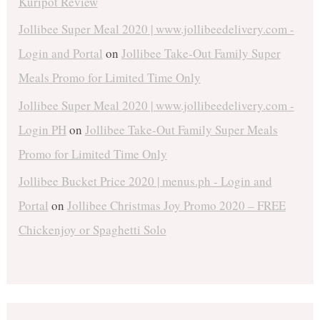
Kuripot Review
Jollibee Super Meal 2020 | www.jollibeedelivery.com -
Login and Portal
on
Jollibee Take-Out Family Super
Meals Promo for Limited Time Only
Jollibee Super Meal 2020 | www.jollibeedelivery.com -
Login PH
on
Jollibee Take-Out Family Super Meals
Promo for Limited Time Only
Jollibee Bucket Price 2020 | menus.ph - Login and
Portal
on
Jollibee Christmas Joy Promo 2020 – FREE
Chickenjoy or Spaghetti Solo