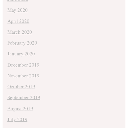
May 2020
April 2020
March 2020
February 2020
January 2020
December 2019
November 2019
October 2019
September 2019
August 2019
July 2019