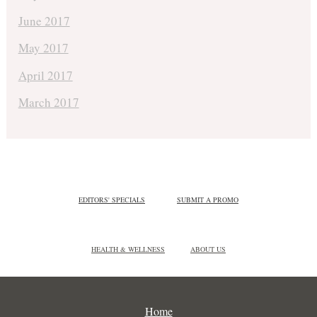
June 2017
May 2017
April 2017
March 2017
EDITORS' SPECIALS
SUBMIT A PROMO
HEALTH & WELLNESS
ABOUT US
Home