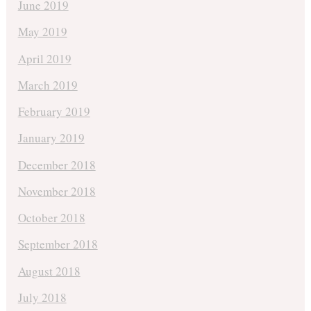
June 2019
May 2019
April 2019
March 2019
February 2019
January 2019
December 2018
November 2018
October 2018
September 2018
August 2018
July 2018