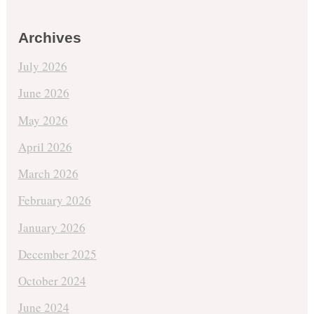
Archives
July 2026
June 2026
May 2026
April 2026
March 2026
February 2026
January 2026
December 2025
October 2024
June 2024