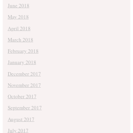
June 2018
May 2018
April 2018
March 2018
February 2018
January 2018
December 2017
November 2017
October 2017
September 2017
August 2017
July 2017