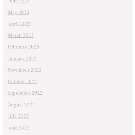
June 2023
May 2023
April 2023
March 2023
February 2023
January 2023
November 2022
October 2022
September 2022
August 2022
July 2022
June 2022