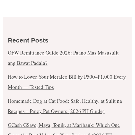
Recent Posts
OFW Remittance Guide 2026: Paano Mas Masusulit
ang Bawat Padala?
How to Lower Your Meralco Bill by ₱500–₱1,000 Every
Month — Tested Tips
Homemade Dog at Cat Food: Safe, Healthy, at Sulit na
Recipes – Pinoy Pet Owners (2026 PH Guide)
GCash GSave, Maya, Tonik, at Maribank: Which One