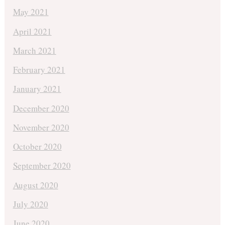
May 2021
April 2021
March 2021
February 2021
January 2021
December 2020
November 2020
October 2020
September 2020
August 2020
July 2020
June 2020