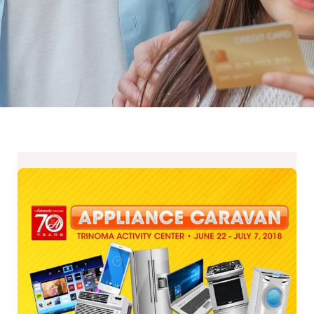
Automatic
Centre’s
70th
Anniversary
Appliance
Caravan
until
July