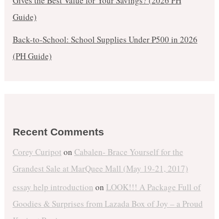
Gives the Best Value for Your Savings? (2026 PH
Guide)
Back-to-School: School Supplies Under ₱500 in 2026
(PH Guide)
Recent Comments
Corey Curipot
on
Cabalen- Brace Yourself for the
Grandest Sale at MarQuee Mall (May 19-21, 2017)
essay help introduction
on
LOOK!!! A Package Full of
Goodies & Surprises from Lazada Box of Joy – a Proud