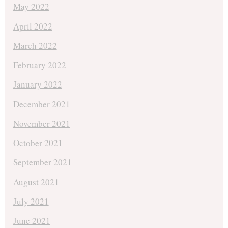
May 2022
April 2022
March 2022
February 2022
January 2022
December 2021
November 2021
October 2021
September 2021
August 2021
July 2021
June 2021