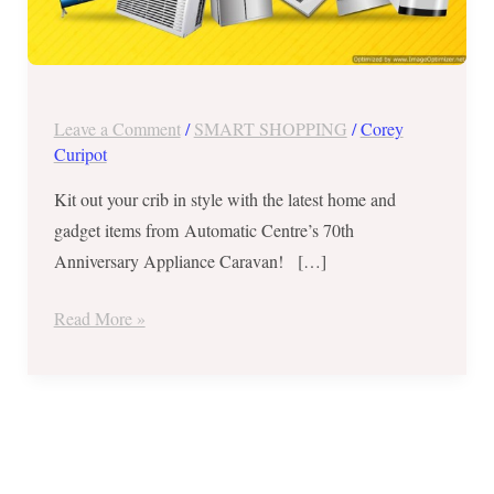
7,
2018
Leave a Comment
/
SMART SHOPPING
/
Corey
Curipot
Kit out your crib in style with the latest home and
gadget items from Automatic Centre’s 70th
Anniversary Appliance Caravan! […]
Read More »