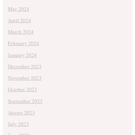
May 2024
April 2024
March 2024
February 2024
January 2024
December 2023
November 2023
October 2023
September 2023
August 2023
July 2023