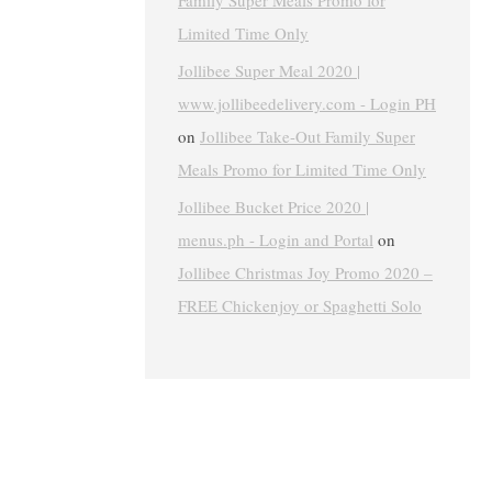
Family Super Meals Promo for
Limited Time Only
Jollibee Super Meal 2020 |
www.jollibeedelivery.com - Login PH
on
Jollibee Take-Out Family Super
Meals Promo for Limited Time Only
Jollibee Bucket Price 2020 |
menus.ph - Login and Portal
on
Jollibee Christmas Joy Promo 2020 –
FREE Chickenjoy or Spaghetti Solo