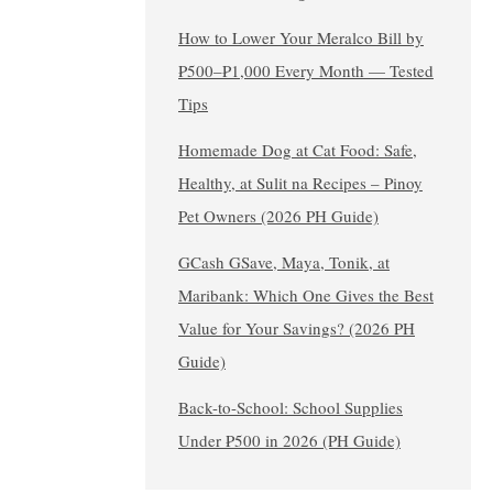
How to Lower Your Meralco Bill by
₱500–₱1,000 Every Month — Tested
Tips
Homemade Dog at Cat Food: Safe,
Healthy, at Sulit na Recipes – Pinoy
Pet Owners (2026 PH Guide)
GCash GSave, Maya, Tonik, at
Maribank: Which One Gives the Best
Value for Your Savings? (2026 PH
Guide)
Back-to-School: School Supplies
Under ₱500 in 2026 (PH Guide)