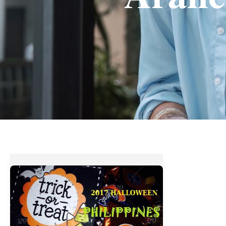
Halloween
2017
:
Top
Trick