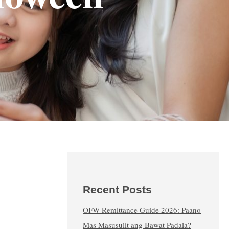
Recent Posts
OFW Remittance Guide 2026: Paano
Mas Masusulit ang Bawat Padala?