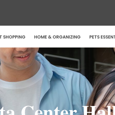
T SHOPPING
HOME & ORGANIZING
PETS ESSEN
ta Center Hal