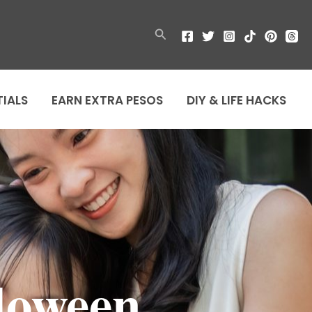
Search
TIALS
EARN EXTRA PESOS
DIY & LIFE HACKS
loween