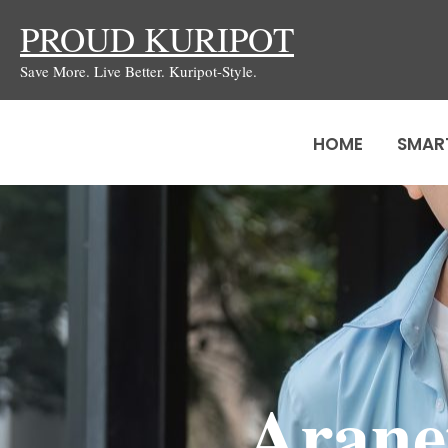
Skip
PROUD KURIPOT
to
Save More. Live Better. Kuripot-Style.
content
HOME
SMAR
Arane