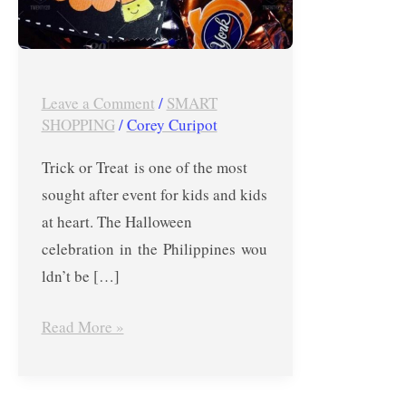
or
Treat
Events
in
Leave a Comment
/
SMART
SHOPPING
/
Corey Curipot
the
Metro
Trick or Treat is one of the most
sought after event for kids and kids
at heart. The Halloween
celebration in the Philippines wou
ldn’t be […]
Read More »