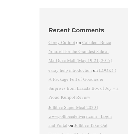
Recent Comments
Corey Curipot
on
Cabalen- Brace
Yourself for the Grandest Sale at
MarQuee Mall (May 19-21, 2017)
essay help introduction
on
LOOK!!!
A Package Full of Goodies &
Surprises from Lazada Box of Joy – a
Proud Kuripot Review
Jollibee Super Meal 2020 |
www.jollibeedelivery.com - Login
and Portal
on
Jollibee Take-Out