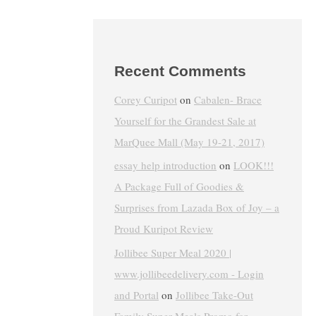
Recent Comments
Corey Curipot
on
Cabalen- Brace
Yourself for the Grandest Sale at
MarQuee Mall (May 19-21, 2017)
essay help introduction
on
LOOK!!!
A Package Full of Goodies &
Surprises from Lazada Box of Joy – a
Proud Kuripot Review
Jollibee Super Meal 2020 |
www.jollibeedelivery.com - Login
and Portal
on
Jollibee Take-Out