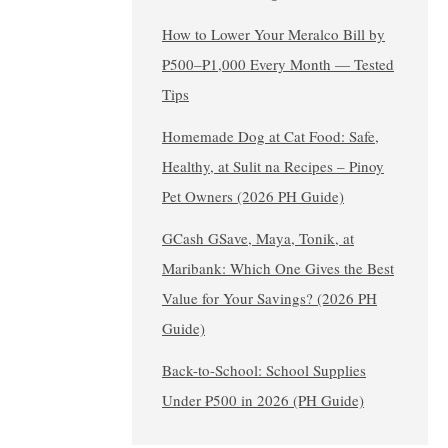
How to Lower Your Meralco Bill by
₱500–₱1,000 Every Month — Tested
Tips
Homemade Dog at Cat Food: Safe,
Healthy, at Sulit na Recipes – Pinoy
Pet Owners (2026 PH Guide)
GCash GSave, Maya, Tonik, at
Maribank: Which One Gives the Best
Value for Your Savings? (2026 PH
Guide)
Back-to-School: School Supplies
Under ₱500 in 2026 (PH Guide)