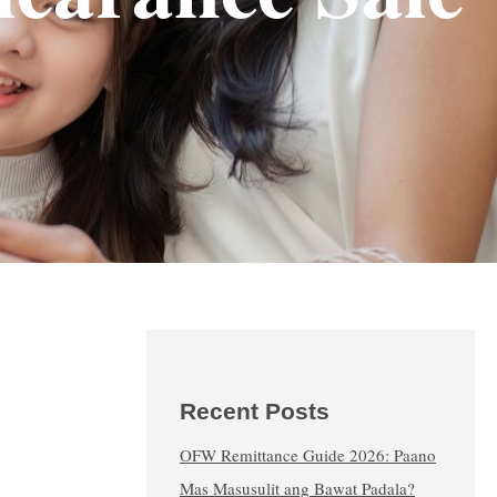
Recent Posts
OFW Remittance Guide 2026: Paano
Mas Masusulit ang Bawat Padala?