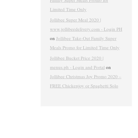
Family Super Meals Promo for
Limited Time Only
Jollibee Super Meal 2020 |
www.jollibeedelivery.com - Login PH
on
Jollibee Take-Out Family Super
Meals Promo for Limited Time Only
Jollibee Bucket Price 2020 |
menus.ph - Login and Portal
on
Jollibee Christmas Joy Promo 2020 –
FREE Chickenjoy or Spaghetti Solo