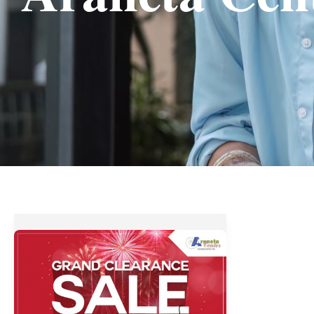
Up
to
70%
OFF
at