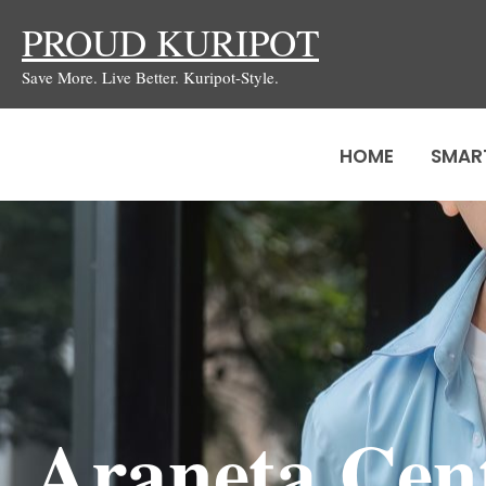
Skip
PROUD KURIPOT
to
Save More. Live Better. Kuripot-Style.
content
HOME
SMAR
Araneta Cent