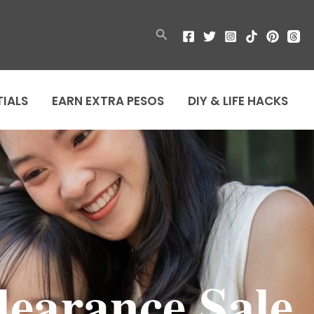
Search
TIALS
EARN EXTRA PESOS
DIY & LIFE HACKS
learance Sale