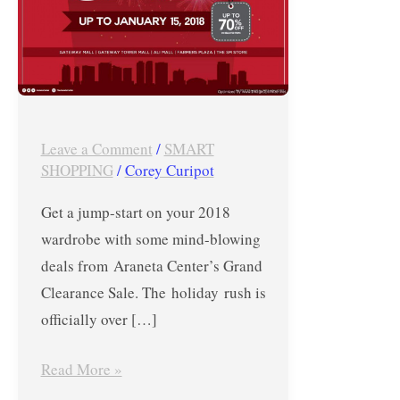
Araneta
Center’s
Grand
Clearance
Sale
Leave a Comment
/
SMART
until
SHOPPING
/
Corey Curipot
January
15,
Get a jump-start on your 2018
2018
wardrobe with some mind-blowing
deals from Araneta Center’s Grand
Clearance Sale. The holiday rush is
officially over […]
Read More »