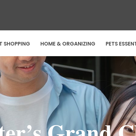
T SHOPPING
HOME & ORGANIZING
PETS ESSEN
er’s Grand C