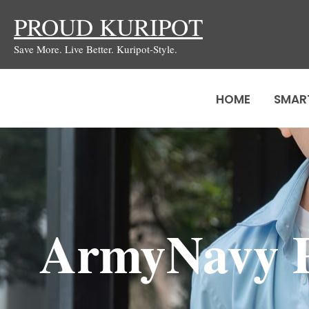
Skip
PROUD KURIPOT
to
Save More. Live Better. Kuripot-Style.
content
HOME
SMAR
ArmyNavy P