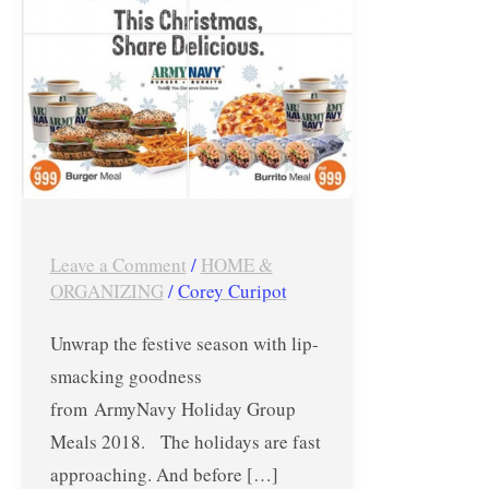
–
Burger
+
Burrito
and
More!
Leave a Comment
/
HOME &
ORGANIZING
/
Corey Curipot
Unwrap the festive season with lip-
smacking goodness
from ArmyNavy Holiday Group
Meals 2018. The holidays are fast
approaching. And before […]