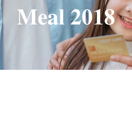
Meal 2018