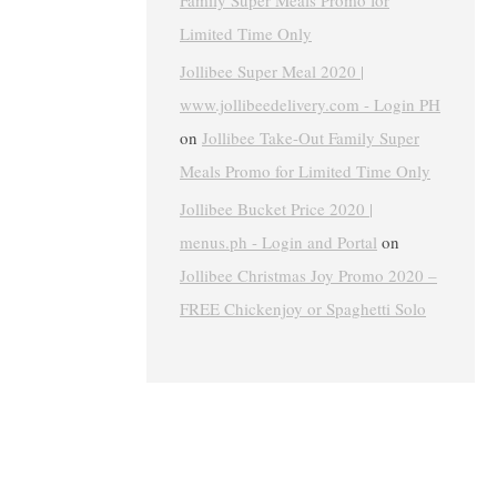
Family Super Meals Promo for
Limited Time Only
Jollibee Super Meal 2020 |
www.jollibeedelivery.com - Login PH
on
Jollibee Take-Out Family Super
Meals Promo for Limited Time Only
Jollibee Bucket Price 2020 |
menus.ph - Login and Portal
on
Jollibee Christmas Joy Promo 2020 –
FREE Chickenjoy or Spaghetti Solo