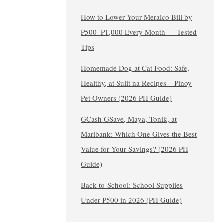
How to Lower Your Meralco Bill by
₱500–₱1,000 Every Month — Tested
Tips
Homemade Dog at Cat Food: Safe,
Healthy, at Sulit na Recipes – Pinoy
Pet Owners (2026 PH Guide)
GCash GSave, Maya, Tonik, at
Maribank: Which One Gives the Best
Value for Your Savings? (2026 PH
Guide)
Back-to-School: School Supplies
Under ₱500 in 2026 (PH Guide)