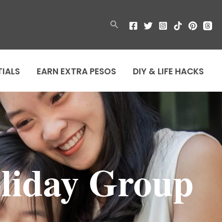
Search
TIALS
EARN EXTRA PESOS
DIY & LIFE HACKS
liday Group