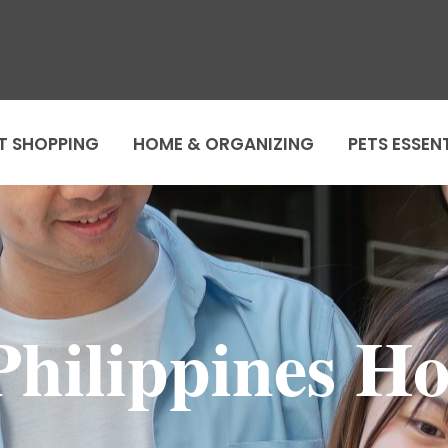
T SHOPPING
HOME & ORGANIZING
PETS ESSEN
hilippines Ho