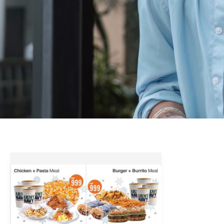
ArmyNavy
Holiday
Group
Meals
2018