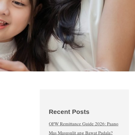
Recent Posts
OFW Remittance Guide 2026: Paano
Mas Masusulit ang Bawat Padala?