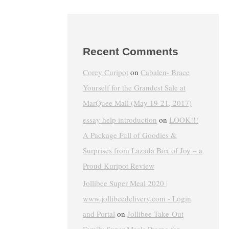
Recent Comments
Corey Curipot
on
Cabalen- Brace
Yourself for the Grandest Sale at
MarQuee Mall (May 19-21, 2017)
essay help introduction
on
LOOK!!!
A Package Full of Goodies &
Surprises from Lazada Box of Joy – a
Proud Kuripot Review
Jollibee Super Meal 2020 |
www.jollibeedelivery.com - Login
and Portal
on
Jollibee Take-Out