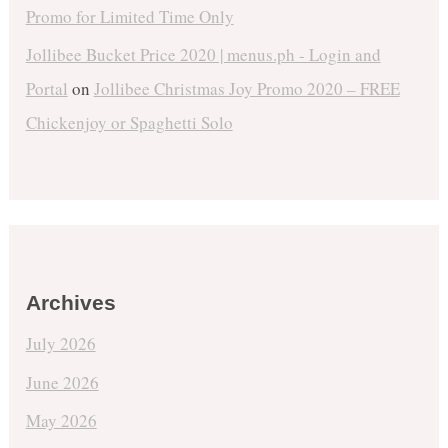
Promo for Limited Time Only
Jollibee Bucket Price 2020 | menus.ph - Login and
Portal
on
Jollibee Christmas Joy Promo 2020 – FREE
Chickenjoy or Spaghetti Solo
Archives
July 2026
June 2026
May 2026