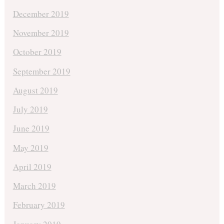
December 2019
November 2019
October 2019
September 2019
August 2019
July 2019
June 2019
May 2019
April 2019
March 2019
February 2019