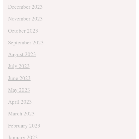
December 2023
November 2023
October 2023
September 2023
August 2023
July 2023
June 2023
May 2023
April 2023
March 2023
February 2023
January 2023