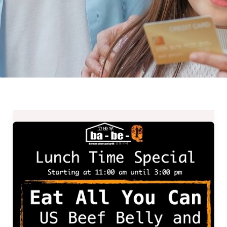
Ba-
Be-
Q
Lunch
Time
Special
–
Eat