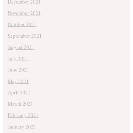
December 2021
November 2021
October 2021
September 2021
August 2021
July 2021
June 2021
May 2021
April 2021
March 2021
February 2021
January 2021