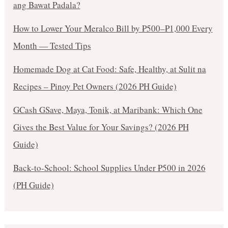
ang Bawat Padala?
How to Lower Your Meralco Bill by ₱500–₱1,000 Every
Month — Tested Tips
Homemade Dog at Cat Food: Safe, Healthy, at Sulit na
Recipes – Pinoy Pet Owners (2026 PH Guide)
GCash GSave, Maya, Tonik, at Maribank: Which One
Gives the Best Value for Your Savings? (2026 PH
Guide)
Back-to-School: School Supplies Under ₱500 in 2026
(PH Guide)