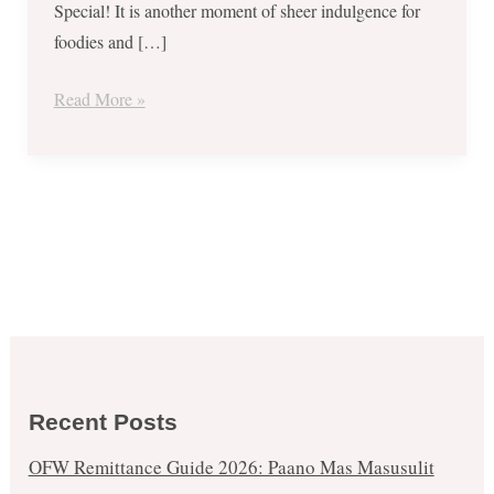
Special! It is another moment of sheer indulgence for
foodies and […]
Read More »
Recent Posts
OFW Remittance Guide 2026: Paano Mas Masusulit