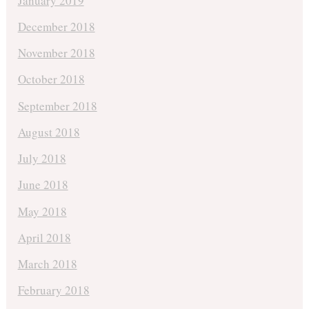
January 2019
December 2018
November 2018
October 2018
September 2018
August 2018
July 2018
June 2018
May 2018
April 2018
March 2018
February 2018