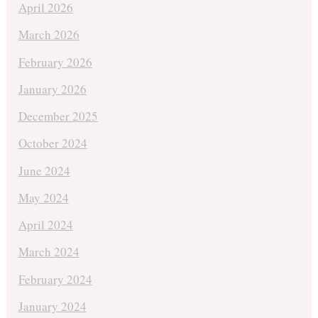
April 2026
March 2026
February 2026
January 2026
December 2025
October 2024
June 2024
May 2024
April 2024
March 2024
February 2024
January 2024