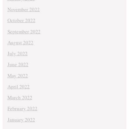
November 2022
October 2022
September 2022
August 2022
July 2022
June 2022
May 2022
April 2022
March 2022
February 2022
January 2022