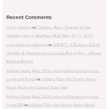
Recent Comments
Corey Curipot
on
Cabalen- Brace Yourself for the
Grandest Sale at MarQuee Mall (May 19-21, 2017)
essay help introduction
on
LOOK!!! A Package Full of
Goodies & Surprises from Lazada Box of Joy – a Proud
Kuripot Review
Jollibee Super Meal 2020 | www.jollibeedelivery.com -
Login and Portal
on
Jollibee Take-Out Family Super
Meals Promo for Limited Time Only
Jollibee Super Meal 2020 | www.jollibeedelivery.com -
Login PH
on
Jollibee Take-Out Family Super Meals