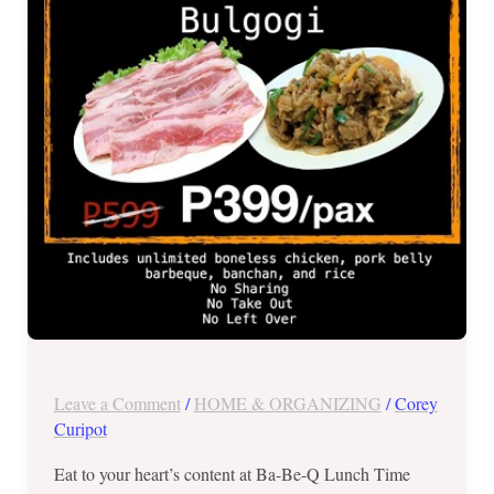
All
You
Can
for
Php399
Leave a Comment
/
HOME & ORGANIZING
/
Corey
Curipot
Eat to your heart’s content at Ba-Be-Q Lunch Time