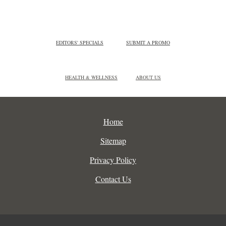
EDITORS' SPECIALS
SUBMIT A PROMO
HEALTH & WELLNESS
ABOUT US
Home
Sitemap
Privacy Policy
Contact Us