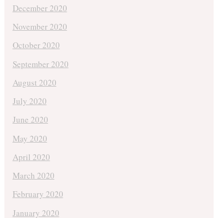
December 2020
November 2020
October 2020
September 2020
August 2020
July 2020
June 2020
May 2020
April 2020
March 2020
February 2020
January 2020