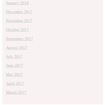
January 2018
December 2017
November 2017
October 2017
September 2017
August 2017
July 2017
June 2017
May 2017
April 2017
March 2017