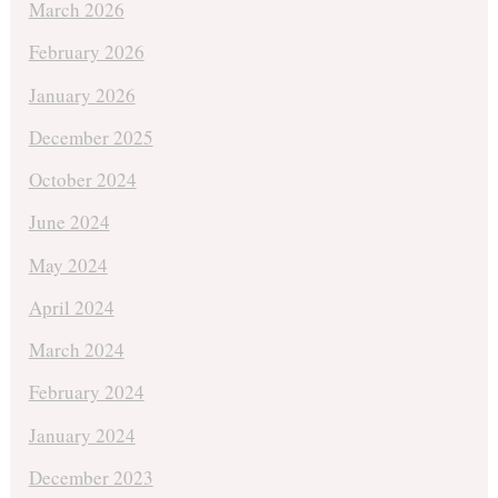
March 2026
February 2026
January 2026
December 2025
October 2024
June 2024
May 2024
April 2024
March 2024
February 2024
January 2024
December 2023