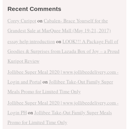
Recent Comments
Corey Curipot
on
Cabalen- Brace Yourself for the
Grandest Sale at MarQuee Mall (May 19-21, 2017)
essay help introduction
on
LOOK!!! A Package Full of
Goodies & Surprises from Lazada Box of Joy – a Proud
Kuripot Review
Jollibee Super Meal 2020 | www.jollibeedelivery.com -
Login and Portal
on
Jollibee Take-Out Family Super
Meals Promo for Limited Time Only
Jollibee Super Meal 2020 | www.jollibeedelivery.com -
Login PH
on
Jollibee Take-Out Family Super Meals
Promo for Limited Time Only