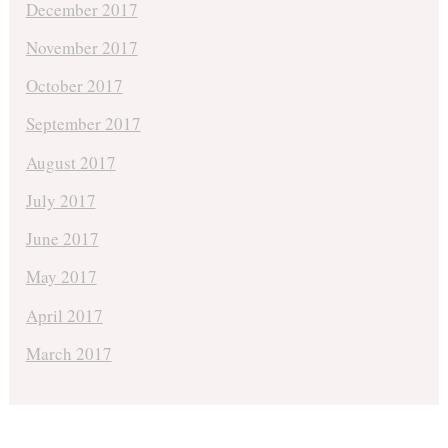
December 2017
November 2017
October 2017
September 2017
August 2017
July 2017
June 2017
May 2017
April 2017
March 2017