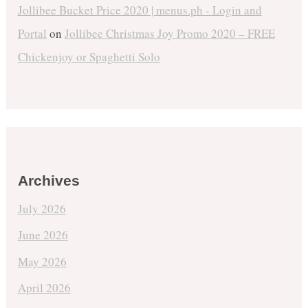
Jollibee Bucket Price 2020 | menus.ph - Login and
Portal
on
Jollibee Christmas Joy Promo 2020 – FREE
Chickenjoy or Spaghetti Solo
Archives
July 2026
June 2026
May 2026
April 2026