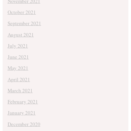
November 2021
October 2021
September 2021
August 2021
July 2021
June 2021
May 2021
April 2021
March 2021
February 2021
January 2021
December 2020