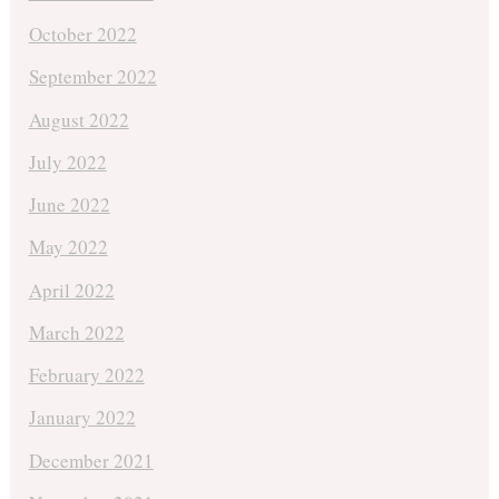
October 2022
September 2022
August 2022
July 2022
June 2022
May 2022
April 2022
March 2022
February 2022
January 2022
December 2021