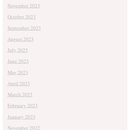
November 2023
October 2023
September 2023
August 2023
July 2023
June 2023
May 2023
April 2023
March 2023
February 2023
January 2023
November 2022