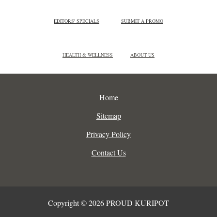
EDITORS' SPECIALS
SUBMIT A PROMO
HEALTH & WELLNESS
ABOUT US
Home
Sitemap
Privacy Policy
Contact Us
Copyright © 2026 PROUD KURIPOT