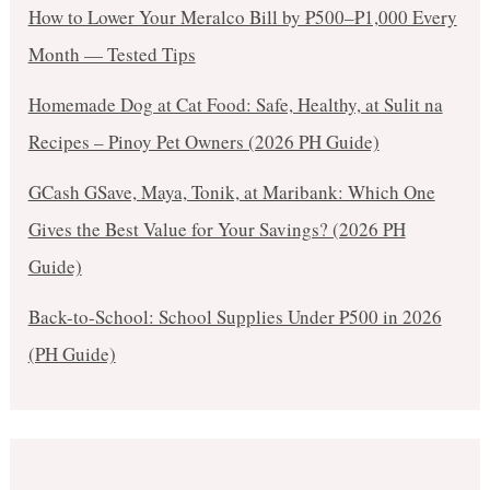
How to Lower Your Meralco Bill by ₱500–₱1,000 Every
Month — Tested Tips
Homemade Dog at Cat Food: Safe, Healthy, at Sulit na
Recipes – Pinoy Pet Owners (2026 PH Guide)
GCash GSave, Maya, Tonik, at Maribank: Which One
Gives the Best Value for Your Savings? (2026 PH
Guide)
Back-to-School: School Supplies Under ₱500 in 2026
(PH Guide)