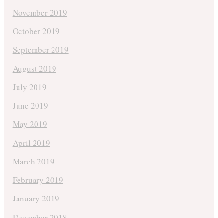
November 2019
October 2019
September 2019
August 2019
July 2019
June 2019
May 2019
April 2019
March 2019
February 2019
January 2019
December 2018