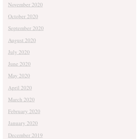
November 2020
October 2020
September 2020
August 2020
July 2020
June 2020
May 2020
April 2020
March 2020
February 2020
January 2020
December 2019