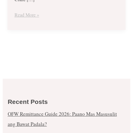
December
Events
Read More »
Recent Posts
OFW Remittance Guide 2026: Paano Mas Masusulit
ang Bawat Padala?