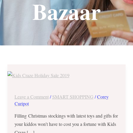
Bazaar
Kids
Craze
Holiday
Sale
Leave a Comment
/
SMART SHOPPING
/
Corey
2019
Curipot
–
Filling Christmas stockings with latest toys and gifts for
November
your kiddos won’t have to cost you a fortune with Kids
and
Craze […]