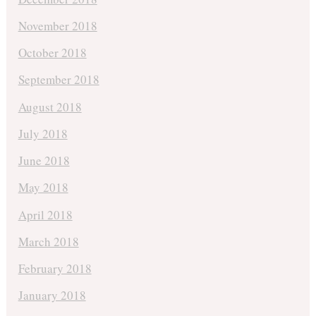
November 2018
October 2018
September 2018
August 2018
July 2018
June 2018
May 2018
April 2018
March 2018
February 2018
January 2018