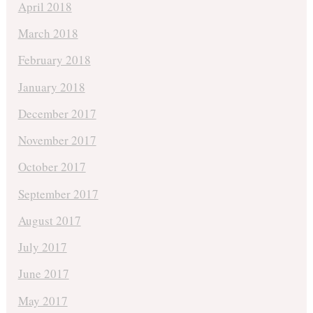
April 2018
March 2018
February 2018
January 2018
December 2017
November 2017
October 2017
September 2017
August 2017
July 2017
June 2017
May 2017