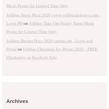
Meals Promo for Limited Time Only
Jollibee Super Meal 2020 | www.jollibeedelivery.com -
Login PH
on
Jollibee Take-Out Family Super Meals
Promo for Limited Time Only
Jollibee Bucket Price 2020 | menus.ph - Login and
Portal
on
Jollibee Christmas Joy Promo 2020 – FREE
Chickenjoy or Spaghetti Solo
Archives