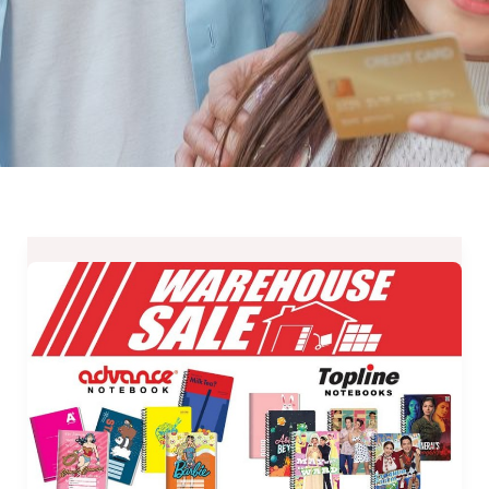
Advance
Paper
Warehouse
Paper
2019
–
May
11,