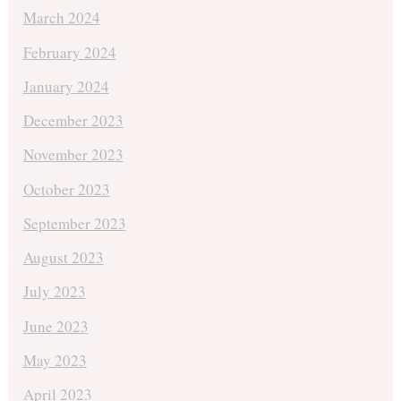
March 2024
February 2024
January 2024
December 2023
November 2023
October 2023
September 2023
August 2023
July 2023
June 2023
May 2023
April 2023