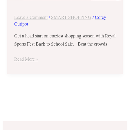
2018
Leave a Comment
/
SMART SHOPPING
/
Corey
Curipot
Get a head start on craziest shopping season with Royal
Sports Fest Back to School Sale. Beat the crowds
Read More »