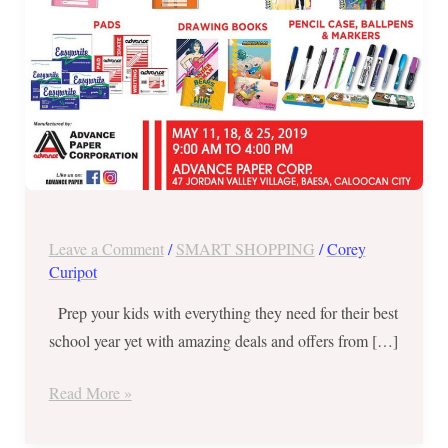
18
and
25
ONLY
Leave a Comment
/
SMART SHOPPING
/
Corey
Curipot
Prep your kids with everything they need for their best
school year yet with amazing deals and offers from […]
Read More »