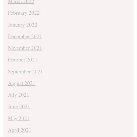
March 2022
February 2022
January 2022
December 2021
November 2021
October 2021
September 2021
August 2021
July 2021
June 2021
May 2021
April 2021