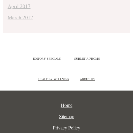
April 2017
March 2017
EDITORS' SPECIALS
SUBMIT A PROMO
HEALTH & WELLNESS
ABOUT US
Home
Sitemap
Privacy Policy