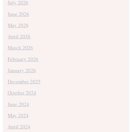
July 2026
June 2026
May 2026
April 2026
March 2026
February 2026
January 2026
December 2025
October 2024
June 2024
May 2024
April 2024