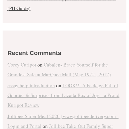
(PH Guide)
Recent Comments
Corey Curipot
on
Cabalen- Brace Yourself for the
Grandest Sale at MarQuee Mall (May 19-21, 2017)
essay help introduction
on
LOOK!!! A Package Full of
Goodies & Surprises from Lazada Box of Joy – a Proud
Kuripot Review
Jollibee Super Meal 2020 | www.jollibeedelivery.com -
Login and Portal
on
Jollibee Take-Out Family Super