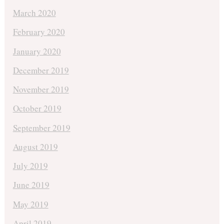
March 2020
February 2020
January 2020
December 2019
November 2019
October 2019
September 2019
August 2019
July 2019
June 2019
May 2019
April 2019