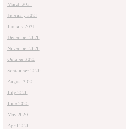
March 2021
February 2021
January 2021
December 2020
November 2020
October 2020
September 2020
August 2020
July 2020
June 2020
May 2020
April 2020