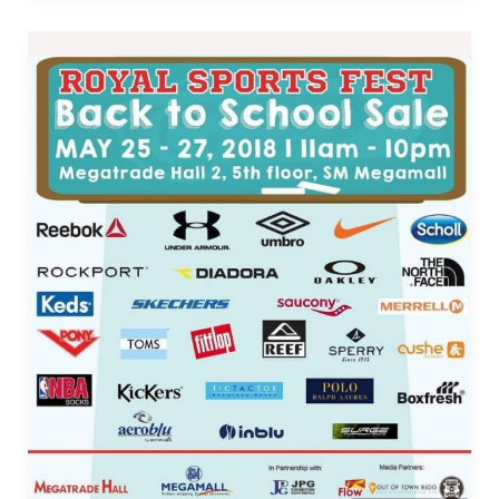
Royal
Sports
Fest
Back
to
School
Sale
in
SM
Megamall
–
May
25
to
27,