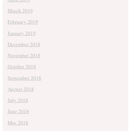
March 2019
February 2019
January 2019
December 2018
November 2018
October 2018
September 2018
August 2018
July 2018
June 2018
May 2018