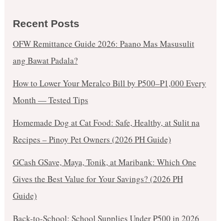
Recent Posts
OFW Remittance Guide 2026: Paano Mas Masusulit
ang Bawat Padala?
How to Lower Your Meralco Bill by ₱500–₱1,000 Every
Month — Tested Tips
Homemade Dog at Cat Food: Safe, Healthy, at Sulit na
Recipes – Pinoy Pet Owners (2026 PH Guide)
GCash GSave, Maya, Tonik, at Maribank: Which One
Gives the Best Value for Your Savings? (2026 PH
Guide)
Back-to-School: School Supplies Under ₱500 in 2026