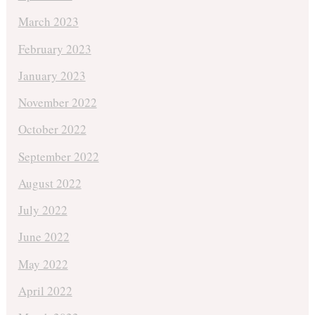
March 2023
February 2023
January 2023
November 2022
October 2022
September 2022
August 2022
July 2022
June 2022
May 2022
April 2022