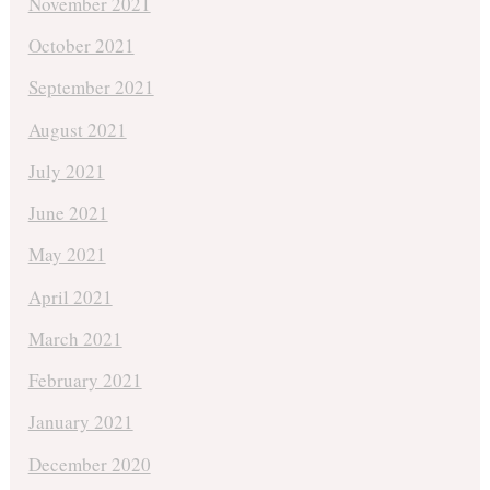
November 2021
October 2021
September 2021
August 2021
July 2021
June 2021
May 2021
April 2021
March 2021
February 2021
January 2021
December 2020