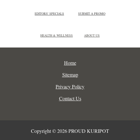
EDITORS' SPECIALS
SUBMIT A PROMO
HEALTH & WELLNESS
ABOUT US
Home
Sitemap
Privacy Policy
Contact Us
Copyright © 2026 PROUD KURIPOT