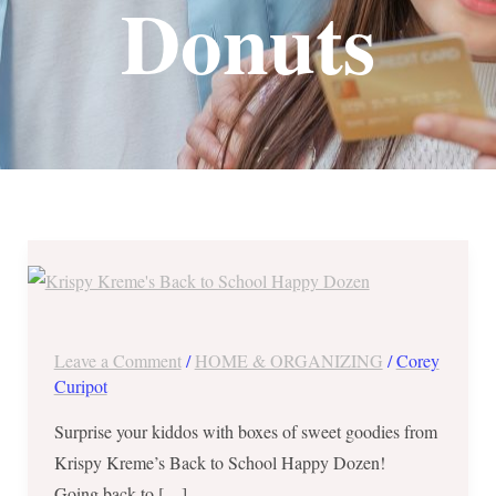
Donuts
Save
P130
on
Krispy
Leave a Comment
/
HOME & ORGANIZING
/
Corey
Kreme’s
Curipot
Back
Surprise your kiddos with boxes of sweet goodies from
to
Krispy Kreme’s Back to School Happy Dozen!
School
Going back to […]