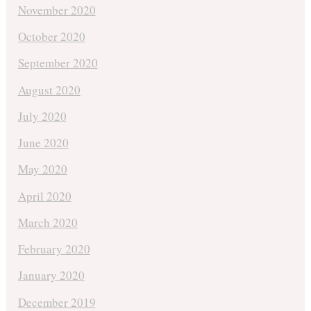
November 2020
October 2020
September 2020
August 2020
July 2020
June 2020
May 2020
April 2020
March 2020
February 2020
January 2020
December 2019