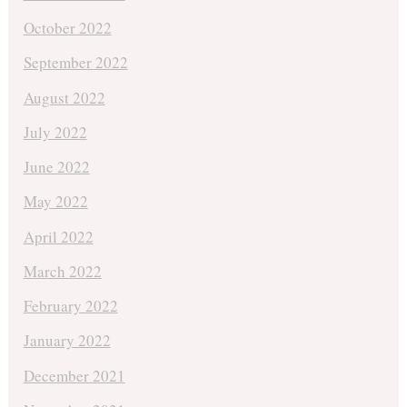
October 2022
September 2022
August 2022
July 2022
June 2022
May 2022
April 2022
March 2022
February 2022
January 2022
December 2021