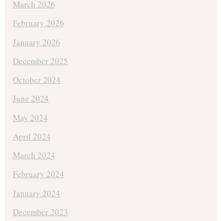
March 2026
February 2026
January 2026
December 2025
October 2024
June 2024
May 2024
April 2024
March 2024
February 2024
January 2024
December 2023