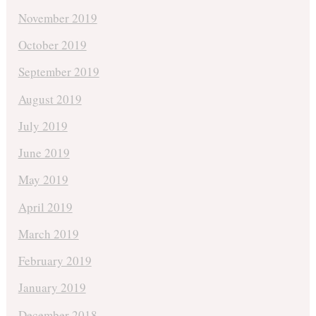
November 2019
October 2019
September 2019
August 2019
July 2019
June 2019
May 2019
April 2019
March 2019
February 2019
January 2019
December 2018