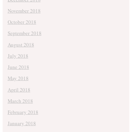
November 2018
October 2018
September 2018
August 2018
July 2018
June 2018
May 2018
April 2018
March 2018
February 2018
January 2018