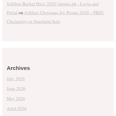
Jollibee Bucket Price 2020 | menus.ph - Login and
Portal
on
Jollibee Christmas Joy Promo 2020 – FREE
Chickenjoy or Spaghetti Solo
Archives
July 2026
June 2026
May 2026
April 2026