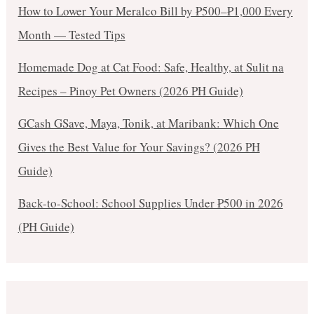
How to Lower Your Meralco Bill by ₱500–₱1,000 Every
Month — Tested Tips
Homemade Dog at Cat Food: Safe, Healthy, at Sulit na
Recipes – Pinoy Pet Owners (2026 PH Guide)
GCash GSave, Maya, Tonik, at Maribank: Which One
Gives the Best Value for Your Savings? (2026 PH
Guide)
Back-to-School: School Supplies Under ₱500 in 2026
(PH Guide)