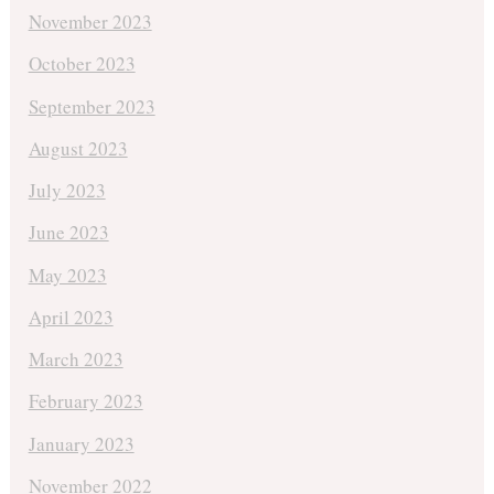
November 2023
October 2023
September 2023
August 2023
July 2023
June 2023
May 2023
April 2023
March 2023
February 2023
January 2023
November 2022