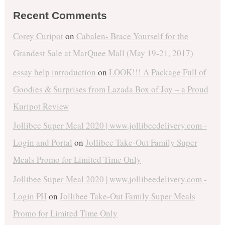
Recent Comments
Corey Curipot
on
Cabalen- Brace Yourself for the
Grandest Sale at MarQuee Mall (May 19-21, 2017)
essay help introduction
on
LOOK!!! A Package Full of
Goodies & Surprises from Lazada Box of Joy – a Proud
Kuripot Review
Jollibee Super Meal 2020 | www.jollibeedelivery.com -
Login and Portal
on
Jollibee Take-Out Family Super
Meals Promo for Limited Time Only
Jollibee Super Meal 2020 | www.jollibeedelivery.com -
Login PH
on
Jollibee Take-Out Family Super Meals
Promo for Limited Time Only