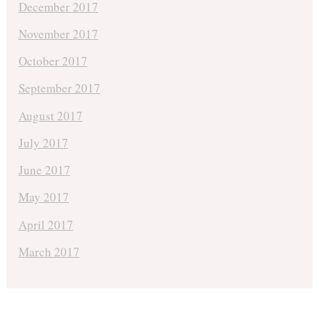
December 2017
November 2017
October 2017
September 2017
August 2017
July 2017
June 2017
May 2017
April 2017
March 2017