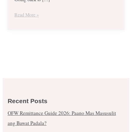
Happy
Dozen
Read More »
Recent Posts
OFW Remittance Guide 2026: Paano Mas Masusulit
ang Bawat Padala?