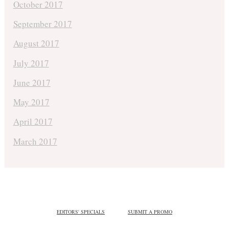
October 2017
September 2017
August 2017
July 2017
June 2017
May 2017
April 2017
March 2017
EDITORS' SPECIALS
SUBMIT A PROMO