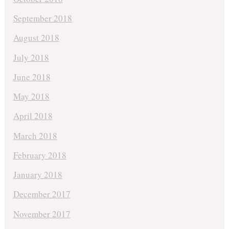
September 2018
August 2018
July 2018
June 2018
May 2018
April 2018
March 2018
February 2018
January 2018
December 2017
November 2017