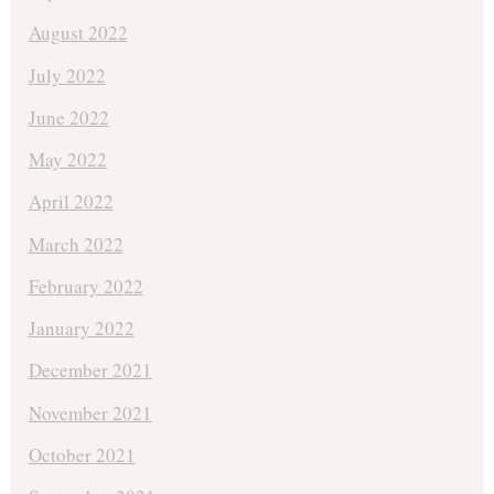
August 2022
July 2022
June 2022
May 2022
April 2022
March 2022
February 2022
January 2022
December 2021
November 2021
October 2021