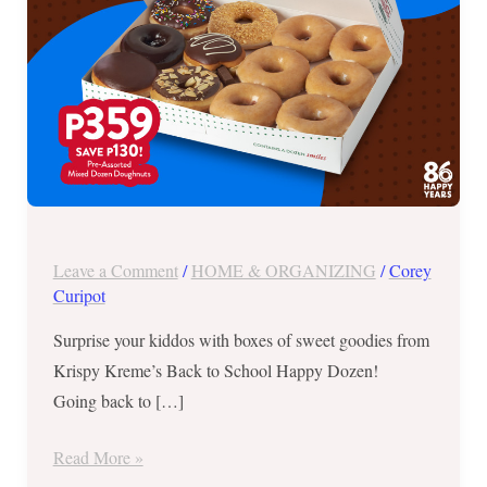
Happy
Dozen
Leave a Comment
/
HOME & ORGANIZING
/
Corey
Curipot
Surprise your kiddos with boxes of sweet goodies from
Krispy Kreme’s Back to School Happy Dozen!
Going back to […]
Read More »