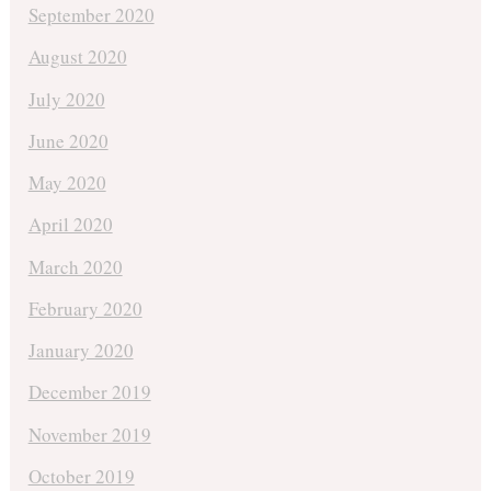
September 2020
August 2020
July 2020
June 2020
May 2020
April 2020
March 2020
February 2020
January 2020
December 2019
November 2019
October 2019