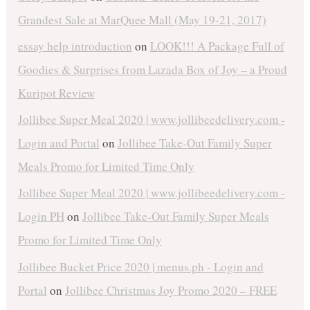
Grandest Sale at MarQuee Mall (May 19-21, 2017)
essay help introduction
on
LOOK!!! A Package Full of
Goodies & Surprises from Lazada Box of Joy – a Proud
Kuripot Review
Jollibee Super Meal 2020 | www.jollibeedelivery.com -
Login and Portal
on
Jollibee Take-Out Family Super
Meals Promo for Limited Time Only
Jollibee Super Meal 2020 | www.jollibeedelivery.com -
Login PH
on
Jollibee Take-Out Family Super Meals
Promo for Limited Time Only
Jollibee Bucket Price 2020 | menus.ph - Login and
Portal
on
Jollibee Christmas Joy Promo 2020 – FREE