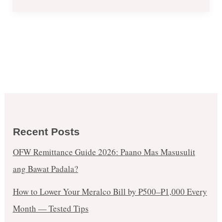
Recent Posts
OFW Remittance Guide 2026: Paano Mas Masusulit
ang Bawat Padala?
How to Lower Your Meralco Bill by ₱500–₱1,000 Every
Month — Tested Tips