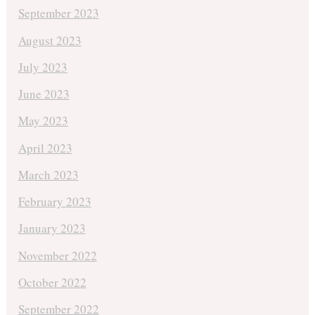
September 2023
August 2023
July 2023
June 2023
May 2023
April 2023
March 2023
February 2023
January 2023
November 2022
October 2022
September 2022