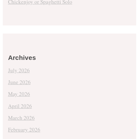
Chickenjoy or Spaghetti Solo
Archives
July 2026
June 2026
May 2026
April 2026
March 2026
February 2026