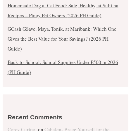
Homemade Dog at Cat Food: Safe, Healthy, at Sulit na
Recipes – Pinoy Pet Owners (2026 PH Guide)
GCash GSave, Maya, Tonik, at Maribank: Which One
Gives the Best Value for Your Savings? (2026 PH
Guide)
Back-to-School: School Supplies Under ₱500 in 2026
(PH Guide)
Recent Comments
Corey Curipot
on
Cabalen- Brace Yourself for the