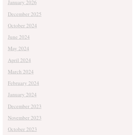
January 2026
December 2025
October 2024
June 2024
May 2024
April 2024
March 2024
February 2024
January 2024
December 2023
November 2023
October 2023