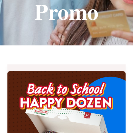
Promo
Save
P130
on
Krispy
Kreme’s
Back
to
School