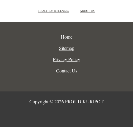
HEALTH & WELLNESS
ABOUT US
Home
Sitemap
Privacy Policy
Contact Us
Copyright © 2026 PROUD KURIPOT