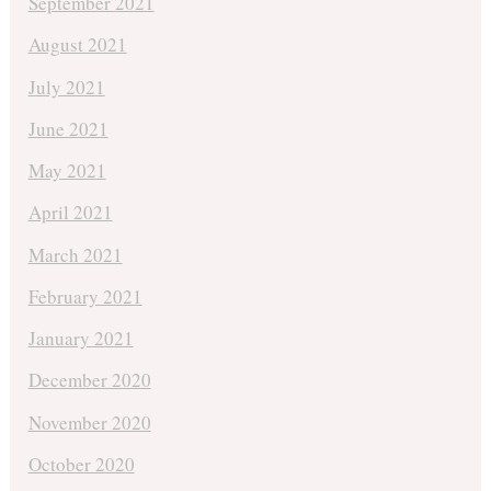
September 2021
August 2021
July 2021
June 2021
May 2021
April 2021
March 2021
February 2021
January 2021
December 2020
November 2020
October 2020