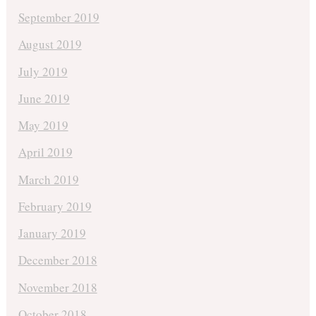
September 2019
August 2019
July 2019
June 2019
May 2019
April 2019
March 2019
February 2019
January 2019
December 2018
November 2018
October 2018