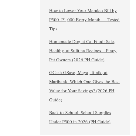
How to Lower Your Meralco Bill by
₱500–₱1,000 Every Month — Tested
Tips
Homemade Dog at Cat Food: Safe,
Healthy, at Sulit na Recipes – Pinoy
Pet Owners (2026 PH Guide)
GCash GSave, Maya, Tonik, at
Maribank: Which One Gives the Best
Value for Your Savings? (2026 PH
Guide)
Back-to-School: School Supplies
Under ₱500 in 2026 (PH Guide)