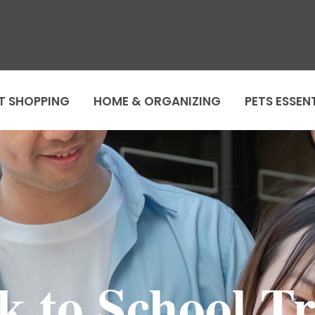
T SHOPPING
HOME & ORGANIZING
PETS ESSEN
k to School Tr