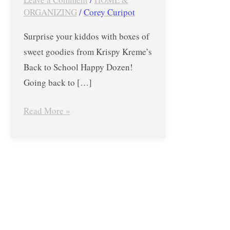
Back
ORGANIZING
/
Corey Curipot
to
Surprise your kiddos with boxes of
School
sweet goodies from Krispy Kreme’s
Happy
Back to School Happy Dozen!
Dozen
Going back to […]
Read More »