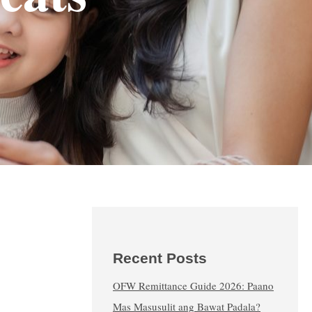
Recent Posts
OFW Remittance Guide 2026: Paano
Mas Masusulit ang Bawat Padala?