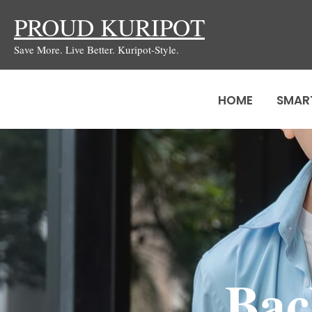
Skip
PROUD KURIPOT
to
Save More. Live Better. Kuripot-Style.
content
HOME
SMAR
Bac