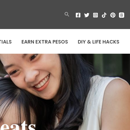
Search
TIALS
EARN EXTRA PESOS
DIY & LIFE HACKS
eats