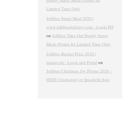
Family Super Meals Promo for
Limited Time Only
Jollibee Super Meal 2020 |
www.jollibeedelivery.com - Login PH
on
Jollibee Take-Out Family Super
Meals Promo for Limited Time Only
Jollibee Bucket Price 2020 |
menus.ph - Login and Portal
on
Jollibee Christmas Joy Promo 2020 –
FREE Chickenjoy or Spaghetti Solo