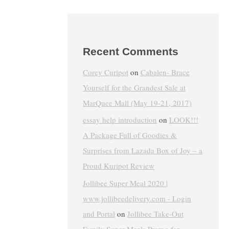
Recent Comments
Corey Curipot
on
Cabalen- Brace
Yourself for the Grandest Sale at
MarQuee Mall (May 19-21, 2017)
essay help introduction
on
LOOK!!!
A Package Full of Goodies &
Surprises from Lazada Box of Joy – a
Proud Kuripot Review
Jollibee Super Meal 2020 |
www.jollibeedelivery.com - Login
and Portal
on
Jollibee Take-Out