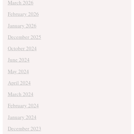
March 2026
February 2026
January 2026
December 2025
October 2024
June 2024
May 2024
April 2024
March 2024
February 2024
January 2024
December 2023