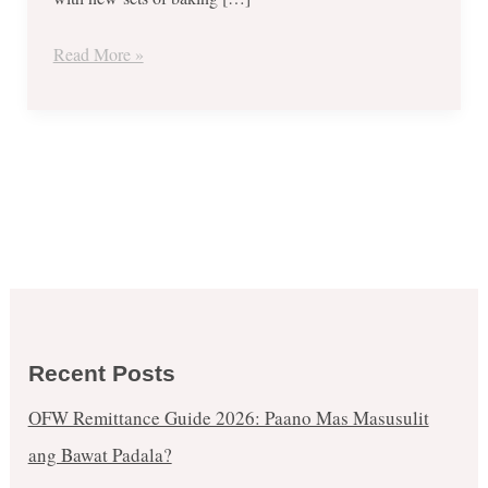
2017
Read More »
Recent Posts
OFW Remittance Guide 2026: Paano Mas Masusulit
ang Bawat Padala?