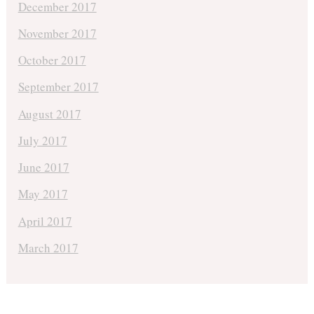
December 2017
November 2017
October 2017
September 2017
August 2017
July 2017
June 2017
May 2017
April 2017
March 2017