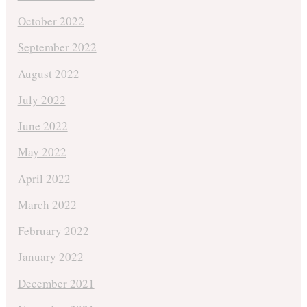
October 2022
September 2022
August 2022
July 2022
June 2022
May 2022
April 2022
March 2022
February 2022
January 2022
December 2021