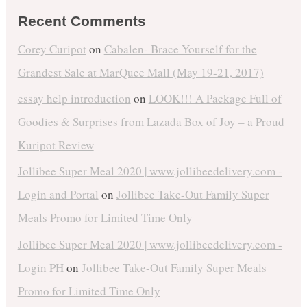
Recent Comments
Corey Curipot
on
Cabalen- Brace Yourself for the
Grandest Sale at MarQuee Mall (May 19-21, 2017)
essay help introduction
on
LOOK!!! A Package Full of
Goodies & Surprises from Lazada Box of Joy – a Proud
Kuripot Review
Jollibee Super Meal 2020 | www.jollibeedelivery.com -
Login and Portal
on
Jollibee Take-Out Family Super
Meals Promo for Limited Time Only
Jollibee Super Meal 2020 | www.jollibeedelivery.com -
Login PH
on
Jollibee Take-Out Family Super Meals
Promo for Limited Time Only