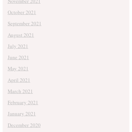
November 2021
October 2021
September 2021
August 2021
July 2021
June 2021
May 2021
April 2021
March 2021
February 2021
January 2021
December 2020