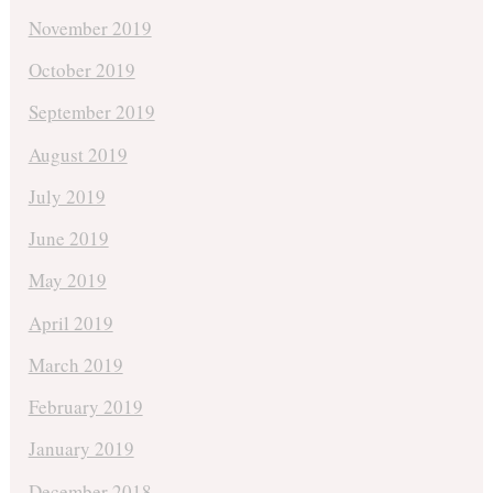
November 2019
October 2019
September 2019
August 2019
July 2019
June 2019
May 2019
April 2019
March 2019
February 2019
January 2019
December 2018