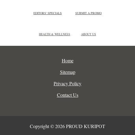
EDITORS' SPECIALS
SUBMIT A PROMO
HEALTH & WELLNESS
ABOUT US
Home
Sitemap
Privacy Policy
Contact Us
Copyright © 2026 PROUD KURIPOT