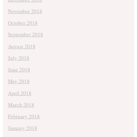
November 2018
October 2018
September 2018
August 2018
July 2018
June 2018
May 2018
April 2018
March 2018
February 2018
January 2018