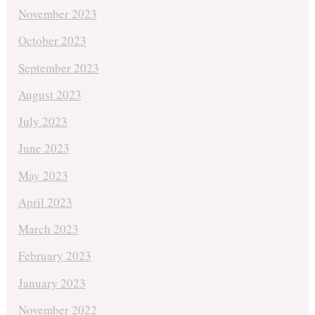
November 2023
October 2023
September 2023
August 2023
July 2023
June 2023
May 2023
April 2023
March 2023
February 2023
January 2023
November 2022