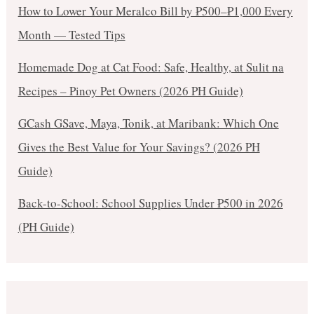
How to Lower Your Meralco Bill by ₱500–₱1,000 Every
Month — Tested Tips
Homemade Dog at Cat Food: Safe, Healthy, at Sulit na
Recipes – Pinoy Pet Owners (2026 PH Guide)
GCash GSave, Maya, Tonik, at Maribank: Which One
Gives the Best Value for Your Savings? (2026 PH
Guide)
Back-to-School: School Supplies Under ₱500 in 2026
(PH Guide)