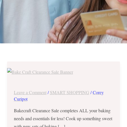
BAKECRAFT
Clearance
Sale
in
Leave a Comment
/
SMART SHOPPING
/
Corey
Alabang
Curipot
until
Bakecraft Clearance Sale completes ALL your baking
June
needs and essentials for less! Cook up something sweet
10,
with new sets of baking […]