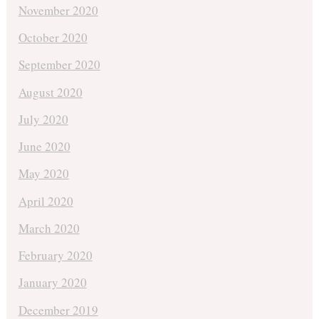
November 2020
October 2020
September 2020
August 2020
July 2020
June 2020
May 2020
April 2020
March 2020
February 2020
January 2020
December 2019