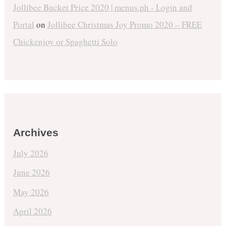
Jollibee Bucket Price 2020 | menus.ph - Login and
Portal
on
Jollibee Christmas Joy Promo 2020 – FREE
Chickenjoy or Spaghetti Solo
Archives
July 2026
June 2026
May 2026
April 2026