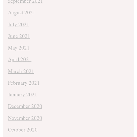
September 2021
August 2021
July 2021
June 2021
May 2021
April 2021
March 2021
February 2021
January 2021
December 2020
November 2020
October 2020