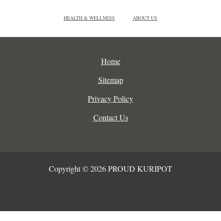
HEALTH & WELLNESS
ABOUT US
Home
Sitemap
Privacy Policy
Contact Us
Copyright © 2026 PROUD KURIPOT