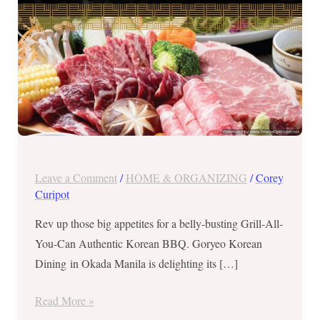
until
October
17,
2017
Leave a Comment
/
HOME & ORGANIZING
/
Corey
Curipot
Rev up those big appetites for a belly-busting Grill-All-
You-Can Authentic Korean BBQ. Goryeo Korean
Dining in Okada Manila is delighting its […]
Read More »