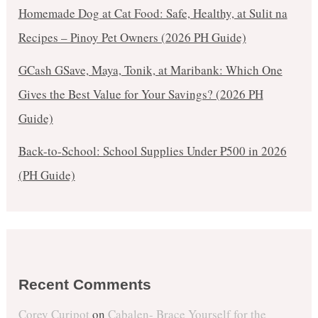
Homemade Dog at Cat Food: Safe, Healthy, at Sulit na
Recipes – Pinoy Pet Owners (2026 PH Guide)
GCash GSave, Maya, Tonik, at Maribank: Which One
Gives the Best Value for Your Savings? (2026 PH
Guide)
Back-to-School: School Supplies Under ₱500 in 2026
(PH Guide)
Recent Comments
Corey Curipot
on
Cabalen- Brace Yourself for the