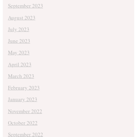
September 2023
August 2023
July 2023
June 2023
May 2023
April 2023
March 2023
February 2023
January 2023
November 2022
October 2022
September 2022