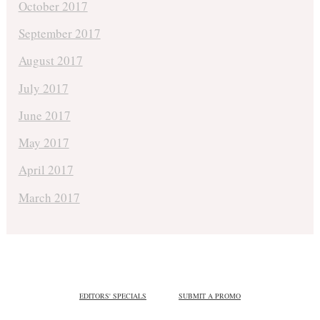
October 2017
September 2017
August 2017
July 2017
June 2017
May 2017
April 2017
March 2017
EDITORS' SPECIALS
SUBMIT A PROMO