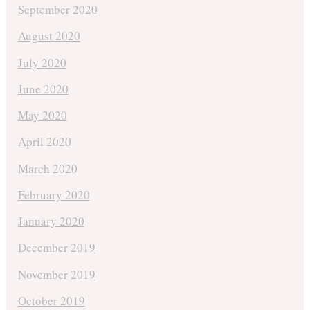
September 2020
August 2020
July 2020
June 2020
May 2020
April 2020
March 2020
February 2020
January 2020
December 2019
November 2019
October 2019