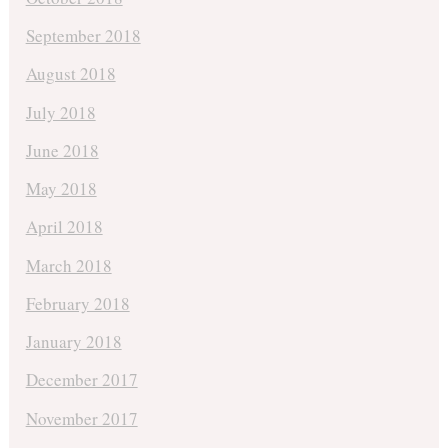
September 2018
August 2018
July 2018
June 2018
May 2018
April 2018
March 2018
February 2018
January 2018
December 2017
November 2017