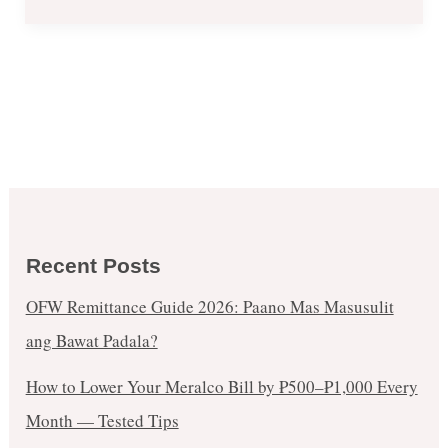
Recent Posts
OFW Remittance Guide 2026: Paano Mas Masusulit
ang Bawat Padala?
How to Lower Your Meralco Bill by ₱500–₱1,000 Every
Month — Tested Tips