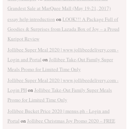
Grandest Sale at MarQuee Mall (May 19-21, 2017)
essay help introduction
on
LOOK!!! A Package Full of
Goodies & Surprises from Lazada Box of Joy – a Proud
Kuripot Review
Jollibee Super Meal 2020 | www.jollibeedelivery.com -
Login and Portal
on
Jollibee Take-Out Family Super
Meals Promo for Limited Time Only
Jollibee Super Meal 2020 | www.jollibeedelivery.com -
Login PH
on
Jollibee Take-Out Family Super Meals
Promo for Limited Time Only
Jollibee Bucket Price 2020 | menus.ph - Login and
Portal
on
Jollibee Christmas Joy Promo 2020 – FREE