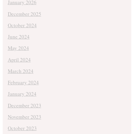
January 2026
December 2025
October 2024
June 2024
May 2024
April 2024
March 2024
February 2024
January 2024
December 2023
November 2023
October 2023