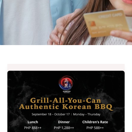
GORYEO
Grill-
All-
You-
Can
Authentic
Korean
BBQ