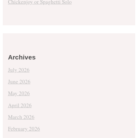
Chickenjoy or Spaghetti Solo
Archives
July 2026
June 2026
May 2026
April 2026
March 2026
February 2026