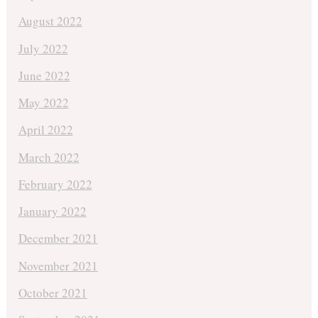
August 2022
July 2022
June 2022
May 2022
April 2022
March 2022
February 2022
January 2022
December 2021
November 2021
October 2021