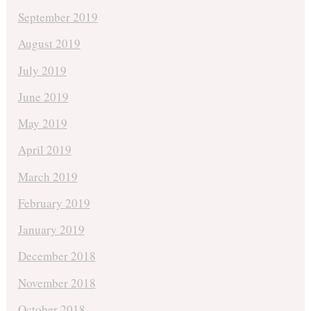
September 2019
August 2019
July 2019
June 2019
May 2019
April 2019
March 2019
February 2019
January 2019
December 2018
November 2018
October 2018