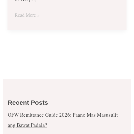
Inked
Finger
Read More »
for
FREE
BLIZZARD
UPSIZE
at
Dairy
Queen
Recent Posts
OFW Remittance Guide 2026: Paano Mas Masusulit
ang Bawat Padala?