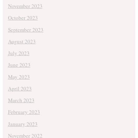
November 2023
October 2023
September 2023
August 2023
July 2023
June 2023
May 2023
April 2023
March 2023
February 2023
January 2023
November 2022