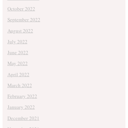
October 2022
September 2022
August 2022
July 2022
June 2022
May 2022
April 2022
March 2022
February 2022
January 2022
December 2021