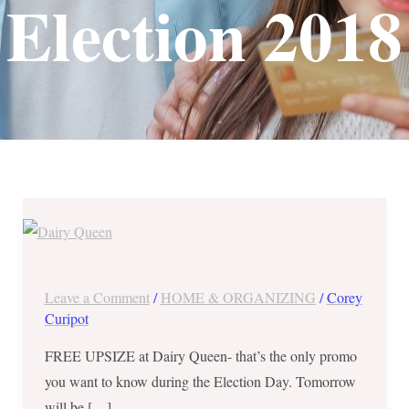
Election 2018
May
14,
2018
ONLY
Leave a Comment
/
HOME & ORGANIZING
/
Corey
!
Curipot
Show
FREE UPSIZE at Dairy Queen- that’s the only promo
Off
you want to know during the Election Day. Tomorrow
the
will be […]