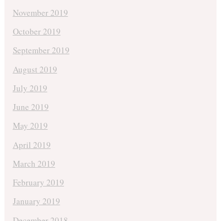
November 2019
October 2019
September 2019
August 2019
July 2019
June 2019
May 2019
April 2019
March 2019
February 2019
January 2019
December 2018