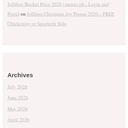
Jollibee Bucket Price 2020 | menus.ph - Login and
Portal
on
Jollibee Christmas Joy Promo 2020 – FREE
Chickenjoy or Spaghetti Solo
Archives
July 2026
June 2026
May 2026
April 2026