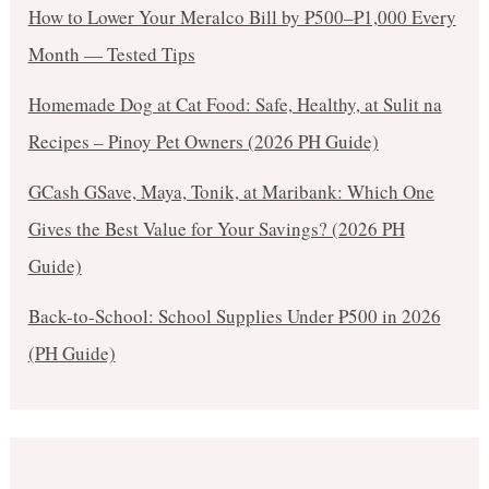
How to Lower Your Meralco Bill by ₱500–₱1,000 Every
Month — Tested Tips
Homemade Dog at Cat Food: Safe, Healthy, at Sulit na
Recipes – Pinoy Pet Owners (2026 PH Guide)
GCash GSave, Maya, Tonik, at Maribank: Which One
Gives the Best Value for Your Savings? (2026 PH
Guide)
Back-to-School: School Supplies Under ₱500 in 2026
(PH Guide)