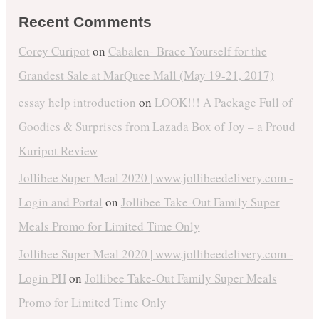
Recent Comments
Corey Curipot
on
Cabalen- Brace Yourself for the
Grandest Sale at MarQuee Mall (May 19-21, 2017)
essay help introduction
on
LOOK!!! A Package Full of
Goodies & Surprises from Lazada Box of Joy – a Proud
Kuripot Review
Jollibee Super Meal 2020 | www.jollibeedelivery.com -
Login and Portal
on
Jollibee Take-Out Family Super
Meals Promo for Limited Time Only
Jollibee Super Meal 2020 | www.jollibeedelivery.com -
Login PH
on
Jollibee Take-Out Family Super Meals
Promo for Limited Time Only