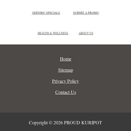
EDITORS' SPECIALS
SUBMIT A PROMO
HEALTH & WELLNESS
ABOUT US
Home
Sitemap
Privacy Policy
Contact Us
Copyright © 2026 PROUD KURIPOT