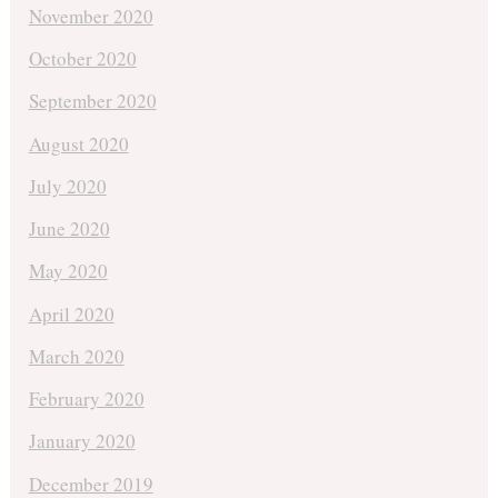
November 2020
October 2020
September 2020
August 2020
July 2020
June 2020
May 2020
April 2020
March 2020
February 2020
January 2020
December 2019