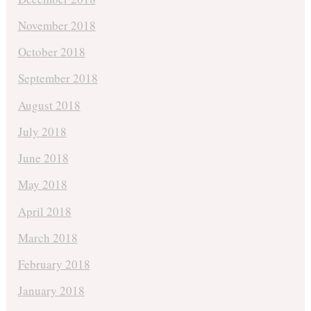
November 2018
October 2018
September 2018
August 2018
July 2018
June 2018
May 2018
April 2018
March 2018
February 2018
January 2018