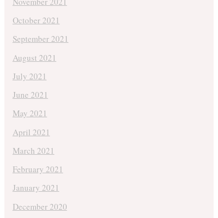
November 2021
October 2021
September 2021
August 2021
July 2021
June 2021
May 2021
April 2021
March 2021
February 2021
January 2021
December 2020