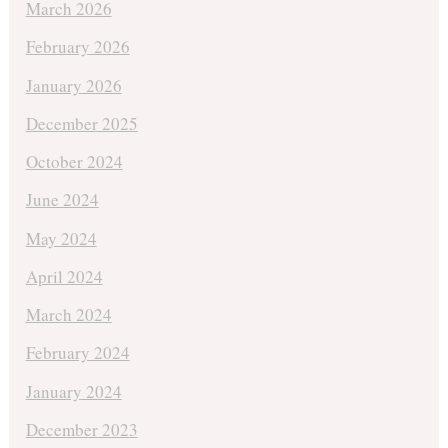
March 2026
February 2026
January 2026
December 2025
October 2024
June 2024
May 2024
April 2024
March 2024
February 2024
January 2024
December 2023