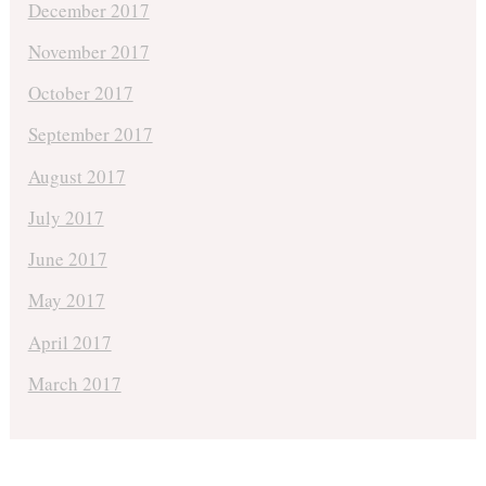
December 2017
November 2017
October 2017
September 2017
August 2017
July 2017
June 2017
May 2017
April 2017
March 2017