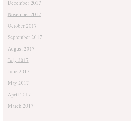
December 2017
November 2017
October 2017
September 2017
August 2017
July 2017
June 2017
May 2017
April 2017
March 2017