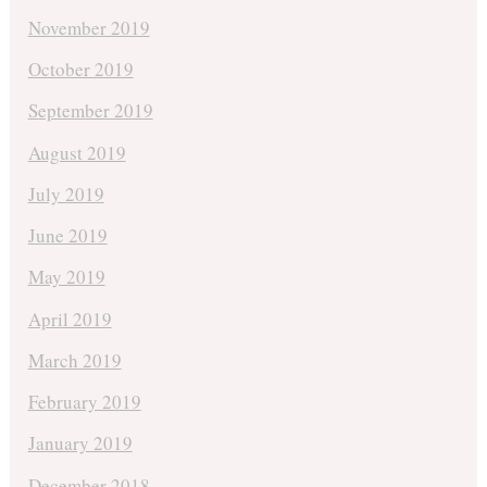
November 2019
October 2019
September 2019
August 2019
July 2019
June 2019
May 2019
April 2019
March 2019
February 2019
January 2019
December 2018