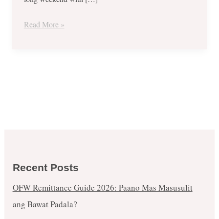
BF
Paranaque,
Read More »
East
Ortigas,
Pampanga,
Calamba,
Bacolod,
and
CDO!
Recent Posts
OFW Remittance Guide 2026: Paano Mas Masusulit
ang Bawat Padala?