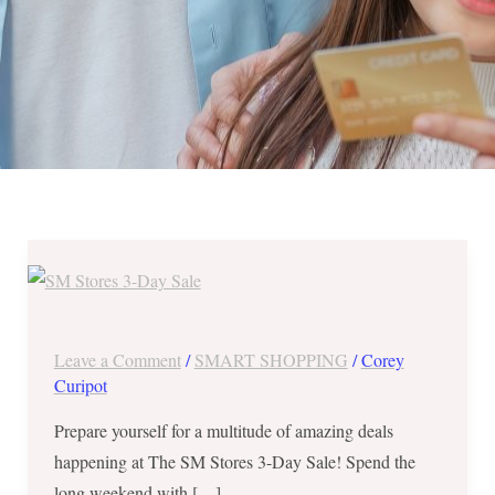
The
SM
Stores
3-
Leave a Comment
/
SMART SHOPPING
/
Corey
Day
Curipot
Sale
Prepare yourself for a multitude of amazing deals
in
happening at The SM Stores 3-Day Sale! Spend the
Fairview,
long weekend with […]