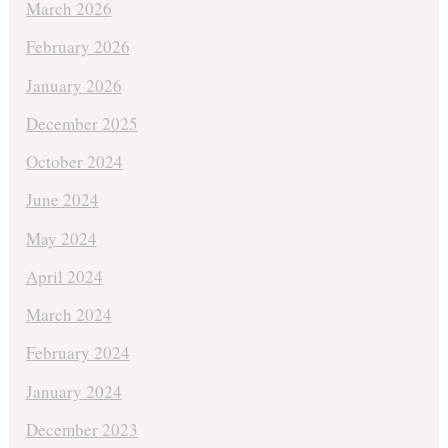
March 2026
February 2026
January 2026
December 2025
October 2024
June 2024
May 2024
April 2024
March 2024
February 2024
January 2024
December 2023