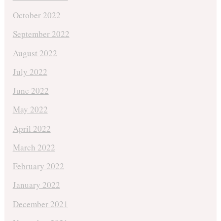
October 2022
September 2022
August 2022
July 2022
June 2022
May 2022
April 2022
March 2022
February 2022
January 2022
December 2021