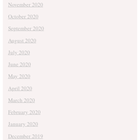
November 2020
October 2020
September 2020
August 2020
July 2020
June 2020
May 2020
April 2020
March 2020
February 2020
January 2020
December 2019