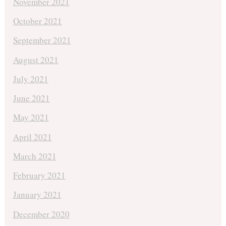
November 2021
October 2021
September 2021
August 2021
July 2021
June 2021
May 2021
April 2021
March 2021
February 2021
January 2021
December 2020