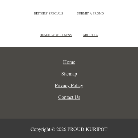
EDITORS' SPECIALS
SUBMIT A PROMO
HEALTH & WELLNESS
ABOUT US
Home
Sitemap
Privacy Policy
Contact Us
Copyright © 2026 PROUD KURIPOT