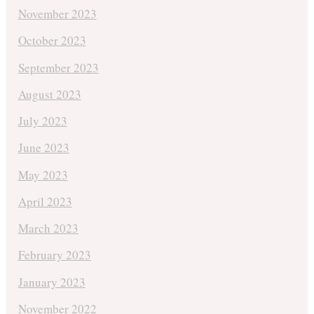
November 2023
October 2023
September 2023
August 2023
July 2023
June 2023
May 2023
April 2023
March 2023
February 2023
January 2023
November 2022