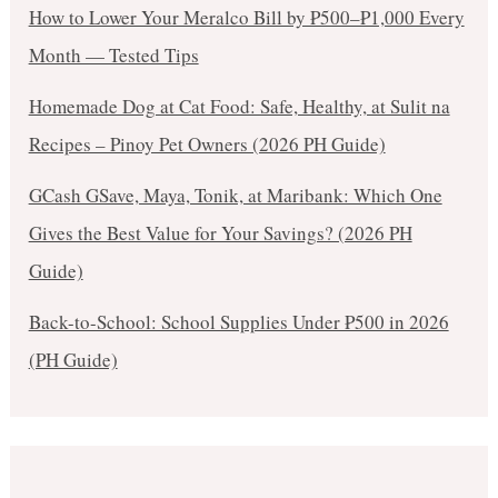
How to Lower Your Meralco Bill by ₱500–₱1,000 Every
Month — Tested Tips
Homemade Dog at Cat Food: Safe, Healthy, at Sulit na
Recipes – Pinoy Pet Owners (2026 PH Guide)
GCash GSave, Maya, Tonik, at Maribank: Which One
Gives the Best Value for Your Savings? (2026 PH
Guide)
Back-to-School: School Supplies Under ₱500 in 2026
(PH Guide)