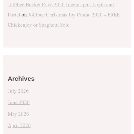
Jollibee Bucket Price 2020 | menus.ph - Login and
Portal
on
Jollibee Christmas Joy Promo 2020 – FREE
Chickenjoy or Spaghetti Solo
Archives
July 2026
June 2026
May 2026
April 2026