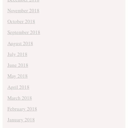
November 2018
October 2018
September 2018
August 2018
July 2018
June 2018
May 2018
April 2018
March 2018
February 2018
January 2018