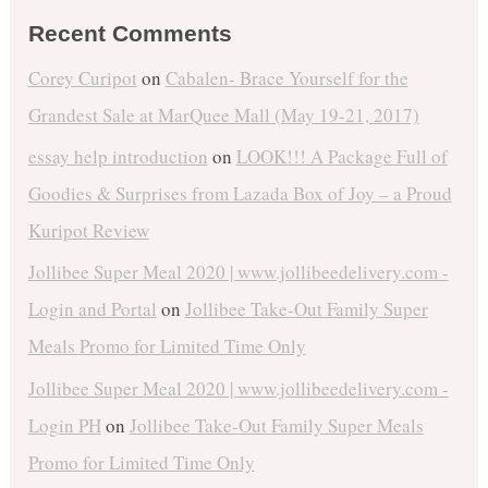
Recent Comments
Corey Curipot
on
Cabalen- Brace Yourself for the
Grandest Sale at MarQuee Mall (May 19-21, 2017)
essay help introduction
on
LOOK!!! A Package Full of
Goodies & Surprises from Lazada Box of Joy – a Proud
Kuripot Review
Jollibee Super Meal 2020 | www.jollibeedelivery.com -
Login and Portal
on
Jollibee Take-Out Family Super
Meals Promo for Limited Time Only
Jollibee Super Meal 2020 | www.jollibeedelivery.com -
Login PH
on
Jollibee Take-Out Family Super Meals
Promo for Limited Time Only