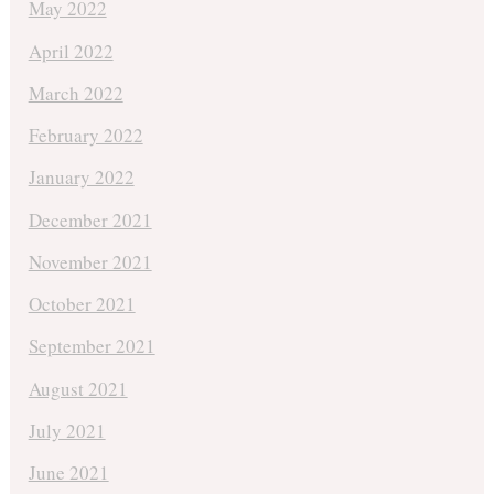
May 2022
April 2022
March 2022
February 2022
January 2022
December 2021
November 2021
October 2021
September 2021
August 2021
July 2021
June 2021