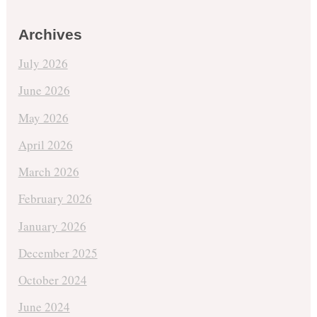
Archives
July 2026
June 2026
May 2026
April 2026
March 2026
February 2026
January 2026
December 2025
October 2024
June 2024