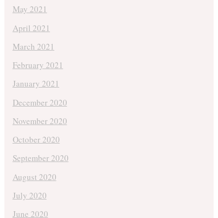
May 2021
April 2021
March 2021
February 2021
January 2021
December 2020
November 2020
October 2020
September 2020
August 2020
July 2020
June 2020