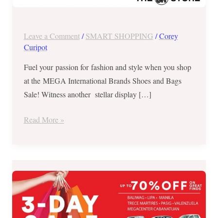
Nov
23-
26,
Leave a Comment
/
SMART SHOPPING
/
Corey
2017
Curipot
Fuel your passion for fashion and style when you shop
at the MEGA International Brands Shoes and Bags
Sale! Witness another stellar display […]
Read More »
Up
to
70%
OFF