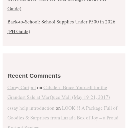
Guide)
Back-to-School: School Supplies Under ₱500 in 2026
(PH Guide)
Recent Comments
Corey Curipot
on
Cabalen- Brace Yourself for the
Grandest Sale at MarQuee Mall (May 19-21, 2017)
essay help introduction
on
LOOK!!! A Package Full of
Goodies & Surprises from Lazada Box of Joy – a Proud
Kuripot Review