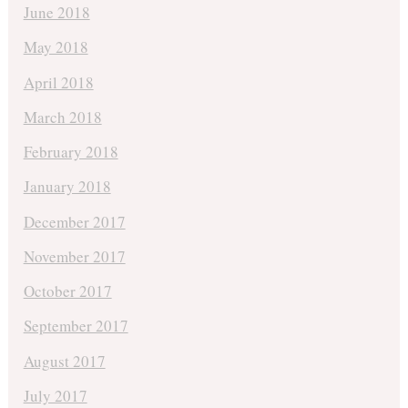
June 2018
May 2018
April 2018
March 2018
February 2018
January 2018
December 2017
November 2017
October 2017
September 2017
August 2017
July 2017