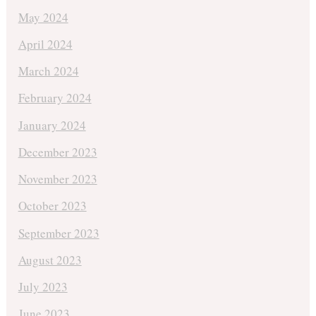
May 2024
April 2024
March 2024
February 2024
January 2024
December 2023
November 2023
October 2023
September 2023
August 2023
July 2023
June 2023