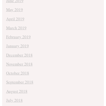
June 2019
May 2019
April 2019
March 2019
February 2019
January 2019
December 2018
November 2018
October 2018
September 2018
August 2018
July 2018