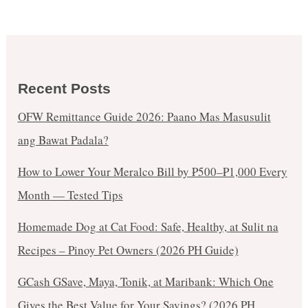
Cabanatuan
from
Sept
1-
3,
Recent Posts
2017!
OFW Remittance Guide 2026: Paano Mas Masusulit
ang Bawat Padala?
How to Lower Your Meralco Bill by ₱500–₱1,000 Every
Month — Tested Tips
Homemade Dog at Cat Food: Safe, Healthy, at Sulit na
Recipes – Pinoy Pet Owners (2026 PH Guide)
GCash GSave, Maya, Tonik, at Maribank: Which One
Gives the Best Value for Your Savings? (2026 PH