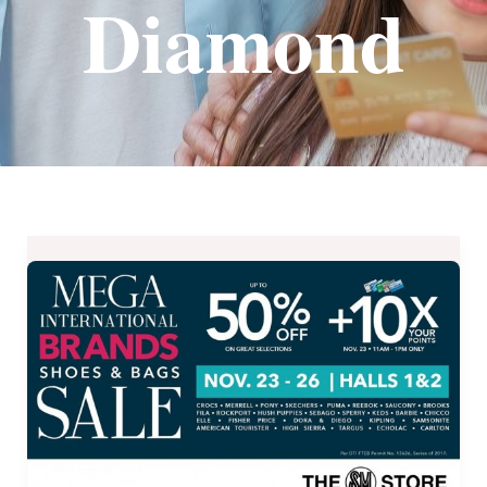
Diamond
MEGA
International
Brands
Shoes
and
Bags
Sale
from