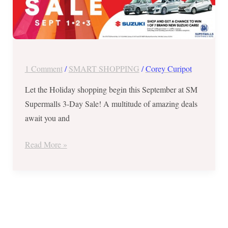
at
SM
SUPERMALLS
3-
Day
1 Comment
/
SMART SHOPPING
/
Corey Curipot
Sale
in
Let the Holiday shopping begin this September at SM
Baliwag,
Supermalls 3-Day Sale! A multitude of amazing deals
Lipa,
await you and
Manila,
Read More »
Trece
Martires,
Pasig,
Velenzuela
and
Megacenter