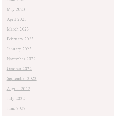
May 2023
April 2023
March 2023
February 2023
January 2023
November 2022
October 2022
September 2022
August 2022
July 2022
June 2022