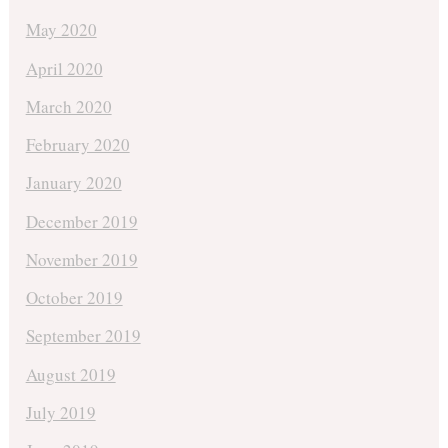
May 2020
April 2020
March 2020
February 2020
January 2020
December 2019
November 2019
October 2019
September 2019
August 2019
July 2019