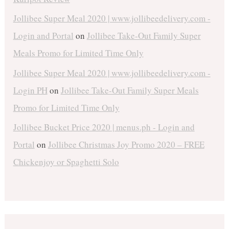
Jollibee Super Meal 2020 | www.jollibeedelivery.com -
Login and Portal
on
Jollibee Take-Out Family Super
Meals Promo for Limited Time Only
Jollibee Super Meal 2020 | www.jollibeedelivery.com -
Login PH
on
Jollibee Take-Out Family Super Meals
Promo for Limited Time Only
Jollibee Bucket Price 2020 | menus.ph - Login and
Portal
on
Jollibee Christmas Joy Promo 2020 – FREE
Chickenjoy or Spaghetti Solo