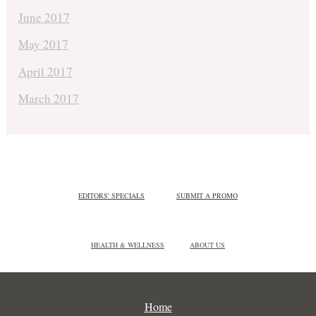
June 2017
May 2017
April 2017
March 2017
EDITORS' SPECIALS
SUBMIT A PROMO
HEALTH & WELLNESS
ABOUT US
Home