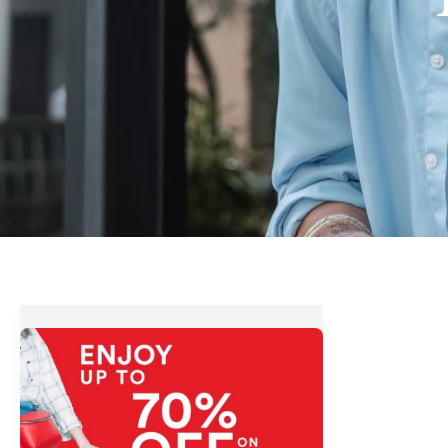
The
SM
Stores
3-
Day