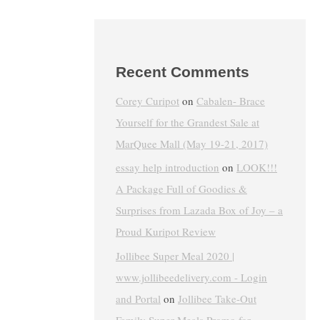
Recent Comments
Corey Curipot
on
Cabalen- Brace
Yourself for the Grandest Sale at
MarQuee Mall (May 19-21, 2017)
essay help introduction
on
LOOK!!!
A Package Full of Goodies &
Surprises from Lazada Box of Joy – a
Proud Kuripot Review
Jollibee Super Meal 2020 |
www.jollibeedelivery.com - Login
and Portal
on
Jollibee Take-Out