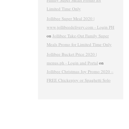
Family Super Meals Promo for
Limited Time Only
Jollibee Super Meal 2020 |
www.jollibeedelivery.com - Login PH
on
Jollibee Take-Out Family Super
Meals Promo for Limited Time Only
Jollibee Bucket Price 2020 |
menus.ph - Login and Portal
on
Jollibee Christmas Joy Promo 2020 –
FREE Chickenjoy or Spaghetti Solo