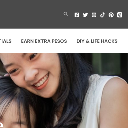
Search
TIALS
EARN EXTRA PESOS
DIY & LIFE HACKS
e