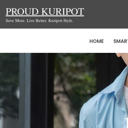
Skip
PROUD KURIPOT
to
Save More. Live Better. Kuripot-Style.
content
HOME
SMAR