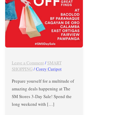
Sale
in
Fairview,
BF
Paranaque,
East
Ortigas,
Pampanga,
Leave a Comment
/
SMART
Calamba,
SHOPPING
/
Corey Curipot
Bacolod,
Prepare yourself for a multitude of
and
amazing deals happening at The
CDO!
SM Stores 3-Day Sale! Spend the
long weekend with […]