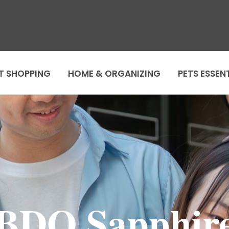
T SHOPPING
HOME & ORGANIZING
PETS ESSEN
BDO Sapphir