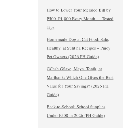
How to Lower Your Meralco Bill by
₱500–₱1,000 Every Month — Tested
Tips
Homemade Dog at Cat Food: Safe,
Healthy, at Sulit na Recipes – Pinoy
Pet Owners (2026 PH Guide)
GCash GSave, Maya, Tonik, at
Maribank: Which One Gives the Best
Value for Your Savings? (2026 PH
Guide)
Back-to-School: School Supplies
Under ₱500 in 2026 (PH Guide)