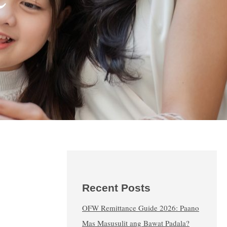
Recent Posts
OFW Remittance Guide 2026: Paano
Mas Masusulit ang Bawat Padala?