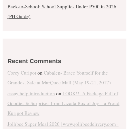
Back-to-School: School Supplies Under ₱500 in 2026
(PH Guide)
Recent Comments
Corey Curipot
on
Cabalen- Brace Yourself for the
Grandest Sale at MarQuee Mall (May 19-21, 2017)
essay help introduction
on
LOOK!!! A Package Full of
Goodies & Surprises from Lazada Box of Joy – a Proud
Kuripot Review
Jollibee Super Meal 2020 | www.jollibeedelivery.com -