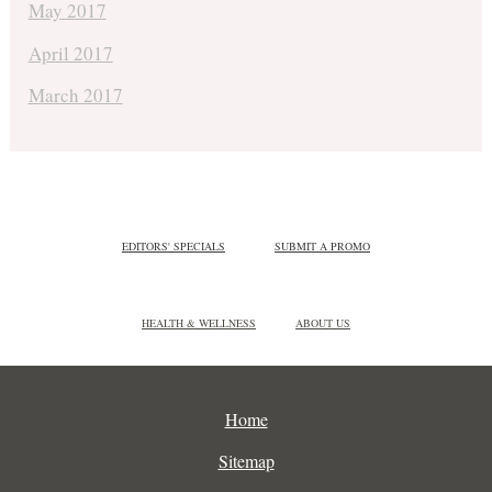
May 2017
April 2017
March 2017
EDITORS' SPECIALS
SUBMIT A PROMO
HEALTH & WELLNESS
ABOUT US
Home
Sitemap