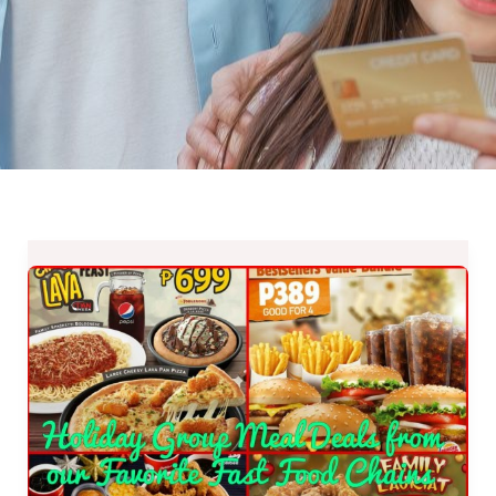
Holiday
Group
Meal
Deals
from
our
Favorite
Fast