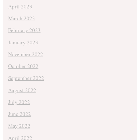
April 2023
March 2023
February 2023
January 2023
November 2022
October 2022
September 2022
August 2022
July 2022
June 2022
May 2022
April 2022