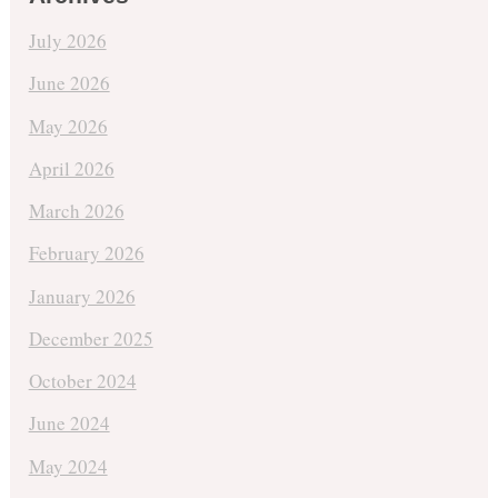
July 2026
June 2026
May 2026
April 2026
March 2026
February 2026
January 2026
December 2025
October 2024
June 2024
May 2024