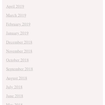
April 2019
March 2019
February 2019
January 2019
December 2018
November 2018
October 2018
September 2018
August 2018
July 2018
June 2018
May 2018