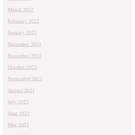
March 2022
February 2022
January 2022
December 2021
November 2021
October 2021
September 2021
August 2021
July 2021
June 2021
May 2021