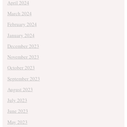
April 2024
March 2024
February 2024
January 2024
December 2023
November 2023
October 2023
September 2023
August 2023
July 2023
June 2023
May 2023