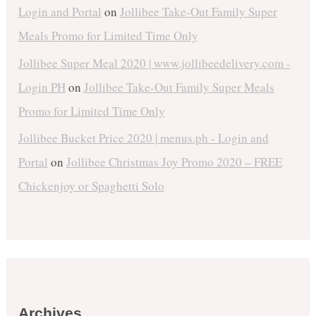
Login and Portal
on
Jollibee Take-Out Family Super
Meals Promo for Limited Time Only
Jollibee Super Meal 2020 | www.jollibeedelivery.com -
Login PH
on
Jollibee Take-Out Family Super Meals
Promo for Limited Time Only
Jollibee Bucket Price 2020 | menus.ph - Login and
Portal
on
Jollibee Christmas Joy Promo 2020 – FREE
Chickenjoy or Spaghetti Solo
Archives