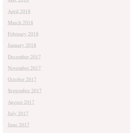
April 2018
March 2018
February 2018
January 2018
December 2017
November 2017
October 2017
September 2017
August 2017
July 2017
June 2017