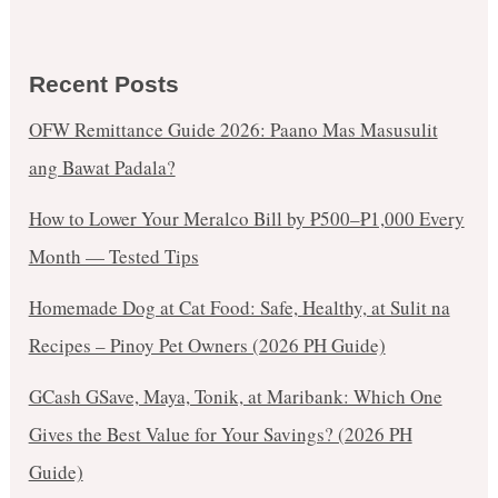
Recent Posts
OFW Remittance Guide 2026: Paano Mas Masusulit
ang Bawat Padala?
How to Lower Your Meralco Bill by ₱500–₱1,000 Every
Month — Tested Tips
Homemade Dog at Cat Food: Safe, Healthy, at Sulit na
Recipes – Pinoy Pet Owners (2026 PH Guide)
GCash GSave, Maya, Tonik, at Maribank: Which One
Gives the Best Value for Your Savings? (2026 PH
Guide)