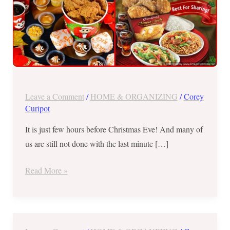
Food
Chains
Leave a Comment
/
HOME & ORGANIZING
/
Corey
Curipot
It is just few hours before Christmas Eve! And many of
us are still not done with the last minute […]
Read More »