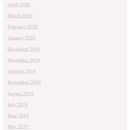
April 2020
March 2020
February 2020
January 2020
December 2019
November 2019
October 2019
September 2019
August 2019
July 2019
June 2019
May 2019