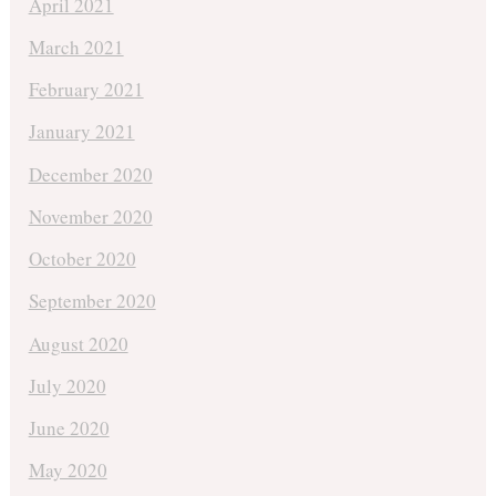
April 2021
March 2021
February 2021
January 2021
December 2020
November 2020
October 2020
September 2020
August 2020
July 2020
June 2020
May 2020