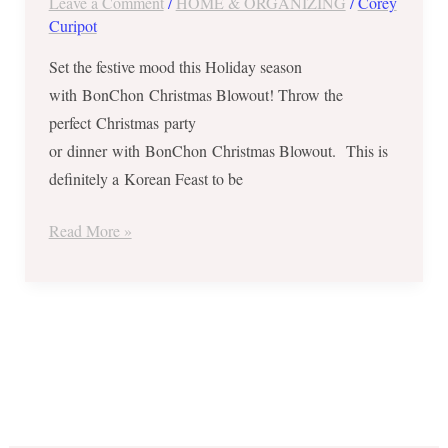
Leave a Comment
/
HOME & ORGANIZING
/
Corey
Save
Curipot
Php470
on
Set the festive mood this Holiday season
BonChon Christmas
with BonChon Christmas Blowout! Throw the
Blowout
perfect Christmas party
–
or dinner with BonChon Christmas Blowout. This is
Php999
definitely a Korean Feast to be
Only
Read More »