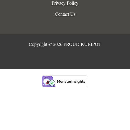
Privacy Policy
Contact Us
Copyright © 2026 PROUD KURIPOT