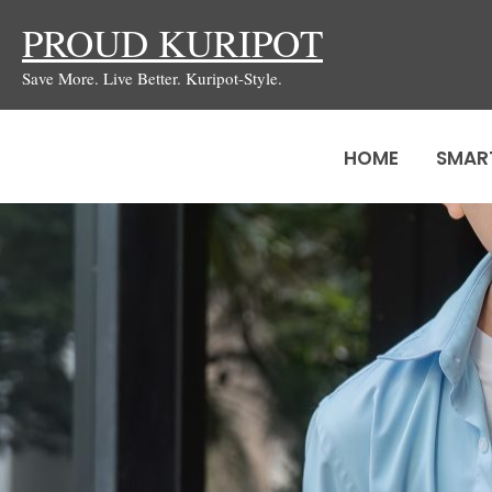
Skip
PROUD KURIPOT
to
Save More. Live Better. Kuripot-Style.
content
HOME
SMAR