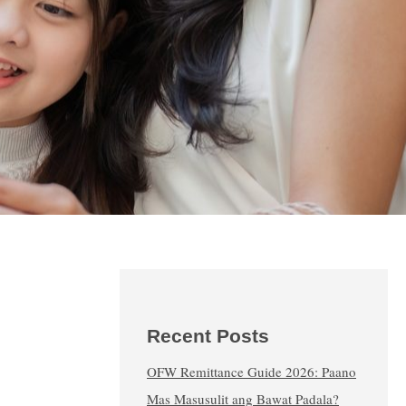
Recent Posts
OFW Remittance Guide 2026: Paano
Mas Masusulit ang Bawat Padala?