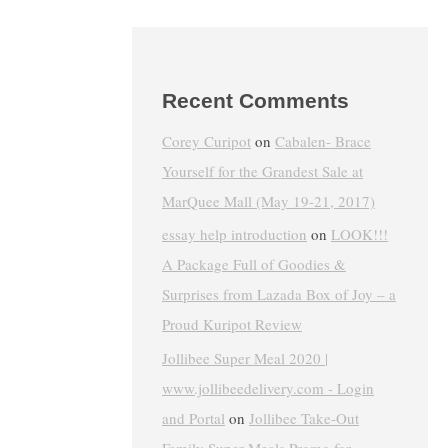
Recent Comments
Corey Curipot
on
Cabalen- Brace
Yourself for the Grandest Sale at
MarQuee Mall (May 19-21, 2017)
essay help introduction
on
LOOK!!!
A Package Full of Goodies &
Surprises from Lazada Box of Joy – a
Proud Kuripot Review
Jollibee Super Meal 2020 |
www.jollibeedelivery.com - Login
and Portal
on
Jollibee Take-Out