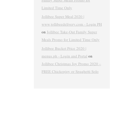
Family Super Meals Promo for
Limited Time Only
Jollibee Super Meal 2020 |
www.jollibeedelivery.com - Login PH
on
Jollibee Take-Out Family Super
Meals Promo for Limited Time Only
Jollibee Bucket Price 2020 |
menus.ph - Login and Portal
on
Jollibee Christmas Joy Promo 2020 –
FREE Chickenjoy or Spaghetti Solo