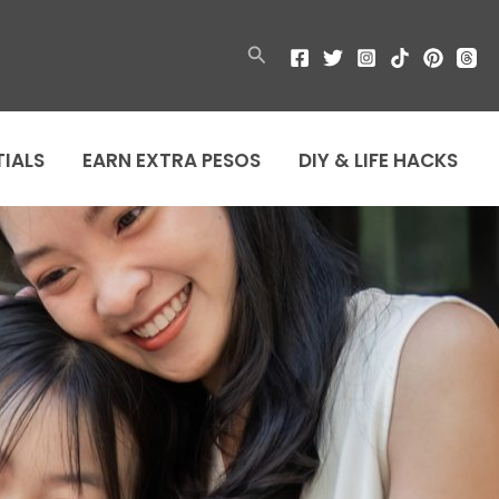
Search
TIALS
EARN EXTRA PESOS
DIY & LIFE HACKS