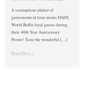
Anniversary
A scrumptious platter of
Promo-
gastronomical treat awaits DADS
August
World Buffet loyal guests during
22
their 40th Year Anniversary
Only!
Promo! Taste the wonderful […]
Read More »