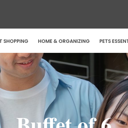
T SHOPPING
HOME & ORGANIZING
PETS ESSEN
Buffet of 6