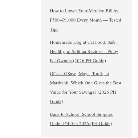
How to Lower Your Meralco Bill by
₱500–₱1,000 Every Month — Tested
Tips
Homemade Dog at Cat Food: Safe,
Healthy, at Sulit na Recipes – Pinoy
Pet Owners (2026 PH Guide)
GCash GSave, Maya, Tonik, at
Maribank: Which One Gives the Best
Value for Your Savings? (2026 PH
Guide)
Back-to-School: School Supplies
Under ₱500 in 2026 (PH Guide)