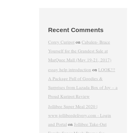
Recent Comments
Corey Curipot
on
Cabalen- Brace
Yourself for the Grandest Sale at
MarQuee Mall (May 19-21, 2017)
essay help introduction
on
LOOK!!!
A Package Full of Goodies &
Surprises from Lazada Box of Joy – a
Proud Kuripot Review
Jollibee Super Meal 2020 |
www.jollibeedelivery.com - Login
and Portal
on
Jollibee Take-Out