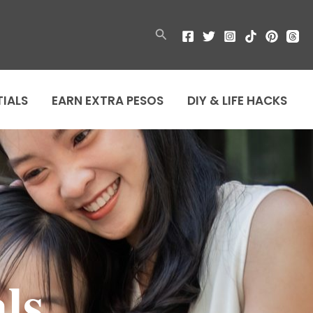
Search
TIALS
EARN EXTRA PESOS
DIY & LIFE HACKS
ls