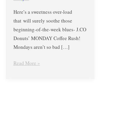
–
Here’s a sweetness over-load
Buy
that will surely soothe those
1
beginning-of-the-week blues- J.CO
Get
Donuts’ MONDAY Coffee Rush!
1
Mondays aren’t so bad […]
FREE
Promo
Read More »