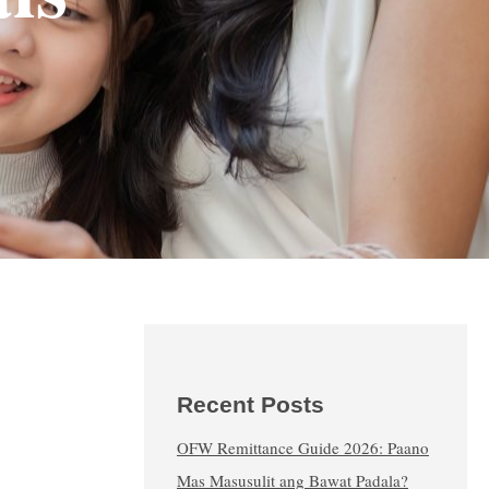
Recent Posts
OFW Remittance Guide 2026: Paano
Mas Masusulit ang Bawat Padala?