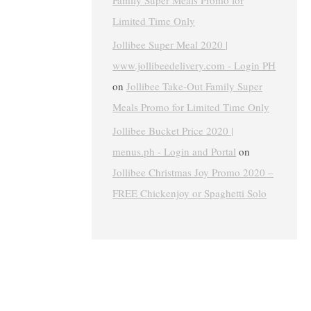
Family Super Meals Promo for
Limited Time Only
Jollibee Super Meal 2020 |
www.jollibeedelivery.com - Login PH
on
Jollibee Take-Out Family Super
Meals Promo for Limited Time Only
Jollibee Bucket Price 2020 |
menus.ph - Login and Portal
on
Jollibee Christmas Joy Promo 2020 –
FREE Chickenjoy or Spaghetti Solo