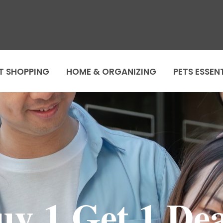
T SHOPPING
HOME & ORGANIZING
PETS ESSEN
uy 1 Get 1 Dea