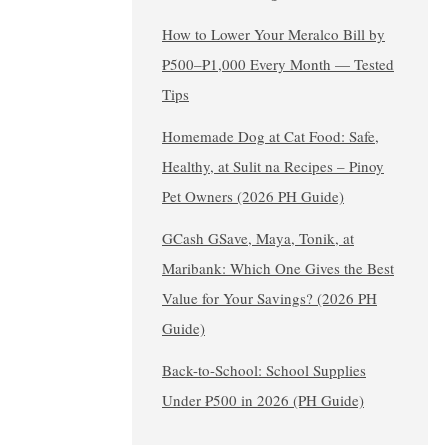
How to Lower Your Meralco Bill by
₱500–₱1,000 Every Month — Tested
Tips
Homemade Dog at Cat Food: Safe,
Healthy, at Sulit na Recipes – Pinoy
Pet Owners (2026 PH Guide)
GCash GSave, Maya, Tonik, at
Maribank: Which One Gives the Best
Value for Your Savings? (2026 PH
Guide)
Back-to-School: School Supplies
Under ₱500 in 2026 (PH Guide)