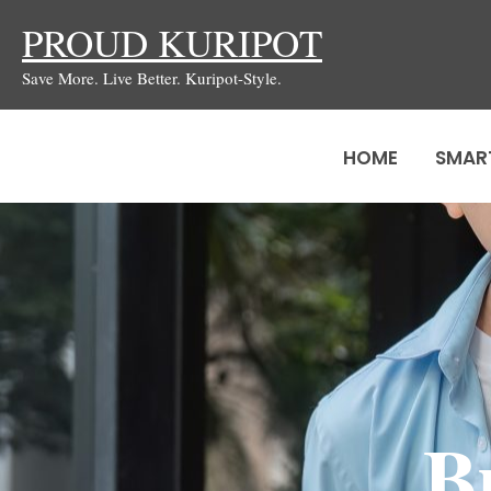
Skip
PROUD KURIPOT
to
Save More. Live Better. Kuripot-Style.
content
HOME
SMAR
B