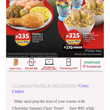
2022
ONLY
2 Comments
/
HOME & ORGANIZING
/
Corey
Curipot
Make meal prep the least of your worries with
Chowking Summer Chow Treats! Save BIG while