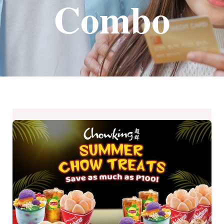
Combo
Chowking
Summer
Chow
Treats
Available
Until
May
8,