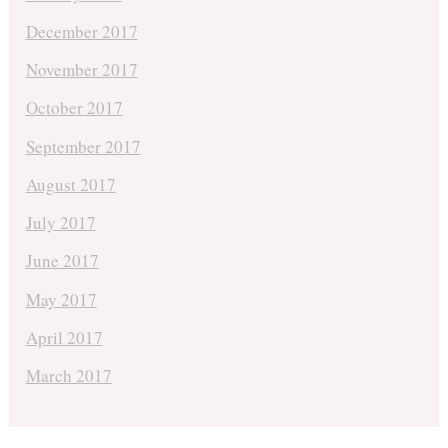
December 2017
November 2017
October 2017
September 2017
August 2017
July 2017
June 2017
May 2017
April 2017
March 2017