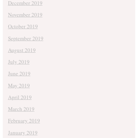
December 2019
November 2019
October 2019
September 2019
August 2019
July 2019
June 2019
May 2019
April 2019
March 2019
February 2019
January 2019