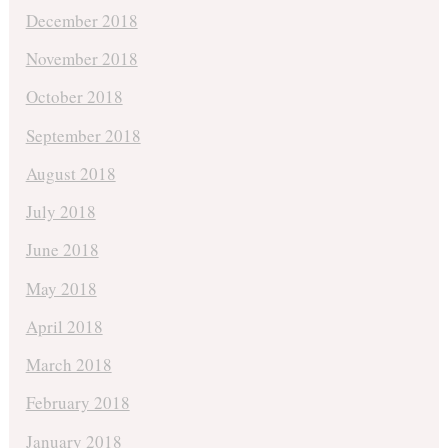
December 2018
November 2018
October 2018
September 2018
August 2018
July 2018
June 2018
May 2018
April 2018
March 2018
February 2018
January 2018