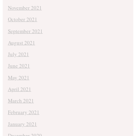
November 2021
October 2021
September 2021
August 2021
July 2021
June 2021
May 2021
April 2021
March 2021
February 2021
January 2021
December 2020