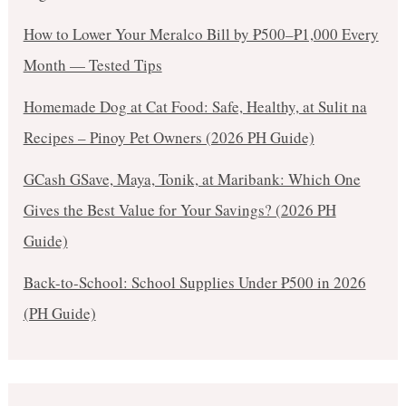
How to Lower Your Meralco Bill by ₱500–₱1,000 Every
Month — Tested Tips
Homemade Dog at Cat Food: Safe, Healthy, at Sulit na
Recipes – Pinoy Pet Owners (2026 PH Guide)
GCash GSave, Maya, Tonik, at Maribank: Which One
Gives the Best Value for Your Savings? (2026 PH
Guide)
Back-to-School: School Supplies Under ₱500 in 2026
(PH Guide)