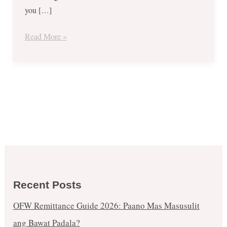
you […]
Read More »
Recent Posts
OFW Remittance Guide 2026: Paano Mas Masusulit
ang Bawat Padala?