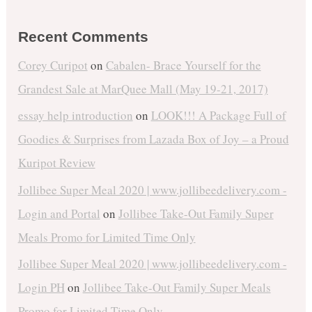
Recent Comments
Corey Curipot
on
Cabalen- Brace Yourself for the
Grandest Sale at MarQuee Mall (May 19-21, 2017)
essay help introduction
on
LOOK!!! A Package Full of
Goodies & Surprises from Lazada Box of Joy – a Proud
Kuripot Review
Jollibee Super Meal 2020 | www.jollibeedelivery.com -
Login and Portal
on
Jollibee Take-Out Family Super
Meals Promo for Limited Time Only
Jollibee Super Meal 2020 | www.jollibeedelivery.com -
Login PH
on
Jollibee Take-Out Family Super Meals
Promo for Limited Time Only