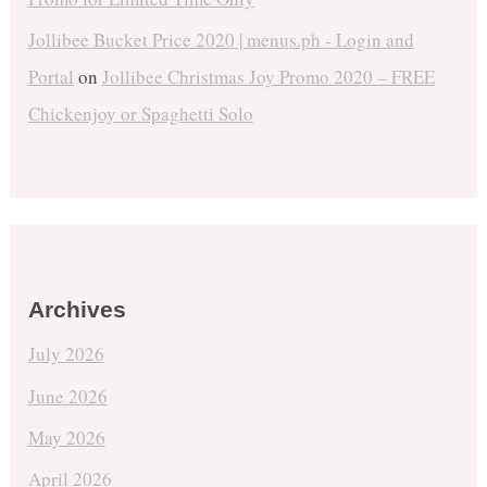
Jollibee Bucket Price 2020 | menus.ph - Login and
Portal
on
Jollibee Christmas Joy Promo 2020 – FREE
Chickenjoy or Spaghetti Solo
Archives
July 2026
June 2026
May 2026
April 2026