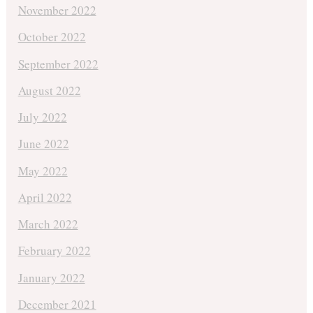
November 2022
October 2022
September 2022
August 2022
July 2022
June 2022
May 2022
April 2022
March 2022
February 2022
January 2022
December 2021