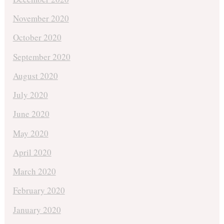
November 2020
October 2020
September 2020
August 2020
July 2020
June 2020
May 2020
April 2020
March 2020
February 2020
January 2020