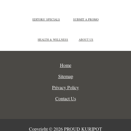
EDITORS' SPECIALS
SUBMIT A PROMO
HEALTH & WELLNESS
ABOUT US
Home
Sitemap
Privacy Policy
Contact Us
Copyright © 2026 PROUD KURIPOT