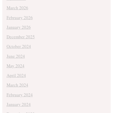
March 2026
February 2026
January 2026
December 2025
October 2024
June 2024
May 2024
April 2024
March 2024
February 2024
January 2024