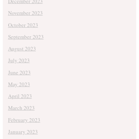
December 2023
November 2023
October 2023
September 2023
August 2023
July 2023
June 2023
May 2023
April 2023
March 2023
February 2023
January 2023