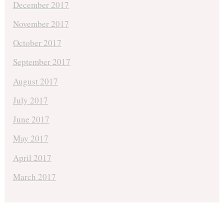
December 2017
November 2017
October 2017
September 2017
August 2017
July 2017
June 2017
May 2017
April 2017
March 2017