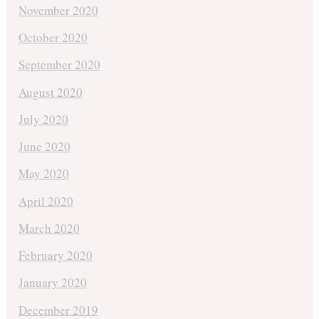
November 2020
October 2020
September 2020
August 2020
July 2020
June 2020
May 2020
April 2020
March 2020
February 2020
January 2020
December 2019