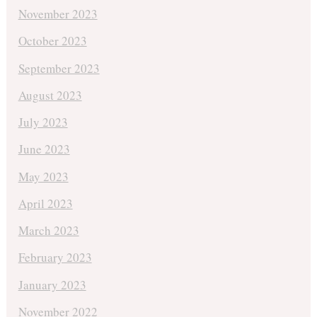
November 2023
October 2023
September 2023
August 2023
July 2023
June 2023
May 2023
April 2023
March 2023
February 2023
January 2023
November 2022