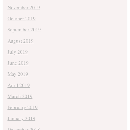
November 2019
October 2019
September 2019
August 2019
July 2019
June 2019
May 2019
April 2019
March 2019
February 2019
January 2019
December 2018