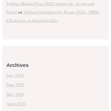
Jollibee Bucket Price 2020 | menus.ph - Login and
Portal
on
Jollibee Christmas Joy Promo 2020 – FREE
Chickenjoy or Spaghetti Solo
Archives
July 2026
June 2026
May 2026
April 2026