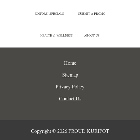
EDITORS' SPECIALS
SUBMIT A PROMO
HEALTH & WELLNESS
ABOUT US
Home
Sitemap
Privacy Policy
Contact Us
Copyright © 2026 PROUD KURIPOT