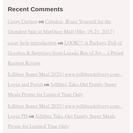
Recent Comments
Corey Curipot
on
Cabalen- Brace Yourself for the
Grandest Sale at MarQuee Mall (May 19-21, 2017)
essay help introduction
on
LOOK!!! A Package Full of
Goodies & Surprises from Lazada Box of Joy – a Proud
Kuripot Review
Jollibee Super Meal 2020 | www.jollibeedelivery.com -
Login and Portal
on
Jollibee Take-Out Family Super
Meals Promo for Limited Time Only
Jollibee Super Meal 2020 | www.jollibeedelivery.com -
Login PH
on
Jollibee Take-Out Family Super Meals
Promo for Limited Time Only