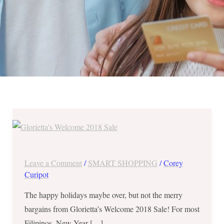
Glorietta’s
Welcome
2018
Sale
Leave a Comment
/
SMART SHOPPING
/
Corey
from
Curipot
January
The happy holidays maybe over, but not the merry
3-
bargains from Glorietta’s Welcome 2018 Sale! For most
14,
Filipinos, New Year […]