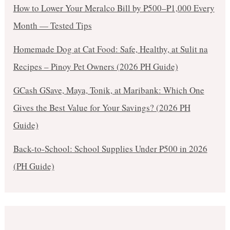
How to Lower Your Meralco Bill by ₱500–₱1,000 Every
Month — Tested Tips
Homemade Dog at Cat Food: Safe, Healthy, at Sulit na
Recipes – Pinoy Pet Owners (2026 PH Guide)
GCash GSave, Maya, Tonik, at Maribank: Which One
Gives the Best Value for Your Savings? (2026 PH
Guide)
Back-to-School: School Supplies Under ₱500 in 2026
(PH Guide)