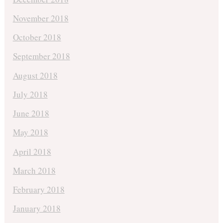
November 2018
October 2018
September 2018
August 2018
July 2018
June 2018
May 2018
April 2018
March 2018
February 2018
January 2018