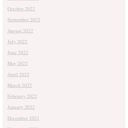
October 2022
September 2022
August 2022
July 2022
June 2022
May 2022
April 2022
March 2022
February 2022
January 2022
December 2021