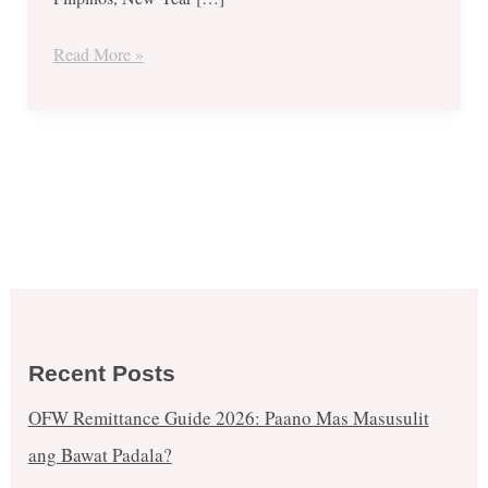
2018
Read More »
Recent Posts
OFW Remittance Guide 2026: Paano Mas Masusulit
ang Bawat Padala?