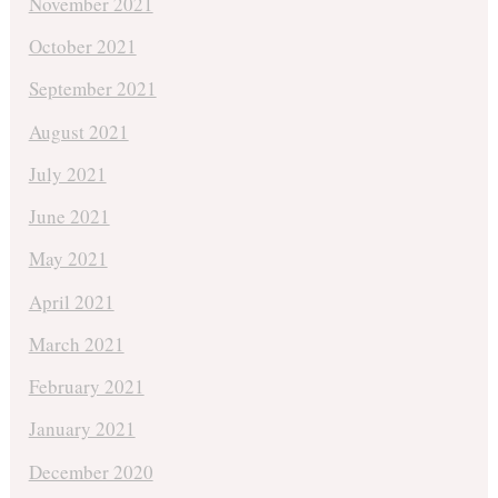
November 2021
October 2021
September 2021
August 2021
July 2021
June 2021
May 2021
April 2021
March 2021
February 2021
January 2021
December 2020