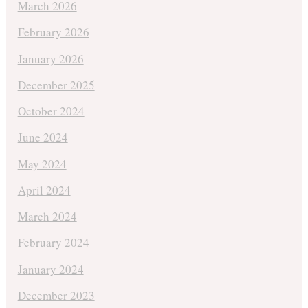
March 2026
February 2026
January 2026
December 2025
October 2024
June 2024
May 2024
April 2024
March 2024
February 2024
January 2024
December 2023