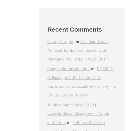
Recent Comments
Corey Curipot
on
Cabalen- Brace
Yourself for the Grandest Sale at
MarQuee Mall (May 19-21, 2017)
essay help introduction
on
LOOK!!!
A Package Full of Goodies &
Surprises from Lazada Box of Joy – a
Proud Kuripot Review
Jollibee Super Meal 2020 |
www.jollibeedelivery.com - Login
and Portal
on
Jollibee Take-Out