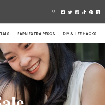
Search
TIALS
EARN EXTRA PESOS
DIY & LIFE HACKS
ale