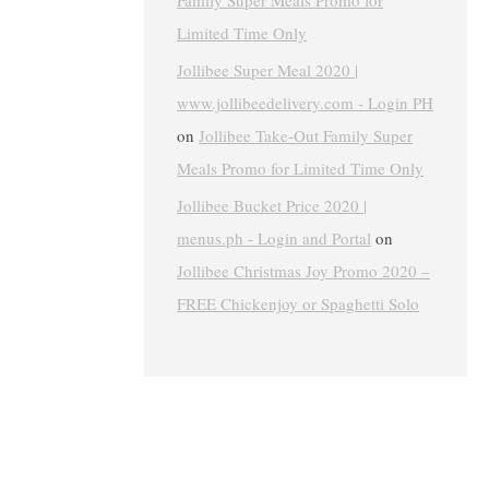
Family Super Meals Promo for
Limited Time Only
Jollibee Super Meal 2020 |
www.jollibeedelivery.com - Login PH
on
Jollibee Take-Out Family Super
Meals Promo for Limited Time Only
Jollibee Bucket Price 2020 |
menus.ph - Login and Portal
on
Jollibee Christmas Joy Promo 2020 –
FREE Chickenjoy or Spaghetti Solo