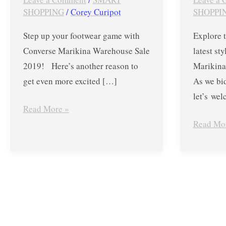
–
–
SHOPPING
/
Corey Curipot
SHOPPI
May
Up
Step up your footwear game with
Explore t
25
to
Converse Marikina Warehouse Sale
latest st
to
70%
2019! Here’s another reason to
Marikin
June
OFF
get even more excited […]
As we bi
2
on
let’s we
Select
Read More »
Styles
Read Mo
from
Mar.
30
to
Apr.
7