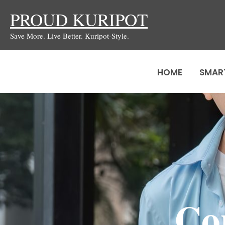
Skip
PROUD KURIPOT
to
Save More. Live Better. Kuripot-Style.
content
HOME
SMAR
Co