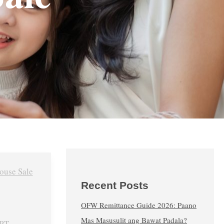
Recent Posts
OFW Remittance Guide 2026: Paano
Mas Masusulit ang Bawat Padala?
RT