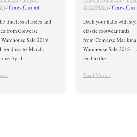
–
NG
/
Corey Curipot
SHOPPING
/
Corey Curi
Dec.
he timeless classics and
Deck your halls with sty
1
yles from Converse
classic footwear finds
to
a Warehouse Sale 2019!
from Converse Marikina
18
d goodbye to March,
Warehouse Sale 2018! A
lcome April
lead to the
re »
Read More »