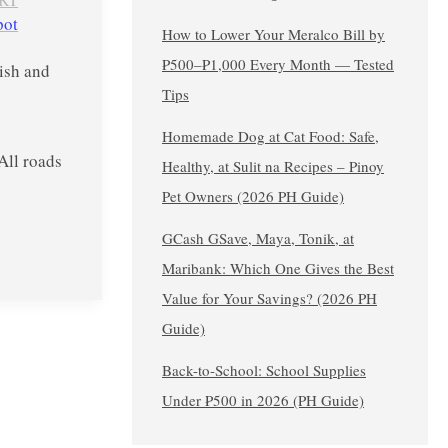
pot
How to Lower Your Meralco Bill by
₱500–₱1,000 Every Month — Tested
lish and
Tips
Homemade Dog at Cat Food: Safe,
ll roads
Healthy, at Sulit na Recipes – Pinoy
Pet Owners (2026 PH Guide)
GCash GSave, Maya, Tonik, at
Maribank: Which One Gives the Best
Value for Your Savings? (2026 PH
Guide)
Back-to-School: School Supplies
Under ₱500 in 2026 (PH Guide)