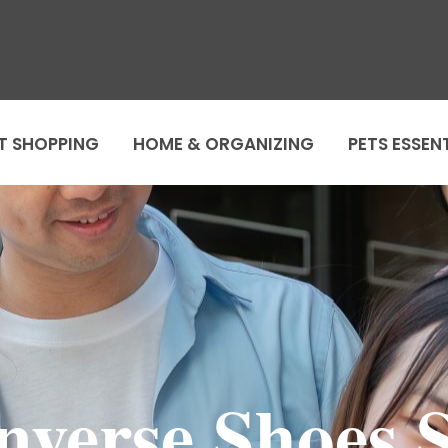
T SHOPPING
HOME & ORGANIZING
PETS ESSEN
nverse Shoes S