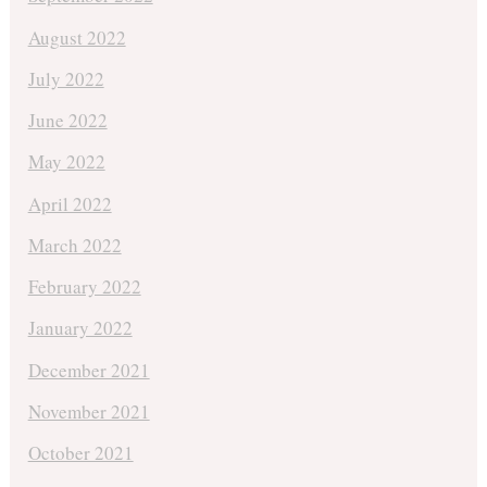
August 2022
July 2022
June 2022
May 2022
April 2022
March 2022
February 2022
January 2022
December 2021
November 2021
October 2021