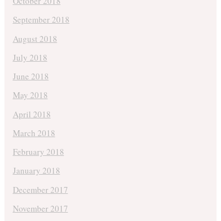
October 2018
September 2018
August 2018
July 2018
June 2018
May 2018
April 2018
March 2018
February 2018
January 2018
December 2017
November 2017