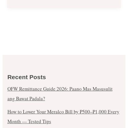
Opening
in
Robinsons
Galleria
Branch
Recent Posts
OFW Remittance Guide 2026: Paano Mas Masusulit
ang Bawat Padala?
How to Lower Your Meralco Bill by ₱500–₱1,000 Every
Month — Tested Tips