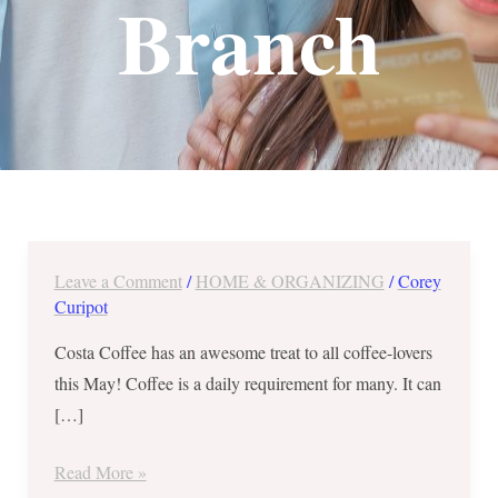
Branch
Leave a Comment
/
HOME & ORGANIZING
/
Corey
10
Curipot
for
10
Costa Coffee has an awesome treat to all coffee-lovers
Treat
this May! Coffee is a daily requirement for many. It can
at
[…]
Costa
Coffee
Read More »