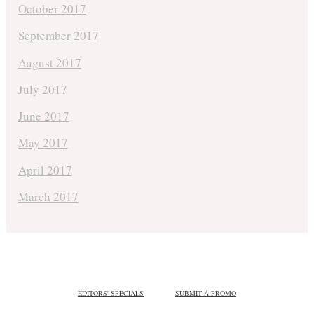
October 2017
September 2017
August 2017
July 2017
June 2017
May 2017
April 2017
March 2017
EDITORS' SPECIALS
SUBMIT A PROMO