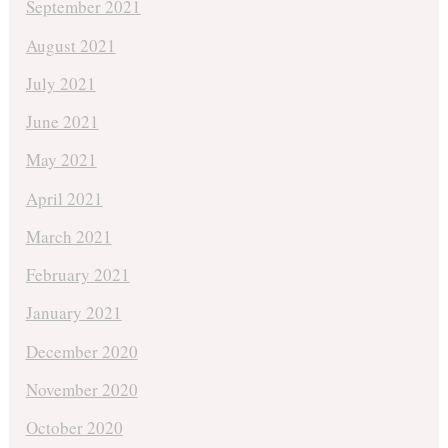
September 2021
August 2021
July 2021
June 2021
May 2021
April 2021
March 2021
February 2021
January 2021
December 2020
November 2020
October 2020