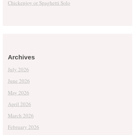
Chickenjoy or Spaghetti Solo
Archives
July 2026
June 2026
May 2026
April 2026
March 2026
February 2026