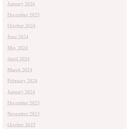
January 2026
December 2025
October 2024
June 2024
May 2024
April 2024
March 2024
February 2024
January 2024
December 2023
November 2023
October 2023