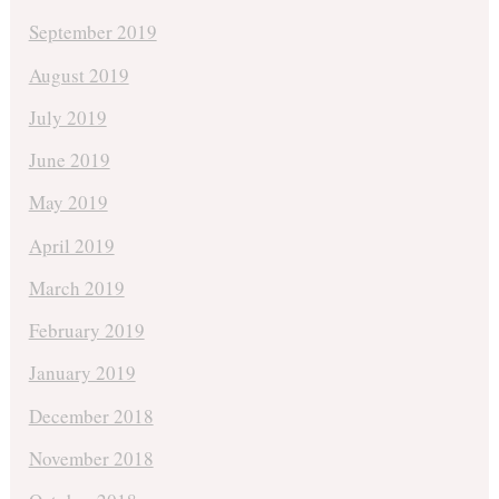
September 2019
August 2019
July 2019
June 2019
May 2019
April 2019
March 2019
February 2019
January 2019
December 2018
November 2018