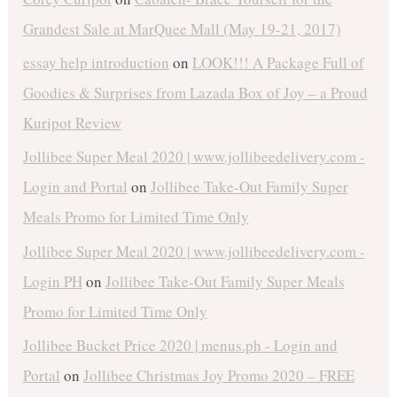
Grandest Sale at MarQuee Mall (May 19-21, 2017)
essay help introduction
on
LOOK!!! A Package Full of
Goodies & Surprises from Lazada Box of Joy – a Proud
Kuripot Review
Jollibee Super Meal 2020 | www.jollibeedelivery.com -
Login and Portal
on
Jollibee Take-Out Family Super
Meals Promo for Limited Time Only
Jollibee Super Meal 2020 | www.jollibeedelivery.com -
Login PH
on
Jollibee Take-Out Family Super Meals
Promo for Limited Time Only
Jollibee Bucket Price 2020 | menus.ph - Login and
Portal
on
Jollibee Christmas Joy Promo 2020 – FREE