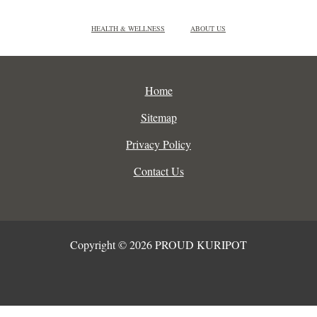
HEALTH & WELLNESS
ABOUT US
Home
Sitemap
Privacy Policy
Contact Us
Copyright © 2026 PROUD KURIPOT