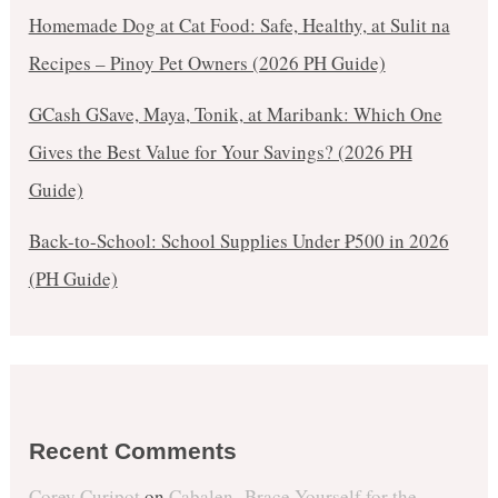
Homemade Dog at Cat Food: Safe, Healthy, at Sulit na
Recipes – Pinoy Pet Owners (2026 PH Guide)
GCash GSave, Maya, Tonik, at Maribank: Which One
Gives the Best Value for Your Savings? (2026 PH
Guide)
Back-to-School: School Supplies Under ₱500 in 2026
(PH Guide)
Recent Comments
Corey Curipot
on
Cabalen- Brace Yourself for the