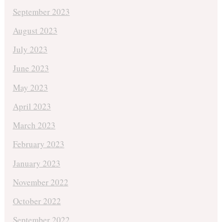
September 2023
August 2023
July 2023
June 2023
May 2023
April 2023
March 2023
February 2023
January 2023
November 2022
October 2022
September 2022