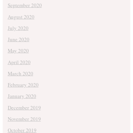
September 2020
August 2020
July 2020
June 2020
May 2020
April 2020
March 2020
February 2020
January 2020
December 2019
November 2019
October 2019