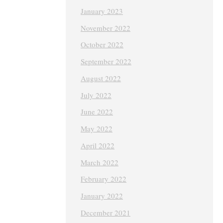
January 2023
November 2022
October 2022
September 2022
August 2022
July 2022
June 2022
May 2022
April 2022
March 2022
February 2022
January 2022
December 2021