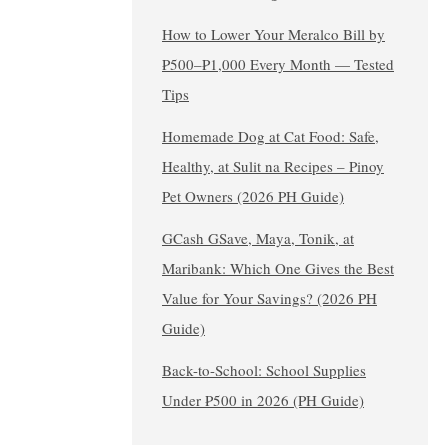
How to Lower Your Meralco Bill by
₱500–₱1,000 Every Month — Tested
Tips
Homemade Dog at Cat Food: Safe,
Healthy, at Sulit na Recipes – Pinoy
Pet Owners (2026 PH Guide)
GCash GSave, Maya, Tonik, at
Maribank: Which One Gives the Best
Value for Your Savings? (2026 PH
Guide)
Back-to-School: School Supplies
Under ₱500 in 2026 (PH Guide)