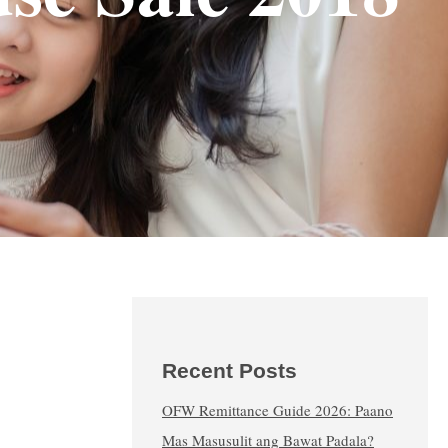
Recent Posts
OFW Remittance Guide 2026: Paano
Mas Masusulit ang Bawat Padala?