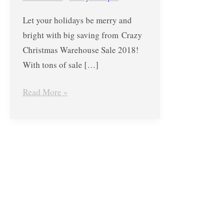
–
Let your holidays be merry and
KitchenAid,
bright with big saving from Crazy
Coleman,
Christmas Warehouse Sale 2018!
Oster,
With tons of sale […]
and
MORE!
Read More »