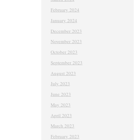
February 2024
January 2024
December 2023
November 2023
October 2023
September 2023
August 2023
July 2023
June 2023
May 2023
April 2023
March 2023
February 2023