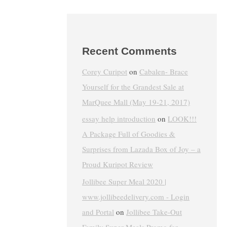
Recent Comments
Corey Curipot
on
Cabalen- Brace
Yourself for the Grandest Sale at
MarQuee Mall (May 19-21, 2017)
essay help introduction
on
LOOK!!!
A Package Full of Goodies &
Surprises from Lazada Box of Joy – a
Proud Kuripot Review
Jollibee Super Meal 2020 |
www.jollibeedelivery.com - Login
and Portal
on
Jollibee Take-Out