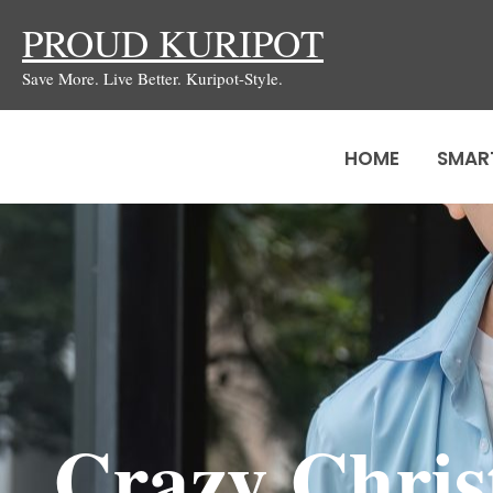
Skip
PROUD KURIPOT
to
Save More. Live Better. Kuripot-Style.
content
HOME
SMAR
Crazy Chris