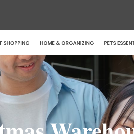
T SHOPPING
HOME & ORGANIZING
PETS ESSEN
tmas Warehou