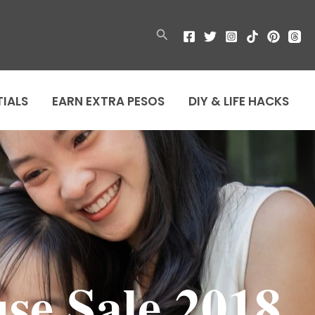
Search
TIALS
EARN EXTRA PESOS
DIY & LIFE HACKS
se Sale 2018