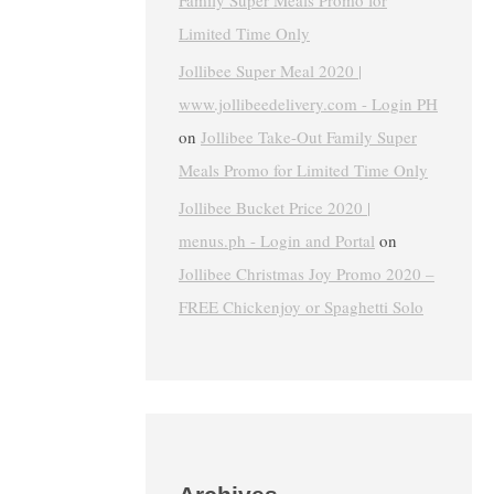
Family Super Meals Promo for
Limited Time Only
Jollibee Super Meal 2020 |
www.jollibeedelivery.com - Login PH
on
Jollibee Take-Out Family Super
Meals Promo for Limited Time Only
Jollibee Bucket Price 2020 |
menus.ph - Login and Portal
on
Jollibee Christmas Joy Promo 2020 –
FREE Chickenjoy or Spaghetti Solo