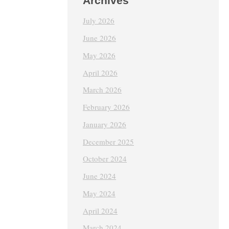
Archives
July 2026
June 2026
May 2026
April 2026
March 2026
February 2026
January 2026
December 2025
October 2024
June 2024
May 2024
April 2024
March 2024