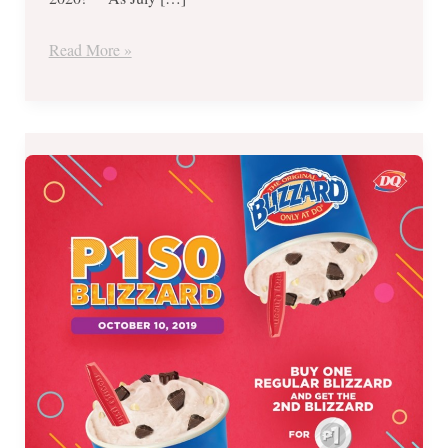
Read More »
Dairy
Queen’s
PISO
BLIZZARD
Time-
October
10,
2019
ONLY