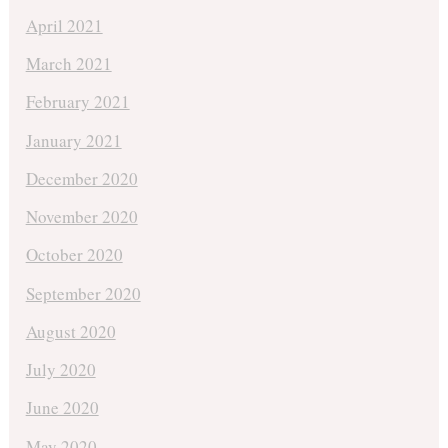
April 2021
March 2021
February 2021
January 2021
December 2020
November 2020
October 2020
September 2020
August 2020
July 2020
June 2020
May 2020