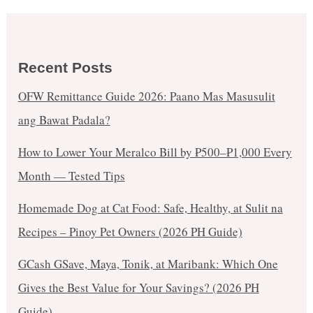
Recent Posts
OFW Remittance Guide 2026: Paano Mas Masusulit
ang Bawat Padala?
How to Lower Your Meralco Bill by ₱500–₱1,000 Every
Month — Tested Tips
Homemade Dog at Cat Food: Safe, Healthy, at Sulit na
Recipes – Pinoy Pet Owners (2026 PH Guide)
GCash GSave, Maya, Tonik, at Maribank: Which One
Gives the Best Value for Your Savings? (2026 PH
Guide)