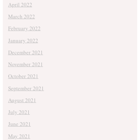
April 2022
March 2022
February 2022
January 2022
December 2021
November 2021
October 2021
September 2021
August 2021
July 2021
June 2021
May 2021