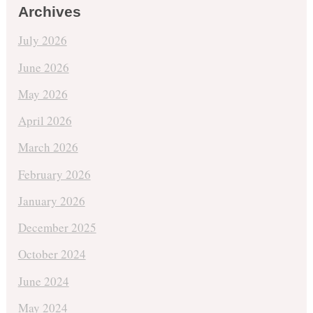
Archives
July 2026
June 2026
May 2026
April 2026
March 2026
February 2026
January 2026
December 2025
October 2024
June 2024
May 2024