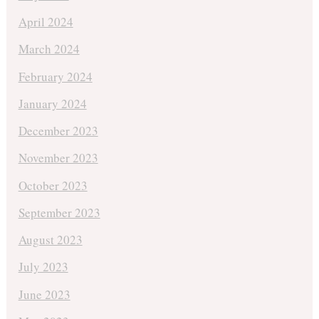
April 2024
March 2024
February 2024
January 2024
December 2023
November 2023
October 2023
September 2023
August 2023
July 2023
June 2023