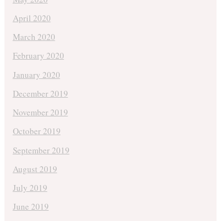
April 2020
March 2020
February 2020
January 2020
December 2019
November 2019
October 2019
September 2019
August 2019
July 2019
June 2019