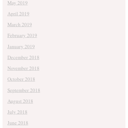
May 2019
April 2019
March 2019
February 2019
January 2019
December 2018
November 2018
October 2018
September 2018
August 2018
July 2018
June 2018