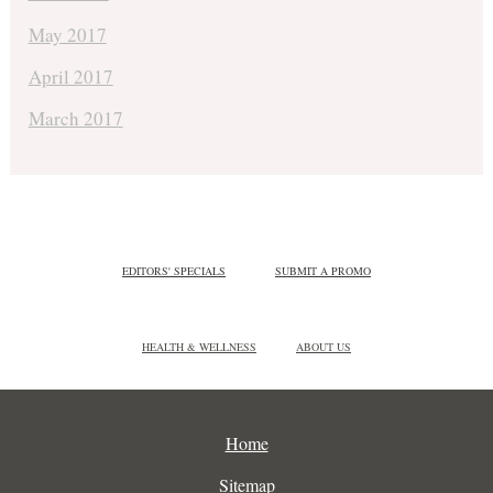
May 2017
April 2017
March 2017
EDITORS' SPECIALS
SUBMIT A PROMO
HEALTH & WELLNESS
ABOUT US
Home
Sitemap