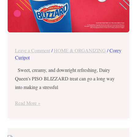
Leave a Comment
/
HOME & ORGANIZING
/
Corey
Curipot
Sweet, creamy, and downright refreshing, Dairy
Queen’s PISO BLIZZARD treat can go a long way
into making a stressful
Read More »
Dairy