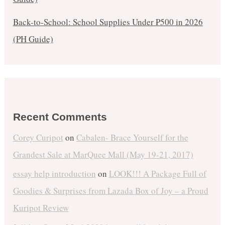
Back-to-School: School Supplies Under ₱500 in 2026
(PH Guide)
Recent Comments
Corey Curipot
on
Cabalen- Brace Yourself for the
Grandest Sale at MarQuee Mall (May 19-21, 2017)
essay help introduction
on
LOOK!!! A Package Full of
Goodies & Surprises from Lazada Box of Joy – a Proud
Kuripot Review