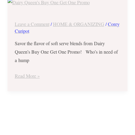
Queen’s
Buy
One
Leave a Comment
/
HOME & ORGANIZING
/
Corey
Get
Curipot
One
Savor the flavor of soft serve blends from Dairy
Promo
Queen’s Buy One Get One Promo! Who’s in need of
on
a hump
Regular
Blizzard
Read More »
–
Oct
10,
2018