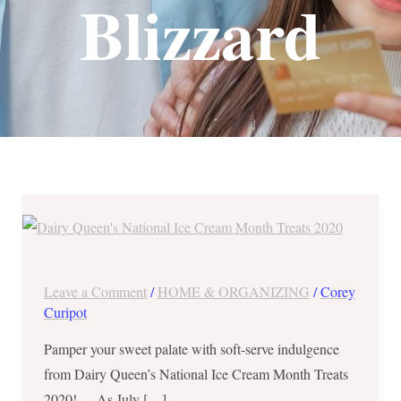
Blizzard
Dairy
Queen’s
National
Ice
Leave a Comment
/
HOME & ORGANIZING
/
Corey
Cream
Curipot
Month
Pamper your sweet palate with soft-serve indulgence
Treats
from Dairy Queen’s National Ice Cream Month Treats
2020
2020! As July […]