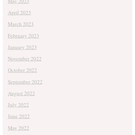
May 2023
April 2023
March 2023
February 2023
January 2023
November 2022
October 2022
September 2022
August 2022
July 2022
June 2022
May 2022