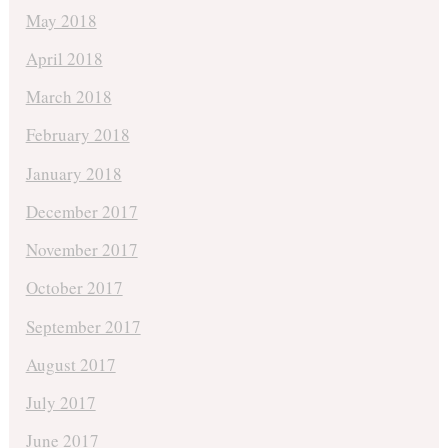
May 2018
April 2018
March 2018
February 2018
January 2018
December 2017
November 2017
October 2017
September 2017
August 2017
July 2017
June 2017