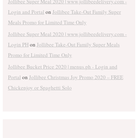
Jollibee Super Meal 2020 | www.jollibeedelivery.com -
Login and Portal
on
Jollibee Take-Out Family Super
Meals Promo for Limited Time Only
Jollibee Super Meal 2020 | www.jollibeedelivery.com -
Login PH
on
Jollibee Take-Out Family Super Meals
Promo for Limited Time Only
Jollibee Bucket Price 2020 | menus.ph - Login and
Portal
on
Jollibee Christmas Joy Promo 2020 – FREE
Chickenjoy or Spaghetti Solo