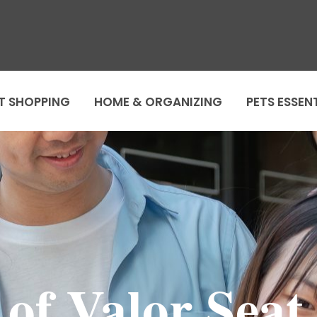
T SHOPPING
HOME & ORGANIZING
PETS ESSEN
of Valor Seat