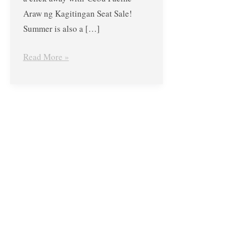
Araw ng Kagitingan Seat Sale!
Summer is also a […]
Read More »