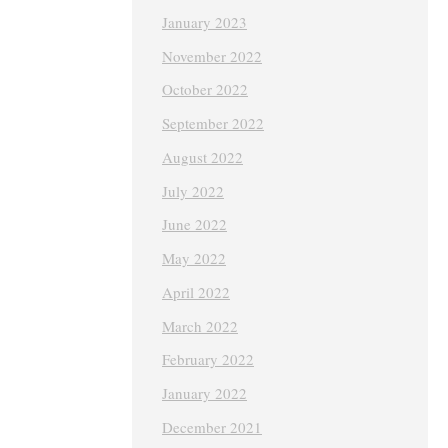
January 2023
November 2022
October 2022
September 2022
August 2022
July 2022
June 2022
May 2022
April 2022
March 2022
February 2022
January 2022
December 2021