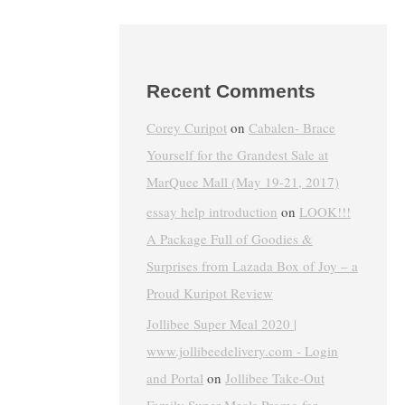
Recent Comments
Corey Curipot
on
Cabalen- Brace
Yourself for the Grandest Sale at
MarQuee Mall (May 19-21, 2017)
essay help introduction
on
LOOK!!!
A Package Full of Goodies &
Surprises from Lazada Box of Joy – a
Proud Kuripot Review
Jollibee Super Meal 2020 |
www.jollibeedelivery.com - Login
and Portal
on
Jollibee Take-Out