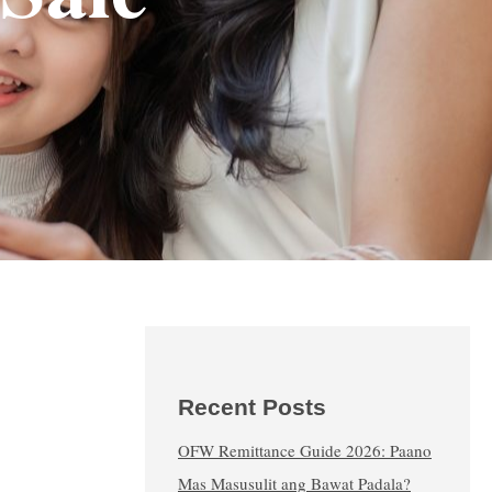
Recent Posts
OFW Remittance Guide 2026: Paano
Mas Masusulit ang Bawat Padala?