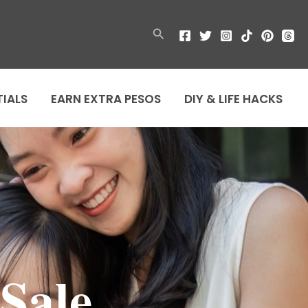
Search
TIALS
EARN EXTRA PESOS
DIY & LIFE HACKS
 Sale