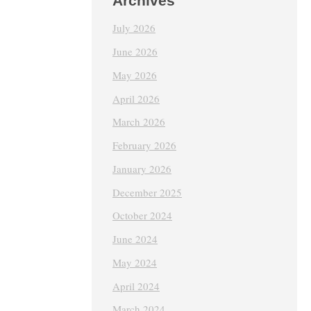
Archives
July 2026
June 2026
May 2026
April 2026
March 2026
February 2026
January 2026
December 2025
October 2024
June 2024
May 2024
April 2024
March 2024