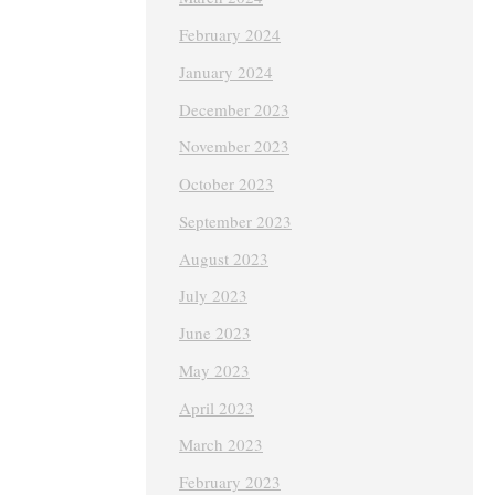
February 2024
January 2024
December 2023
November 2023
October 2023
September 2023
August 2023
July 2023
June 2023
May 2023
April 2023
March 2023
February 2023