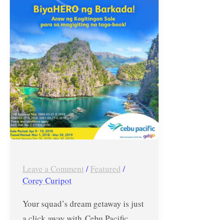
Cebu
Pacific
Araw
ng
Kagitingan
Seat
Sale
–
April
9
and
Leave a Comment
/
Featured
/
10,
Corey Curipot
2018
Only
Your squad’s dream getaway is just
a click away with Cebu Pacific