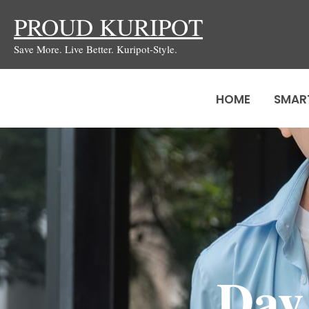
Skip
PROUD KURIPOT
to
Save More. Live Better. Kuripot-Style.
content
HOME
SMAR
Day 