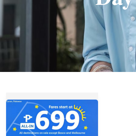
Fares
start
at
Php699
||