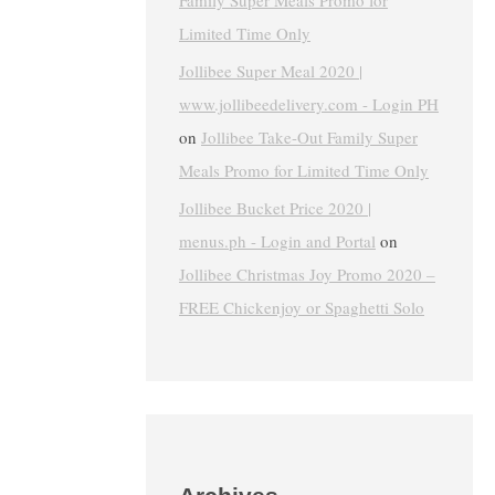
Family Super Meals Promo for
Limited Time Only
Jollibee Super Meal 2020 |
www.jollibeedelivery.com - Login PH
on
Jollibee Take-Out Family Super
Meals Promo for Limited Time Only
Jollibee Bucket Price 2020 |
menus.ph - Login and Portal
on
Jollibee Christmas Joy Promo 2020 –
FREE Chickenjoy or Spaghetti Solo