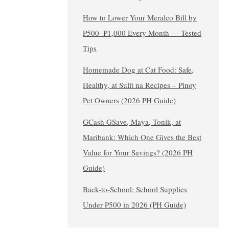
How to Lower Your Meralco Bill by
₱500–₱1,000 Every Month — Tested
Tips
Homemade Dog at Cat Food: Safe,
Healthy, at Sulit na Recipes – Pinoy
Pet Owners (2026 PH Guide)
GCash GSave, Maya, Tonik, at
Maribank: Which One Gives the Best
Value for Your Savings? (2026 PH
Guide)
Back-to-School: School Supplies
Under ₱500 in 2026 (PH Guide)