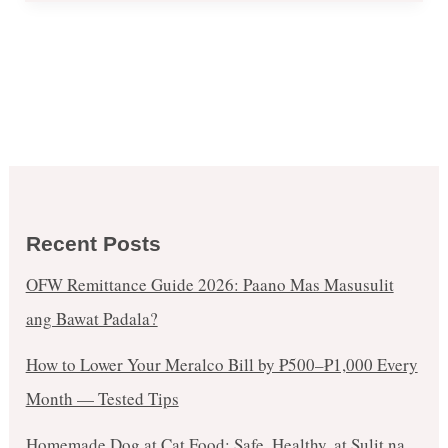
Recent Posts
OFW Remittance Guide 2026: Paano Mas Masusulit
ang Bawat Padala?
How to Lower Your Meralco Bill by ₱500–₱1,000 Every
Month — Tested Tips
Homemade Dog at Cat Food: Safe, Healthy, at Sulit na