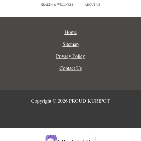
HEALTH & WELLNESS
ABOUT US
Home
Sitemap
Privacy Policy
Contact Us
Copyright © 2026 PROUD KURIPOT