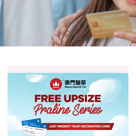
Macao
Imperial
Tea’s
Deals
for
December
2021-
Freebies,