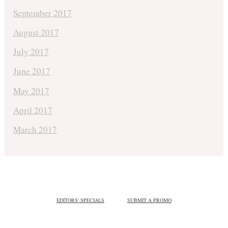
September 2017
August 2017
July 2017
June 2017
May 2017
April 2017
March 2017
EDITORS' SPECIALS
SUBMIT A PROMO