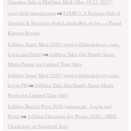
Grandest Sale at MarQuee Mall (May 19-21, 2017)
essay help introduction
on
LOOK!!! A Package Full of
Goodies & Surprises from Lazada Box of Joy – a Proud
Kuripot Review
Jollibee Super Meal 2020 | www.jollibeedelivery.com -
Login and Portal
on
Jollibee Take-Out Family Super
Meals Promo for Limited Time Only
Jollibee Super Meal 2020 | www.jollibeedelivery.com -
Login PH
on
Jollibee Take-Out Family Super Meals
Promo for Limited Time Only
Jollibee Bucket Price 2020 | menus.ph - Login and
Portal
on
Jollibee Christmas Joy Promo 2020 – FREE
Chickenjoy or Spaghetti Solo