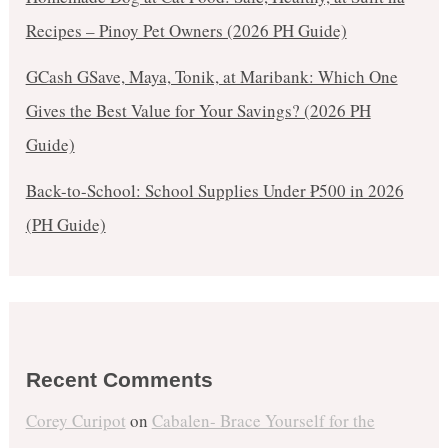
Recipes – Pinoy Pet Owners (2026 PH Guide)
GCash GSave, Maya, Tonik, at Maribank: Which One
Gives the Best Value for Your Savings? (2026 PH
Guide)
Back-to-School: School Supplies Under ₱500 in 2026
(PH Guide)
Recent Comments
Corey Curipot
on
Cabalen- Brace Yourself for the