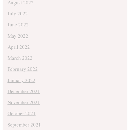
August 2022
July 2022
June 2022
May 2022
April 2022
March 2022
February 2022
January 2022
December 2021
November 2021
October 2021
September 2021