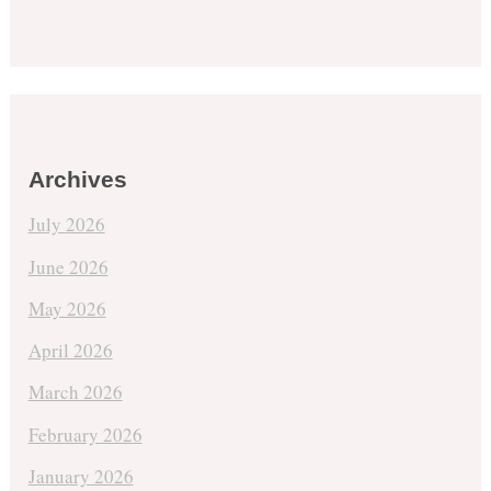
Archives
July 2026
June 2026
May 2026
April 2026
March 2026
February 2026
January 2026