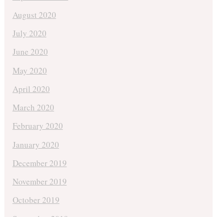
August 2020
July 2020
June 2020
May 2020
April 2020
March 2020
February 2020
January 2020
December 2019
November 2019
October 2019