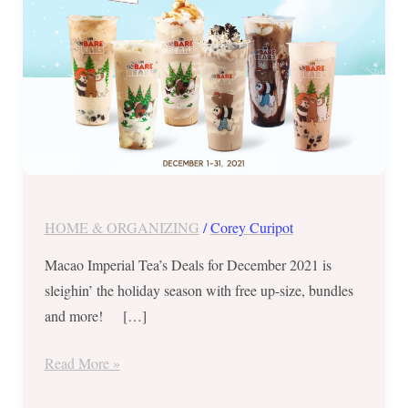
Upsize,
Bundles
&
More
HOME & ORGANIZING
/
Corey Curipot
Macao Imperial Tea’s Deals for December 2021 is
sleighin’ the holiday season with free up-size, bundles
and more! […]
Read More »