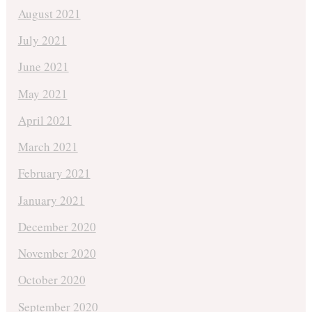
August 2021
July 2021
June 2021
May 2021
April 2021
March 2021
February 2021
January 2021
December 2020
November 2020
October 2020
September 2020