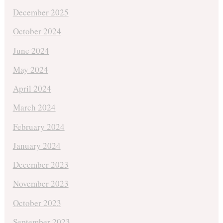
December 2025
October 2024
June 2024
May 2024
April 2024
March 2024
February 2024
January 2024
December 2023
November 2023
October 2023
September 2023