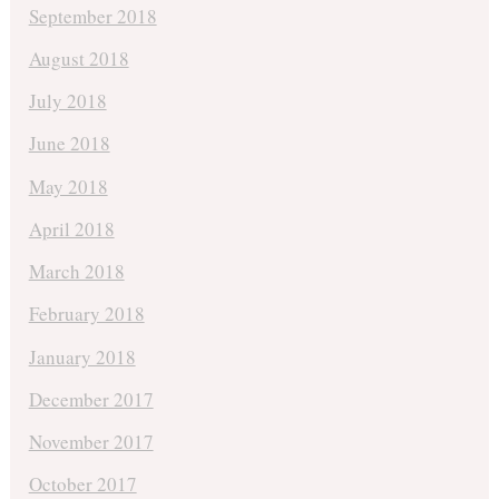
September 2018
August 2018
July 2018
June 2018
May 2018
April 2018
March 2018
February 2018
January 2018
December 2017
November 2017
October 2017