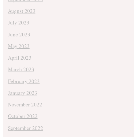
August 2023
July 2023
June 2023
May 2023
April 2023
March 2023
February 2023
January 2023
November 2022
October 2022
September 2022