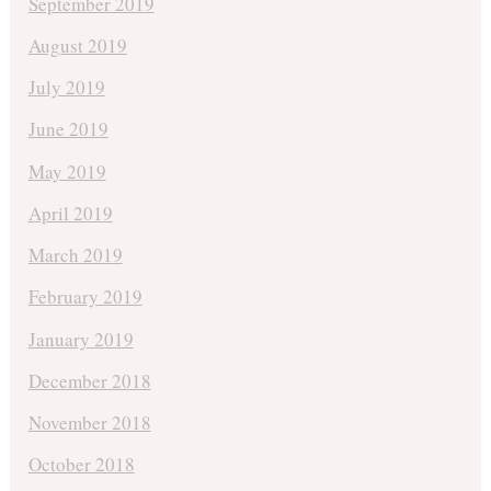
September 2019
August 2019
July 2019
June 2019
May 2019
April 2019
March 2019
February 2019
January 2019
December 2018
November 2018
October 2018