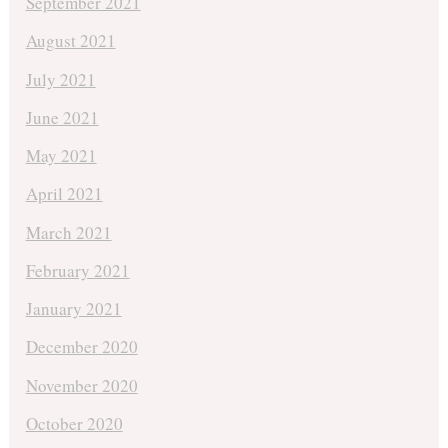
September 2021
August 2021
July 2021
June 2021
May 2021
April 2021
March 2021
February 2021
January 2021
December 2020
November 2020
October 2020