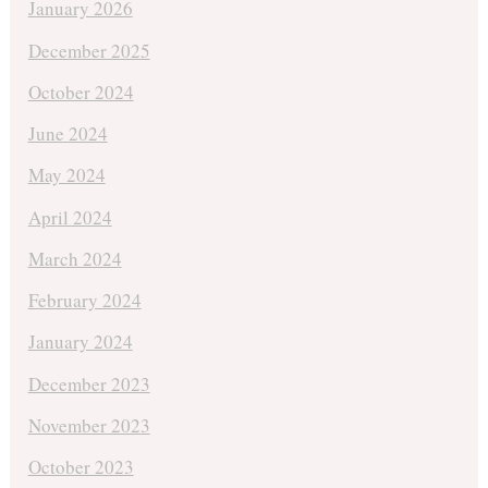
January 2026
December 2025
October 2024
June 2024
May 2024
April 2024
March 2024
February 2024
January 2024
December 2023
November 2023
October 2023