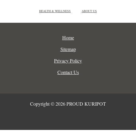
HEALTH & WELLNESS
ABOUT US
Home
Sitemap
Privacy Policy
Contact Us
Copyright © 2026 PROUD KURIPOT