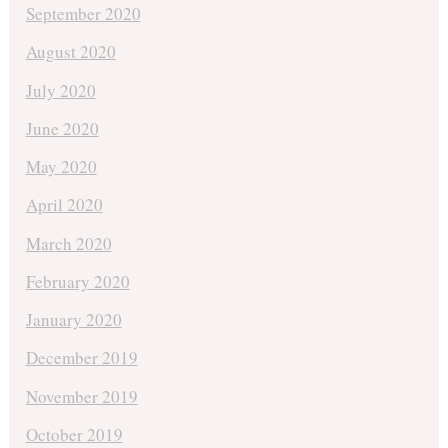
September 2020
August 2020
July 2020
June 2020
May 2020
April 2020
March 2020
February 2020
January 2020
December 2019
November 2019
October 2019