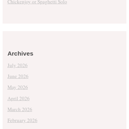
Chickenjoy or Spaghetti Solo
Archives
July 2026
June 2026
May 2026
April 2026
March 2026
February 2026