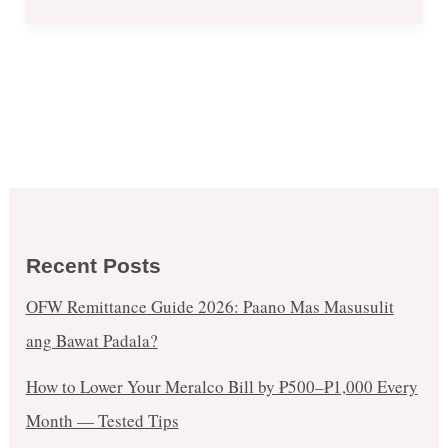
Recent Posts
OFW Remittance Guide 2026: Paano Mas Masusulit
ang Bawat Padala?
How to Lower Your Meralco Bill by ₱500–₱1,000 Every
Month — Tested Tips