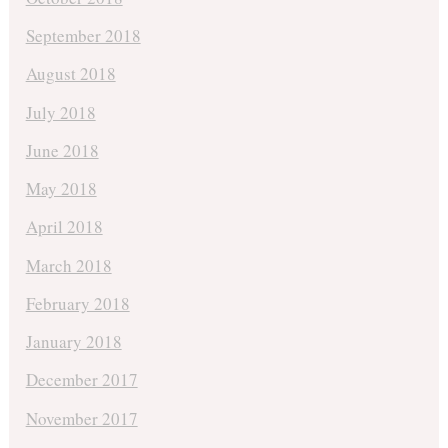
September 2018
August 2018
July 2018
June 2018
May 2018
April 2018
March 2018
February 2018
January 2018
December 2017
November 2017