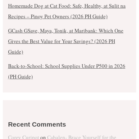
Homemade Dog at Cat Food: Safe, Healthy, at Sulit na
Recipes – Pinoy Pet Owners (2026 PH Guide)
GCash GSave, Maya, Tonik, at Maribank: Which One
Gives the Best Value for Your Savings? (2026 PH
Guide)
Back-to-School: School Supplies Under ₱500 in 2026
(PH Guide)
Recent Comments
Corey Curipot
on
Cabalen- Brace Yourself for the