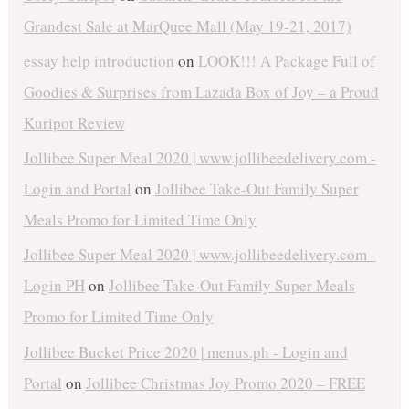
Grandest Sale at MarQuee Mall (May 19-21, 2017)
essay help introduction
on
LOOK!!! A Package Full of
Goodies & Surprises from Lazada Box of Joy – a Proud
Kuripot Review
Jollibee Super Meal 2020 | www.jollibeedelivery.com -
Login and Portal
on
Jollibee Take-Out Family Super
Meals Promo for Limited Time Only
Jollibee Super Meal 2020 | www.jollibeedelivery.com -
Login PH
on
Jollibee Take-Out Family Super Meals
Promo for Limited Time Only
Jollibee Bucket Price 2020 | menus.ph - Login and
Portal
on
Jollibee Christmas Joy Promo 2020 – FREE