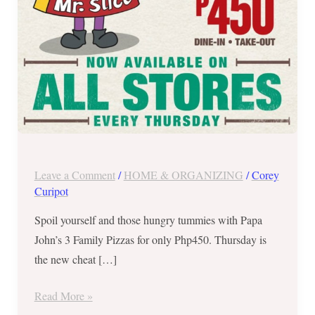
–
Available
Every
Thursday!
Leave a Comment
/
HOME & ORGANIZING
/
Corey
Curipot
Spoil yourself and those hungry tummies with Papa
John’s 3 Family Pizzas for only Php450. Thursday is
the new cheat […]
Read More »