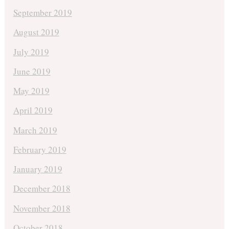
September 2019
August 2019
July 2019
June 2019
May 2019
April 2019
March 2019
February 2019
January 2019
December 2018
November 2018
October 2018