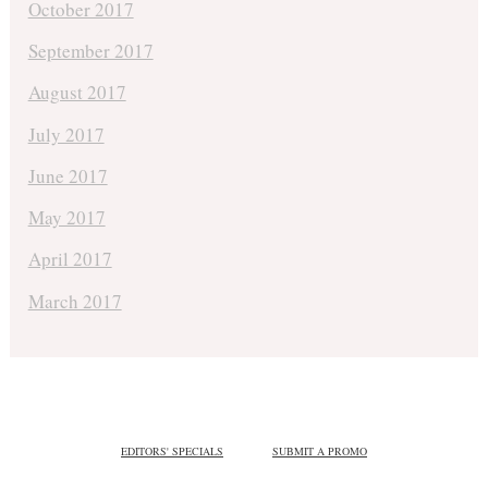
October 2017
September 2017
August 2017
July 2017
June 2017
May 2017
April 2017
March 2017
EDITORS' SPECIALS
SUBMIT A PROMO