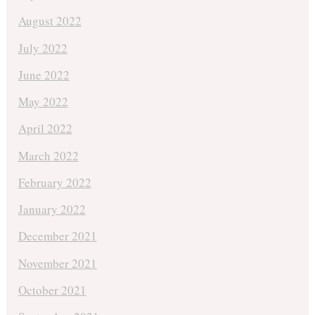
August 2022
July 2022
June 2022
May 2022
April 2022
March 2022
February 2022
January 2022
December 2021
November 2021
October 2021