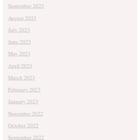
September 2023
August 2023
July 2023
June 2023
May 2023
April 2023
March 2023
February 2023
January 2023
November 2022
October 2022
September 2022