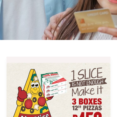
Papa
John’s
3
Family
Pizzas
for
Only
Php450