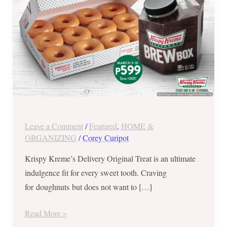
until
March
31,
2018
Leave a Comment
/
Featured
,
HOME &
ORGANIZING
/
Corey Curipot
Krispy Kreme’s Delivery Original Treat is an ultimate
indulgence fit for every sweet tooth. Craving
for doughnuts but does not want to […]
Read More »