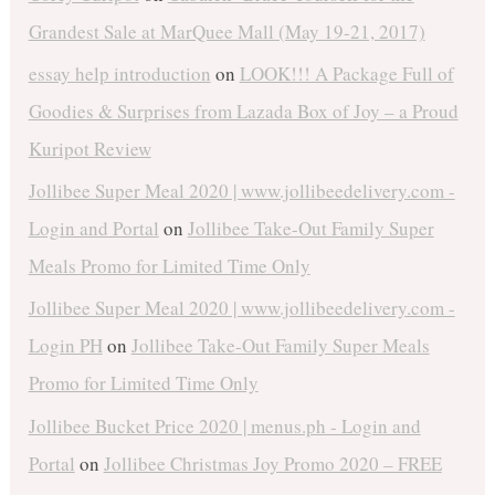
Grandest Sale at MarQuee Mall (May 19-21, 2017)
essay help introduction
on
LOOK!!! A Package Full of
Goodies & Surprises from Lazada Box of Joy – a Proud
Kuripot Review
Jollibee Super Meal 2020 | www.jollibeedelivery.com -
Login and Portal
on
Jollibee Take-Out Family Super
Meals Promo for Limited Time Only
Jollibee Super Meal 2020 | www.jollibeedelivery.com -
Login PH
on
Jollibee Take-Out Family Super Meals
Promo for Limited Time Only
Jollibee Bucket Price 2020 | menus.ph - Login and
Portal
on
Jollibee Christmas Joy Promo 2020 – FREE