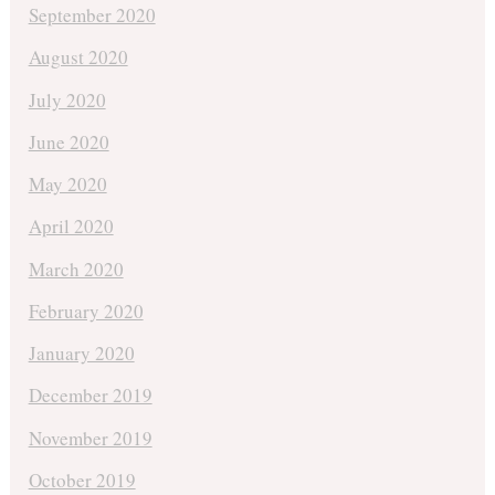
September 2020
August 2020
July 2020
June 2020
May 2020
April 2020
March 2020
February 2020
January 2020
December 2019
November 2019
October 2019