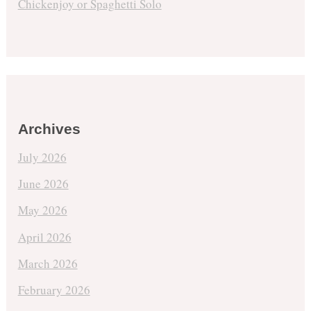
Chickenjoy or Spaghetti Solo
Archives
July 2026
June 2026
May 2026
April 2026
March 2026
February 2026