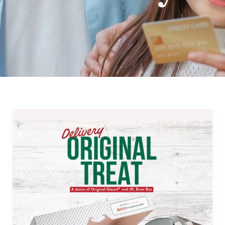
Save
Php265
at
Krispy
Kreme’s
Delivery
Original
Treat