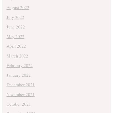
August 2022
July 2022
June 2022
May 2022
April 2022
March 2022
February 2022
January 2022
December 2021
November 2021
October 2021