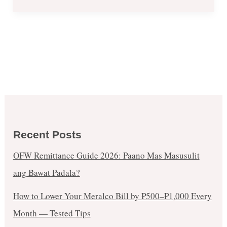
Recent Posts
OFW Remittance Guide 2026: Paano Mas Masusulit
ang Bawat Padala?
How to Lower Your Meralco Bill by ₱500–₱1,000 Every
Month — Tested Tips