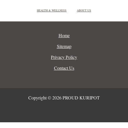
HEALTH & WELLNESS
ABOUT US
Home
Sitemap
Privacy Policy
Contact Us
Copyright © 2026 PROUD KURIPOT