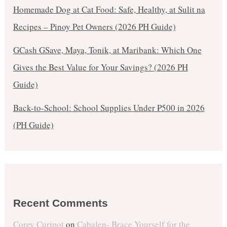
Homemade Dog at Cat Food: Safe, Healthy, at Sulit na
Recipes – Pinoy Pet Owners (2026 PH Guide)
GCash GSave, Maya, Tonik, at Maribank: Which One
Gives the Best Value for Your Savings? (2026 PH
Guide)
Back-to-School: School Supplies Under ₱500 in 2026
(PH Guide)
Recent Comments
Corey Curipot
on
Cabalen- Brace Yourself for the