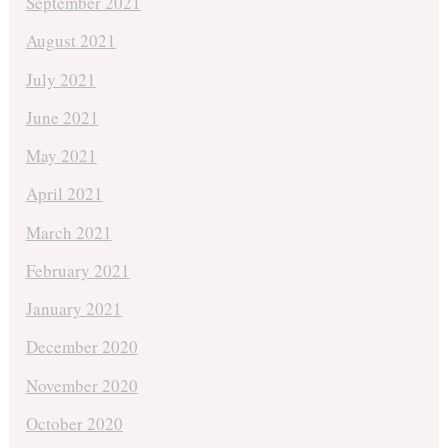
September 2021
August 2021
July 2021
June 2021
May 2021
April 2021
March 2021
February 2021
January 2021
December 2020
November 2020
October 2020