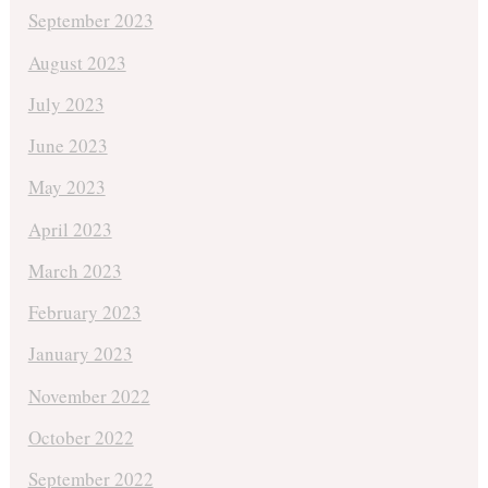
September 2023
August 2023
July 2023
June 2023
May 2023
April 2023
March 2023
February 2023
January 2023
November 2022
October 2022
September 2022