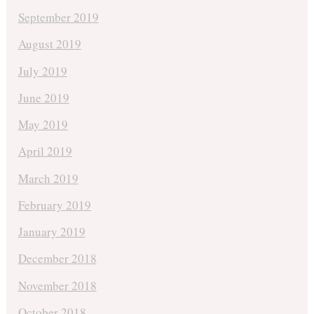
September 2019
August 2019
July 2019
June 2019
May 2019
April 2019
March 2019
February 2019
January 2019
December 2018
November 2018
October 2018