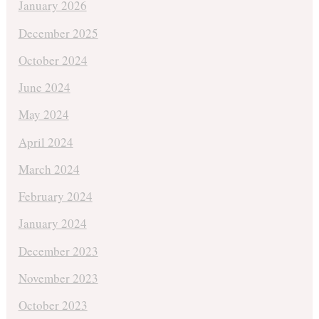
January 2026
December 2025
October 2024
June 2024
May 2024
April 2024
March 2024
February 2024
January 2024
December 2023
November 2023
October 2023