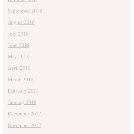
September 2018
August 2018
July 2018
June 2018
May 2018
April 2018
March 2018
February 2018
January 2018
December 2017
November 2017