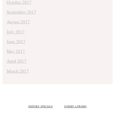
October 2017
September 2017
August 2017
July 2017
June 2017
May 2017
April 2017
March 2017
EDITORS' SPECIALS
SUBMIT A PROMO