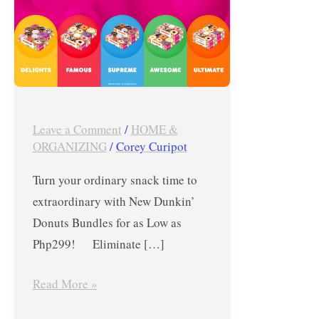
as
Low
as
Php299
Leave a Comment
/
HOME &
ORGANIZING
/
Corey Curipot
Turn your ordinary snack time to
extraordinary with New Dunkin’
Donuts Bundles for as Low as
Php299! Eliminate […]
Read More »