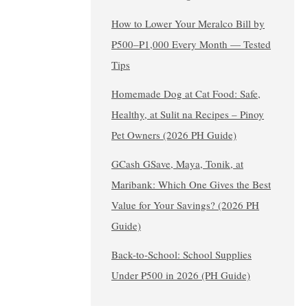
How to Lower Your Meralco Bill by
₱500–₱1,000 Every Month — Tested
Tips
Homemade Dog at Cat Food: Safe,
Healthy, at Sulit na Recipes – Pinoy
Pet Owners (2026 PH Guide)
GCash GSave, Maya, Tonik, at
Maribank: Which One Gives the Best
Value for Your Savings? (2026 PH
Guide)
Back-to-School: School Supplies
Under ₱500 in 2026 (PH Guide)