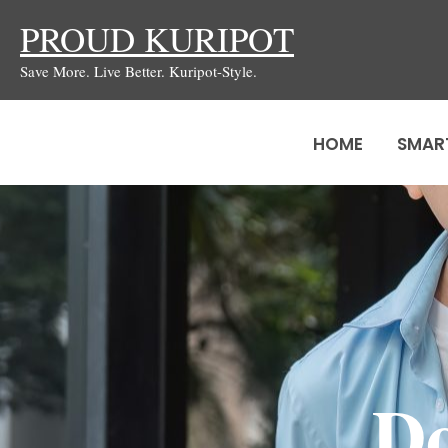
Skip
PROUD KURIPOT
to
Save More. Live Better. Kuripot-Style.
content
HOME
SMAR
Do