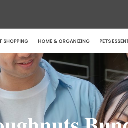
T SHOPPING
HOME & ORGANIZING
PETS ESSEN
ughnuts Bun