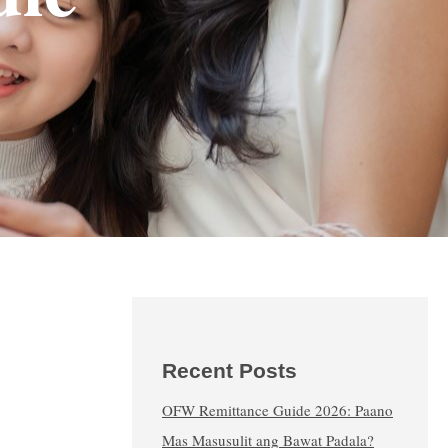
Recent Posts
OFW Remittance Guide 2026: Paano
Mas Masusulit ang Bawat Padala?