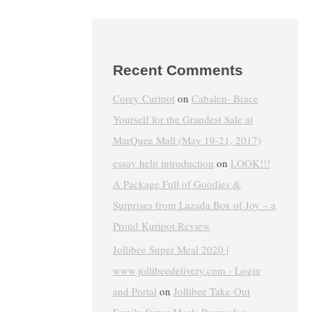
Recent Comments
Corey Curipot
on
Cabalen- Brace
Yourself for the Grandest Sale at
MarQuee Mall (May 19-21, 2017)
essay help introduction
on
LOOK!!!
A Package Full of Goodies &
Surprises from Lazada Box of Joy – a
Proud Kuripot Review
Jollibee Super Meal 2020 |
www.jollibeedelivery.com - Login
and Portal
on
Jollibee Take-Out