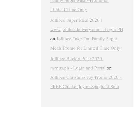
Family Super Meals Promo for
Limited Time Only
Jollibee Super Meal 2020 |
www.jollibeedelivery.com - Login PH
on
Jollibee Take-Out Family Super
Meals Promo for Limited Time Only
Jollibee Bucket Price 2020 |
menus.ph - Login and Portal
on
Jollibee Christmas Joy Promo 2020 –
FREE Chickenjoy or Spaghetti Solo