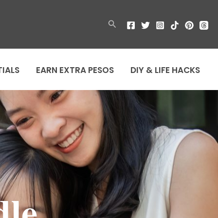
Search
TIALS
EARN EXTRA PESOS
DIY & LIFE HACKS
dle