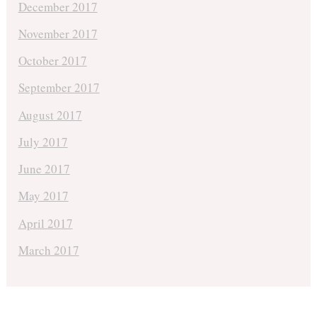
December 2017
November 2017
October 2017
September 2017
August 2017
July 2017
June 2017
May 2017
April 2017
March 2017