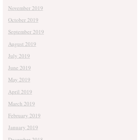
November 2019
October 2019
September 2019
August 2019
July 2019
June 2019
May 2019
April 2019
March 2019
February 2019
January 2019
December 2018