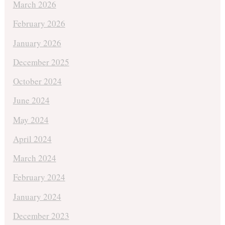
March 2026
February 2026
January 2026
December 2025
October 2024
June 2024
May 2024
April 2024
March 2024
February 2024
January 2024
December 2023