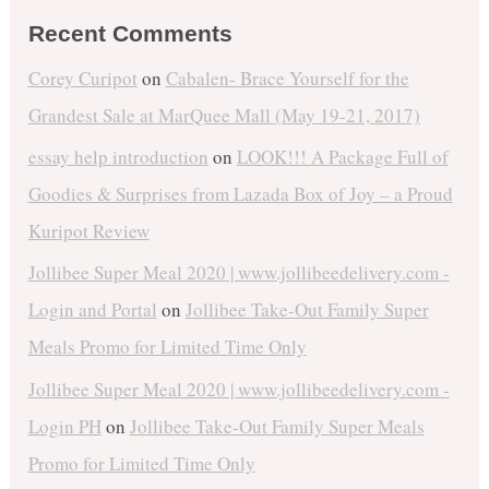
Recent Comments
Corey Curipot
on
Cabalen- Brace Yourself for the
Grandest Sale at MarQuee Mall (May 19-21, 2017)
essay help introduction
on
LOOK!!! A Package Full of
Goodies & Surprises from Lazada Box of Joy – a Proud
Kuripot Review
Jollibee Super Meal 2020 | www.jollibeedelivery.com -
Login and Portal
on
Jollibee Take-Out Family Super
Meals Promo for Limited Time Only
Jollibee Super Meal 2020 | www.jollibeedelivery.com -
Login PH
on
Jollibee Take-Out Family Super Meals
Promo for Limited Time Only