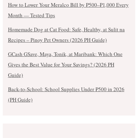
How to Lower Your Meralco Bill by ₱500–₱1,000 Every
Month — Tested Tips
Homemade Dog at Cat Food: Safe, Healthy, at Sulit na
Recipes – Pinoy Pet Owners (2026 PH Guide)
GCash GSave, Maya, Tonik, at Maribank: Which One
Gives the Best Value for Your Savings? (2026 PH
Guide)
Back-to-School: School Supplies Under ₱500 in 2026
(PH Guide)