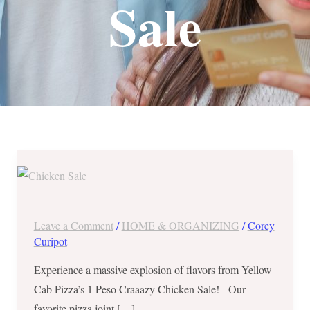
Sale
Yellow
Cab
Pizza’s
1
Leave a Comment
/
HOME & ORGANIZING
/
Corey
Peso
Curipot
Craaazy
Experience a massive explosion of flavors from Yellow
Chicken
Cab Pizza’s 1 Peso Craaazy Chicken Sale! Our
Sale
favorite pizza joint […]