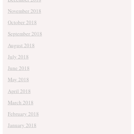
November 2018
October 2018
September 2018
August 2018
July 2018
June 2018
May 2018
April 2018
March 2018
February 2018
January 2018