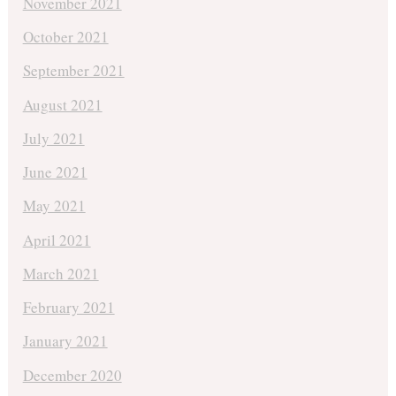
November 2021
October 2021
September 2021
August 2021
July 2021
June 2021
May 2021
April 2021
March 2021
February 2021
January 2021
December 2020