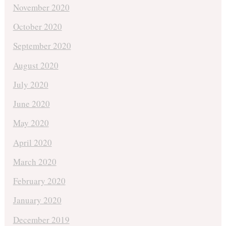
November 2020
October 2020
September 2020
August 2020
July 2020
June 2020
May 2020
April 2020
March 2020
February 2020
January 2020
December 2019