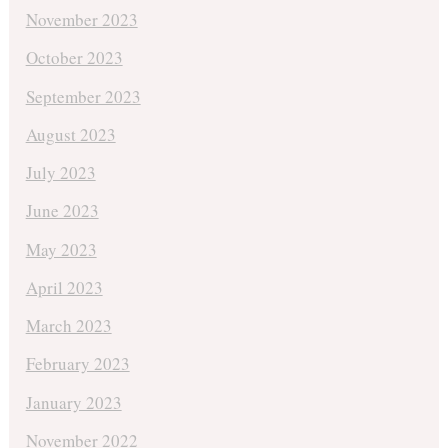
November 2023
October 2023
September 2023
August 2023
July 2023
June 2023
May 2023
April 2023
March 2023
February 2023
January 2023
November 2022