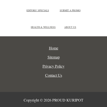
EDITORS' SPECIALS
SUBMIT A PROMO
HEALTH & WELLNESS
ABOUT US
Home
Sitemap
Privacy Policy
Contact Us
Copyright © 2026 PROUD KURIPOT