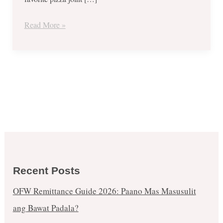
for
June
Read More »
and
July
2018
Recent Posts
OFW Remittance Guide 2026: Paano Mas Masusulit
ang Bawat Padala?