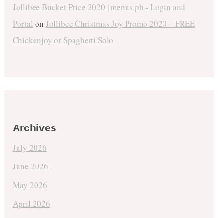
Jollibee Bucket Price 2020 | menus.ph - Login and
Portal
on
Jollibee Christmas Joy Promo 2020 – FREE
Chickenjoy or Spaghetti Solo
Archives
July 2026
June 2026
May 2026
April 2026