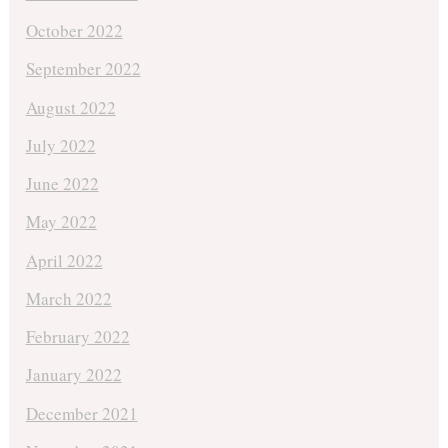
October 2022
September 2022
August 2022
July 2022
June 2022
May 2022
April 2022
March 2022
February 2022
January 2022
December 2021