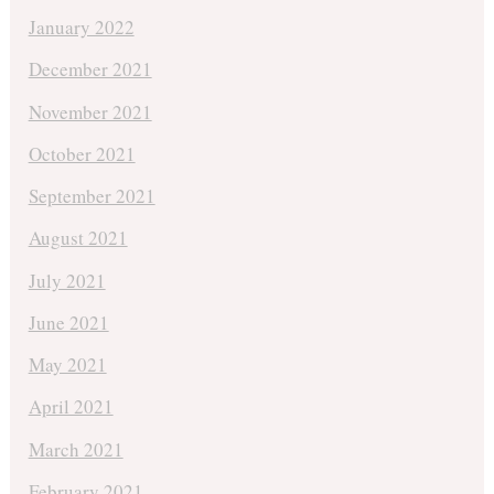
January 2022
December 2021
November 2021
October 2021
September 2021
August 2021
July 2021
June 2021
May 2021
April 2021
March 2021
February 2021