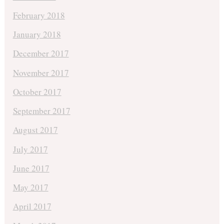
February 2018
January 2018
December 2017
November 2017
October 2017
September 2017
August 2017
July 2017
June 2017
May 2017
April 2017