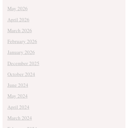
May 2026
April 2026
March 2026
February 2026
January 2026
December 2025
October 2024
June 2024
May 2024
April 2024
March 2024