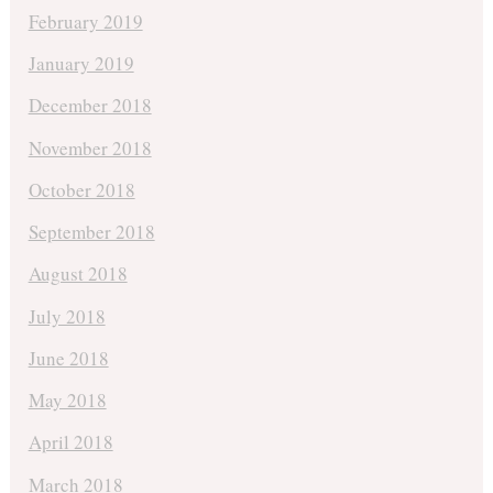
February 2019
January 2019
December 2018
November 2018
October 2018
September 2018
August 2018
July 2018
June 2018
May 2018
April 2018
March 2018