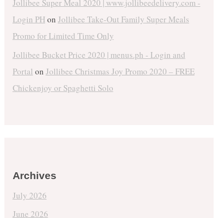
Jollibee Super Meal 2020 | www.jollibeedelivery.com -
Login PH
on
Jollibee Take-Out Family Super Meals
Promo for Limited Time Only
Jollibee Bucket Price 2020 | menus.ph - Login and
Portal
on
Jollibee Christmas Joy Promo 2020 – FREE
Chickenjoy or Spaghetti Solo
Archives
July 2026
June 2026