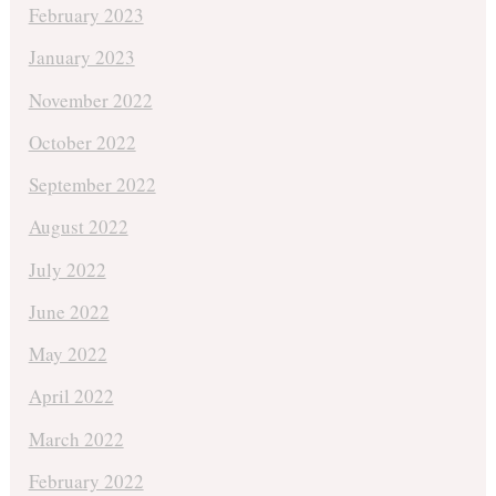
February 2023
January 2023
November 2022
October 2022
September 2022
August 2022
July 2022
June 2022
May 2022
April 2022
March 2022
February 2022