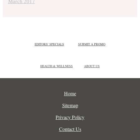
March 2017
EDITORS' SPECIALS
SUBMIT A PROMO
HEALTH & WELLNESS
ABOUT US
Home
Sitemap
Privacy Policy
Contact Us