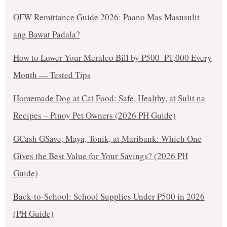
OFW Remittance Guide 2026: Paano Mas Masusulit
ang Bawat Padala?
How to Lower Your Meralco Bill by ₱500–₱1,000 Every
Month — Tested Tips
Homemade Dog at Cat Food: Safe, Healthy, at Sulit na
Recipes – Pinoy Pet Owners (2026 PH Guide)
GCash GSave, Maya, Tonik, at Maribank: Which One
Gives the Best Value for Your Savings? (2026 PH
Guide)
Back-to-School: School Supplies Under ₱500 in 2026
(PH Guide)