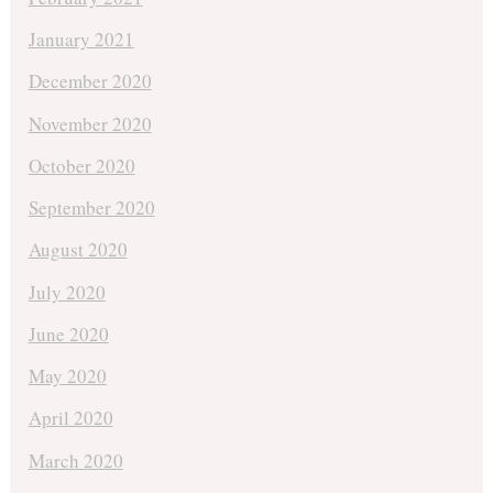
January 2021
December 2020
November 2020
October 2020
September 2020
August 2020
July 2020
June 2020
May 2020
April 2020
March 2020