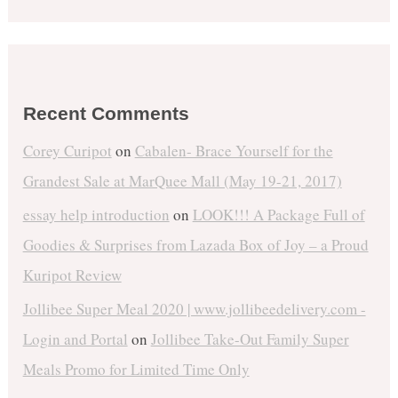
Recent Comments
Corey Curipot
on
Cabalen- Brace Yourself for the
Grandest Sale at MarQuee Mall (May 19-21, 2017)
essay help introduction
on
LOOK!!! A Package Full of
Goodies & Surprises from Lazada Box of Joy – a Proud
Kuripot Review
Jollibee Super Meal 2020 | www.jollibeedelivery.com -
Login and Portal
on
Jollibee Take-Out Family Super
Meals Promo for Limited Time Only