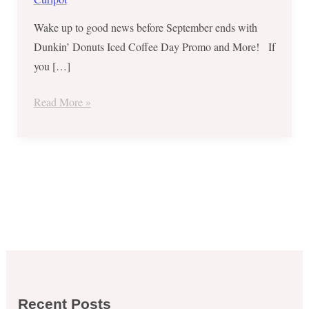
Wake up to good news before September ends with
Dunkin’ Donuts Iced Coffee Day Promo and More! If
you […]
Read More »
Recent Posts