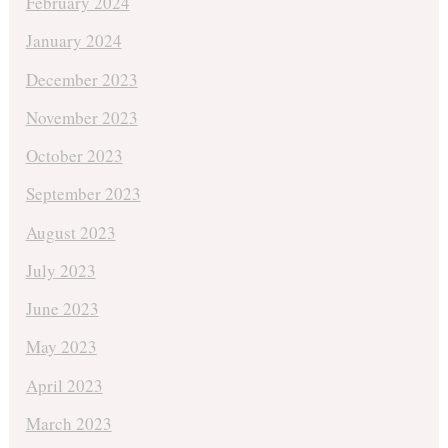
February 2024
January 2024
December 2023
November 2023
October 2023
September 2023
August 2023
July 2023
June 2023
May 2023
April 2023
March 2023