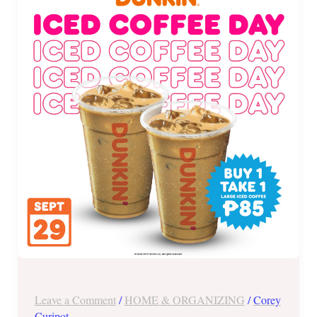
Iced
Coffee
Day
Promo
and
More!
Leave a Comment
/
HOME & ORGANIZING
/
Corey
Curipot