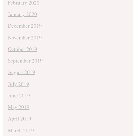
February 2020
January 2020
December 2019
November 2019
October 2019
September 2019
August 2019
July 2019
June 2019
May 2019
April 2019
March 2019