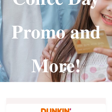
Promo and
More!
Dunkin’
Donuts