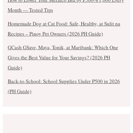
Month — Tested Tips
Homemade Dog at Cat Food: Safe, Healthy, at Sulit na
Recipes – Pinoy Pet Owners (2026 PH Guide)
GCash GSave, Maya, Tonik, at Maribank: Which One
Gives the Best Value for Your Savings? (2026 PH
Guide)
Back-to-School: School Supplies Under ₱500 in 2026
(PH Guide)