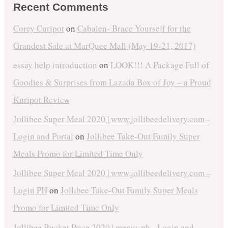
Recent Comments
Corey Curipot
on
Cabalen- Brace Yourself for the
Grandest Sale at MarQuee Mall (May 19-21, 2017)
essay help introduction
on
LOOK!!! A Package Full of
Goodies & Surprises from Lazada Box of Joy – a Proud
Kuripot Review
Jollibee Super Meal 2020 | www.jollibeedelivery.com -
Login and Portal
on
Jollibee Take-Out Family Super
Meals Promo for Limited Time Only
Jollibee Super Meal 2020 | www.jollibeedelivery.com -
Login PH
on
Jollibee Take-Out Family Super Meals
Promo for Limited Time Only
Jollibee Bucket Price 2020 | menus.ph - Login and