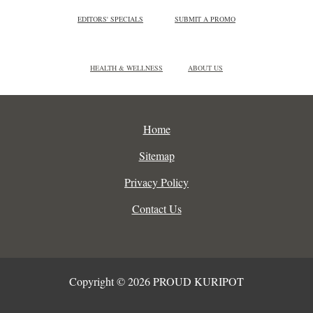
EDITORS' SPECIALS
SUBMIT A PROMO
HEALTH & WELLNESS
ABOUT US
Home
Sitemap
Privacy Policy
Contact Us
Copyright © 2026 PROUD KURIPOT