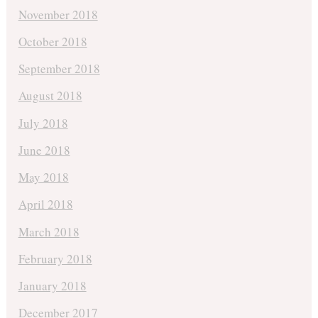
November 2018
October 2018
September 2018
August 2018
July 2018
June 2018
May 2018
April 2018
March 2018
February 2018
January 2018
December 2017