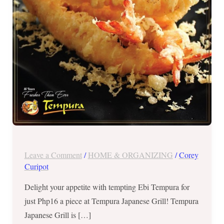
until
Aug
31,
2017
Leave a Comment
/
HOME & ORGANIZING
/
Corey
Curipot
Delight your appetite with tempting Ebi Tempura for
just Php16 a piece at Tempura Japanese Grill! Tempura
Japanese Grill is […]