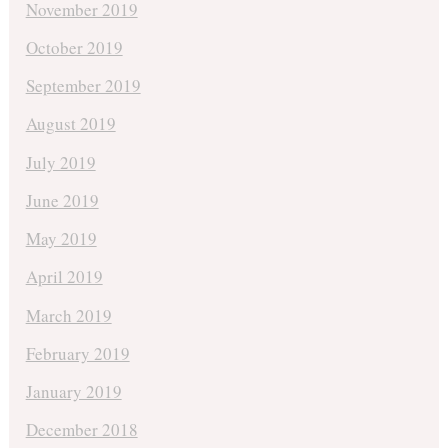
November 2019
October 2019
September 2019
August 2019
July 2019
June 2019
May 2019
April 2019
March 2019
February 2019
January 2019
December 2018