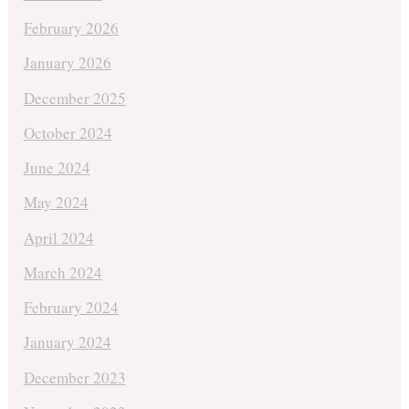
February 2026
January 2026
December 2025
October 2024
June 2024
May 2024
April 2024
March 2024
February 2024
January 2024
December 2023