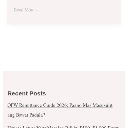
Read More »
Recent Posts
OFW Remittance Guide 2026: Paano Mas Masusulit
ang Bawat Padala?
How to Lower Your Meralco Bill by ₱500–₱1,000 Every