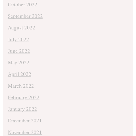
October 2022
September 2022
August 2022
July 2022
June 2022
May 2022
April 2022
March 2022
February 2022
January 2022
December 2021
November 2021