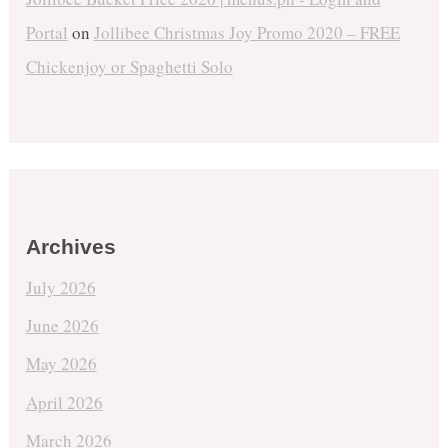
Portal
on
Jollibee Christmas Joy Promo 2020 – FREE
Chickenjoy or Spaghetti Solo
Archives
July 2026
June 2026
May 2026
April 2026
March 2026