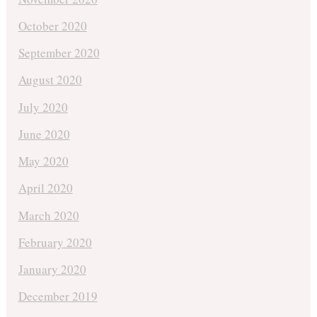
October 2020
September 2020
August 2020
July 2020
June 2020
May 2020
April 2020
March 2020
February 2020
January 2020
December 2019