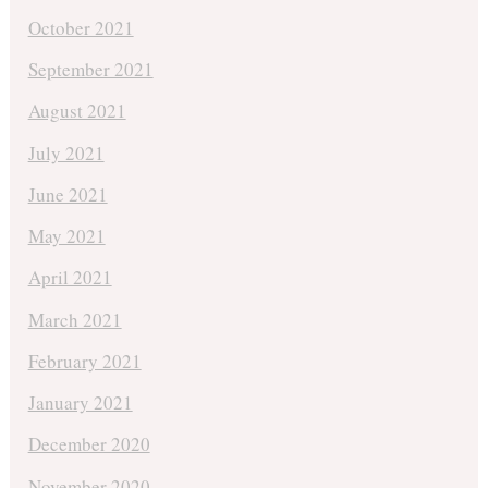
October 2021
September 2021
August 2021
July 2021
June 2021
May 2021
April 2021
March 2021
February 2021
January 2021
December 2020
November 2020