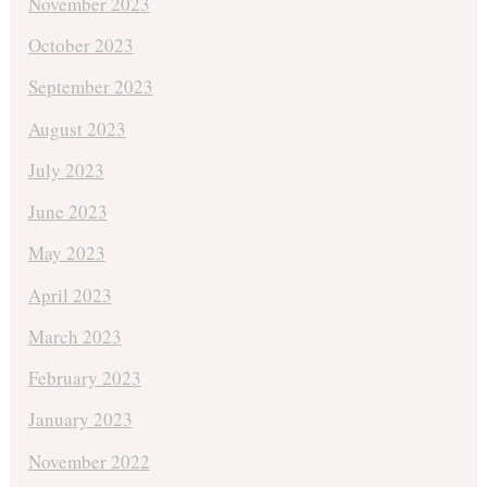
November 2023
October 2023
September 2023
August 2023
July 2023
June 2023
May 2023
April 2023
March 2023
February 2023
January 2023
November 2022