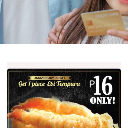
Ebi
Tempura
for
Php16
at
Tempura
Japanese
Grill