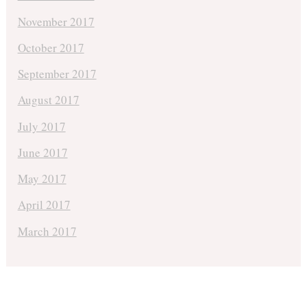
November 2017
October 2017
September 2017
August 2017
July 2017
June 2017
May 2017
April 2017
March 2017