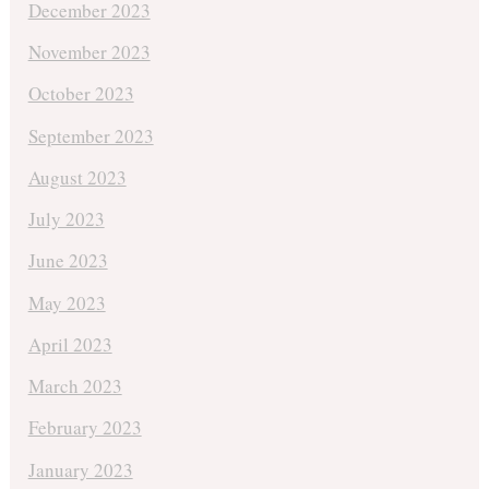
December 2023
November 2023
October 2023
September 2023
August 2023
July 2023
June 2023
May 2023
April 2023
March 2023
February 2023
January 2023