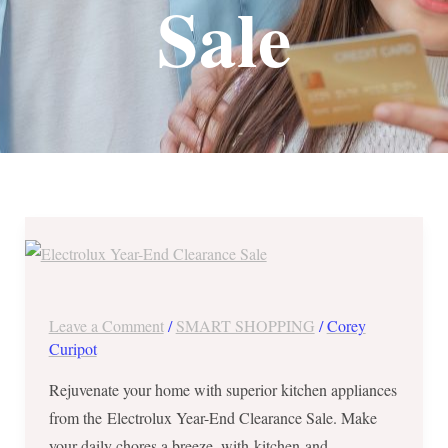
Sale
Electrolux
Year-
End
Clearance
Leave a Comment
/
SMART SHOPPING
/
Corey
Sale
Curipot
from
Rejuvenate your home with superior kitchen appliances
Nov
from the Electrolux Year-End Clearance Sale. Make
30
your daily chores a breeze, with kitchen and