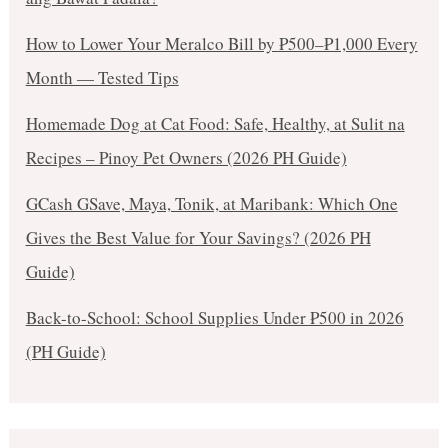
How to Lower Your Meralco Bill by ₱500–₱1,000 Every
Month — Tested Tips
Homemade Dog at Cat Food: Safe, Healthy, at Sulit na
Recipes – Pinoy Pet Owners (2026 PH Guide)
GCash GSave, Maya, Tonik, at Maribank: Which One
Gives the Best Value for Your Savings? (2026 PH
Guide)
Back-to-School: School Supplies Under ₱500 in 2026
(PH Guide)