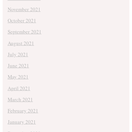
November 2021
October 2021
September 2021
August 2021
July 2021
June 2021
May 2021
April 2021
March 2021
February 2021
January 2021