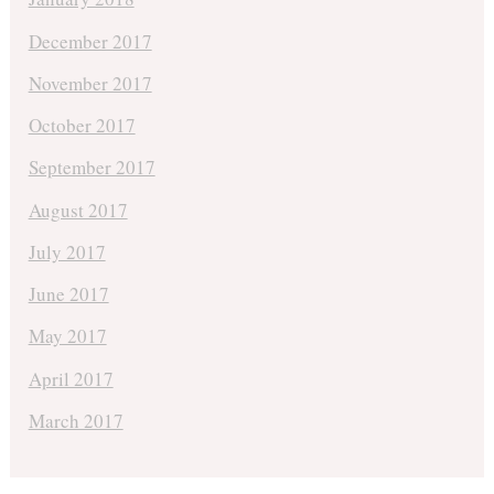
December 2017
November 2017
October 2017
September 2017
August 2017
July 2017
June 2017
May 2017
April 2017
March 2017