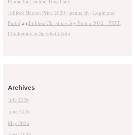
Promo for Limited Time Only
Jollibee Bucket Price 2020 | menus.ph - Login and
Portal
on
Jollibee Christmas Joy Promo 2020 – FREE
Chickenjoy or Spaghetti Solo
Archives
July 2026
June 2026
May 2026
April 2026