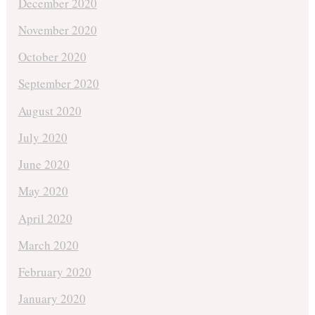
December 2020
November 2020
October 2020
September 2020
August 2020
July 2020
June 2020
May 2020
April 2020
March 2020
February 2020
January 2020