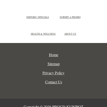
EDITORS' SPECIALS
SUBMIT A PROMO
HEALTH & WELLNESS
ABOUT US
Home
Sitemap
Privacy Policy
Contact Us
Copyright © 2026 PROUD KURIPOT