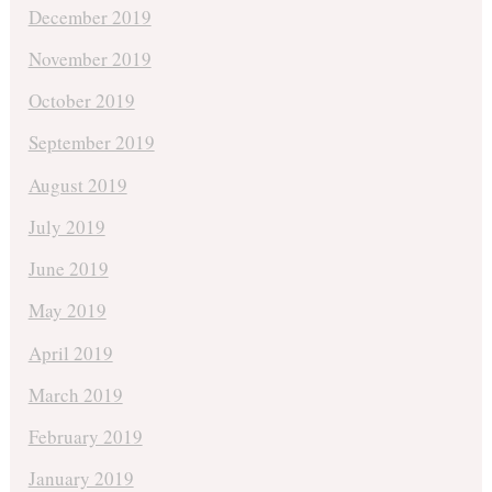
December 2019
November 2019
October 2019
September 2019
August 2019
July 2019
June 2019
May 2019
April 2019
March 2019
February 2019
January 2019