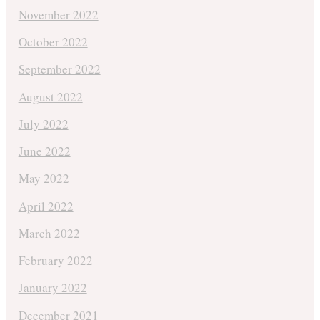
November 2022
October 2022
September 2022
August 2022
July 2022
June 2022
May 2022
April 2022
March 2022
February 2022
January 2022
December 2021