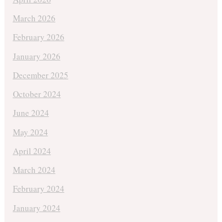
March 2026
February 2026
January 2026
December 2025
October 2024
June 2024
May 2024
April 2024
March 2024
February 2024
January 2024