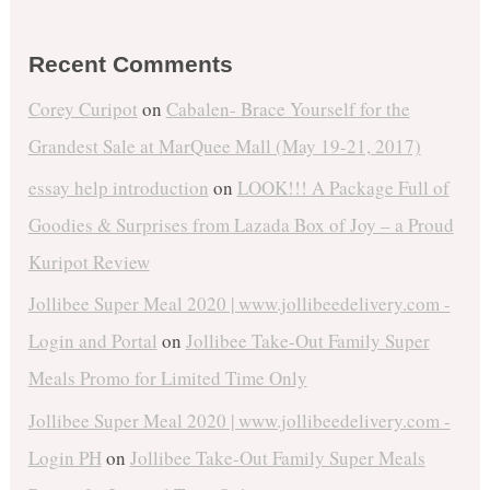
Recent Comments
Corey Curipot
on
Cabalen- Brace Yourself for the
Grandest Sale at MarQuee Mall (May 19-21, 2017)
essay help introduction
on
LOOK!!! A Package Full of
Goodies & Surprises from Lazada Box of Joy – a Proud
Kuripot Review
Jollibee Super Meal 2020 | www.jollibeedelivery.com -
Login and Portal
on
Jollibee Take-Out Family Super
Meals Promo for Limited Time Only
Jollibee Super Meal 2020 | www.jollibeedelivery.com -
Login PH
on
Jollibee Take-Out Family Super Meals