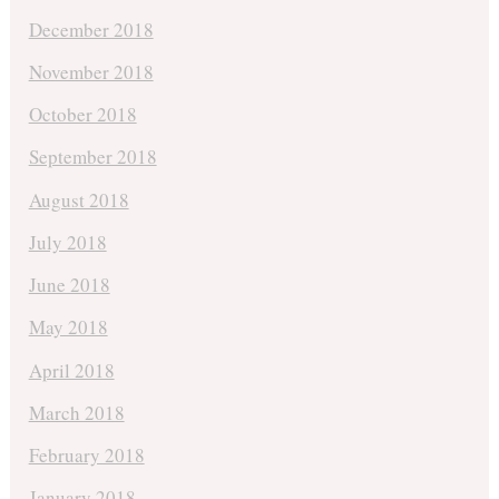
December 2018
November 2018
October 2018
September 2018
August 2018
July 2018
June 2018
May 2018
April 2018
March 2018
February 2018
January 2018