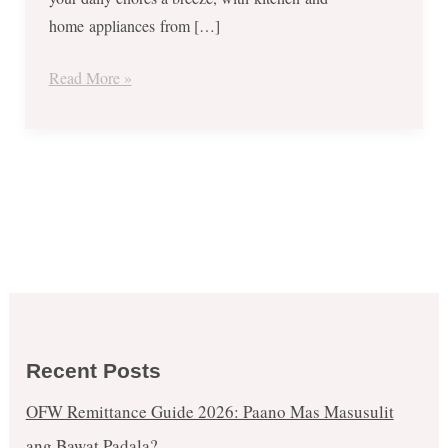
to
home appliances from […]
Dec
4,
Read More »
2017
Recent Posts
OFW Remittance Guide 2026: Paano Mas Masusulit
ang Bawat Padala?