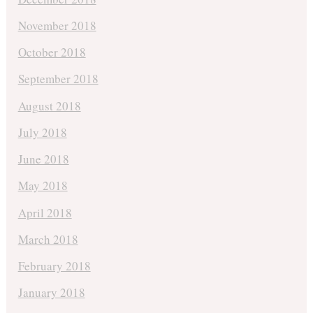
November 2018
October 2018
September 2018
August 2018
July 2018
June 2018
May 2018
April 2018
March 2018
February 2018
January 2018