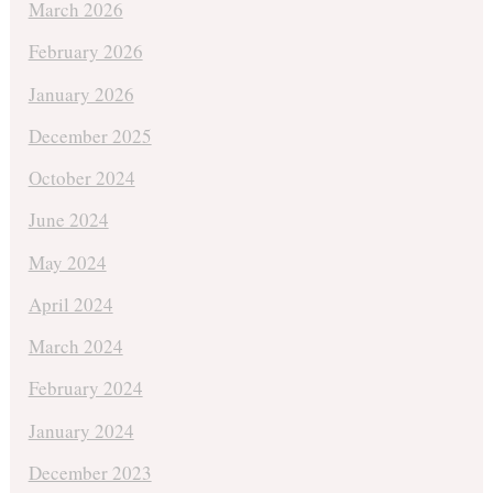
March 2026
February 2026
January 2026
December 2025
October 2024
June 2024
May 2024
April 2024
March 2024
February 2024
January 2024
December 2023