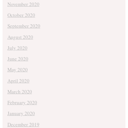
November 2020
October 2020
September 2020
August 2020
July 2020
June 2020
May 2020
April 2020
March 2020
February 2020
January 2020
December 2019