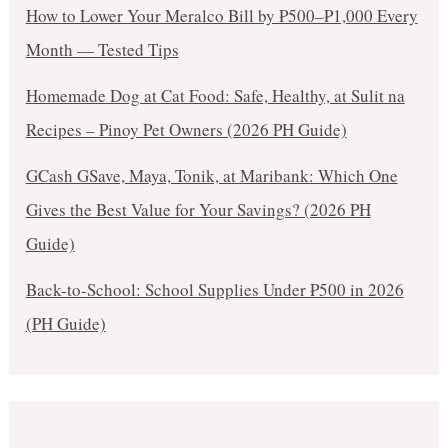
How to Lower Your Meralco Bill by ₱500–₱1,000 Every
Month — Tested Tips
Homemade Dog at Cat Food: Safe, Healthy, at Sulit na
Recipes – Pinoy Pet Owners (2026 PH Guide)
GCash GSave, Maya, Tonik, at Maribank: Which One
Gives the Best Value for Your Savings? (2026 PH
Guide)
Back-to-School: School Supplies Under ₱500 in 2026
(PH Guide)