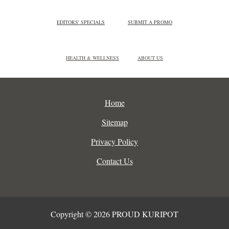
EDITORS' SPECIALS
SUBMIT A PROMO
HEALTH & WELLNESS
ABOUT US
Home
Sitemap
Privacy Policy
Contact Us
Copyright © 2026 PROUD KURIPOT