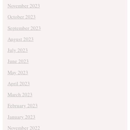
November 2023
October 2023
September 2023
August 2023
July 2023
June 2023
May 2023
April 2023
March 2023
February 2023
January 2023
November 2022