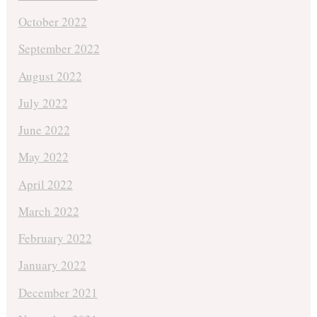
October 2022
September 2022
August 2022
July 2022
June 2022
May 2022
April 2022
March 2022
February 2022
January 2022
December 2021