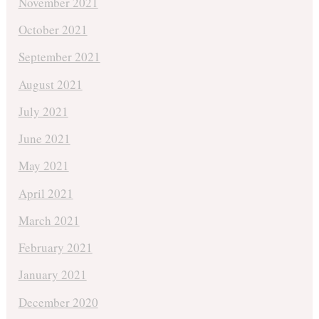
November 2021
October 2021
September 2021
August 2021
July 2021
June 2021
May 2021
April 2021
March 2021
February 2021
January 2021
December 2020