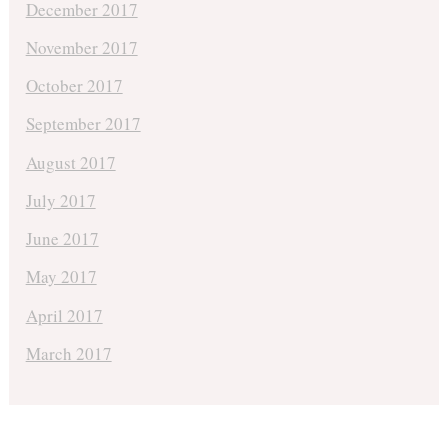
December 2017
November 2017
October 2017
September 2017
August 2017
July 2017
June 2017
May 2017
April 2017
March 2017