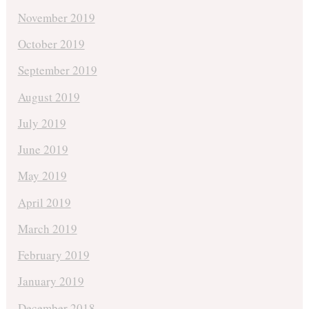
November 2019
October 2019
September 2019
August 2019
July 2019
June 2019
May 2019
April 2019
March 2019
February 2019
January 2019
December 2018