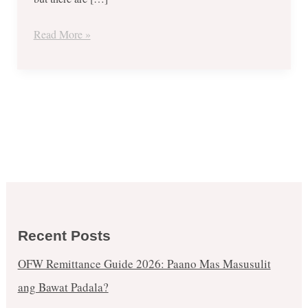
1
Get
Read More »
1
FREE
Promo
until
Jan.
3,
2018
Recent Posts
OFW Remittance Guide 2026: Paano Mas Masusulit
ang Bawat Padala?