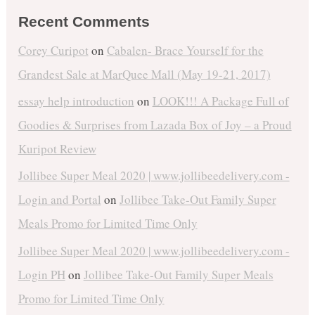
Recent Comments
Corey Curipot
on
Cabalen- Brace Yourself for the
Grandest Sale at MarQuee Mall (May 19-21, 2017)
essay help introduction
on
LOOK!!! A Package Full of
Goodies & Surprises from Lazada Box of Joy – a Proud
Kuripot Review
Jollibee Super Meal 2020 | www.jollibeedelivery.com -
Login and Portal
on
Jollibee Take-Out Family Super
Meals Promo for Limited Time Only
Jollibee Super Meal 2020 | www.jollibeedelivery.com -
Login PH
on
Jollibee Take-Out Family Super Meals
Promo for Limited Time Only