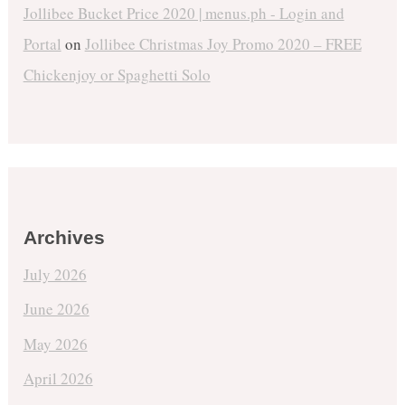
Jollibee Bucket Price 2020 | menus.ph - Login and
Portal
on
Jollibee Christmas Joy Promo 2020 – FREE
Chickenjoy or Spaghetti Solo
Archives
July 2026
June 2026
May 2026
April 2026