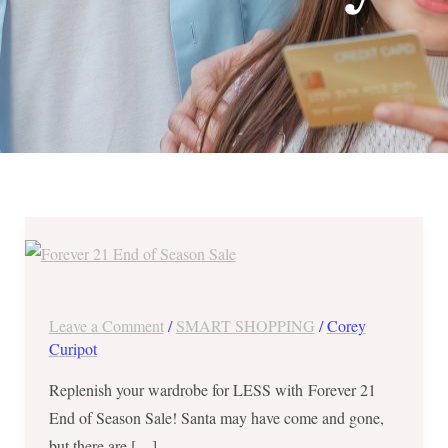
Forever
21
End
of
Leave a Comment
/
SMART SHOPPING
/
Corey
Season
Curipot
Sale
Replenish your wardrobe for LESS with Forever 21
–
End of Season Sale! Santa may have come and gone,
Buy
but there are […]