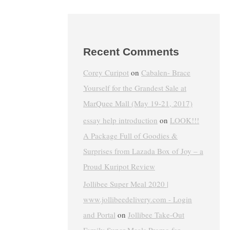
Recent Comments
Corey Curipot
on
Cabalen- Brace
Yourself for the Grandest Sale at
MarQuee Mall (May 19-21, 2017)
essay help introduction
on
LOOK!!!
A Package Full of Goodies &
Surprises from Lazada Box of Joy – a
Proud Kuripot Review
Jollibee Super Meal 2020 |
www.jollibeedelivery.com - Login
and Portal
on
Jollibee Take-Out