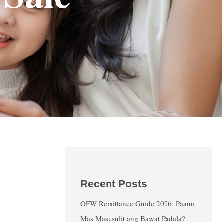
Recent Posts
OFW Remittance Guide 2026: Paano
Mas Masusulit ang Bawat Padala?