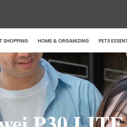
T SHOPPING
HOME & ORGANIZING
PETS ESSEN
wei P30 LITE 