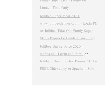
Family Super Meals Promo for
Limited Time Only
Jollibee Super Meal 2020 |
www.jollibeedelivery.com - Login PH
on
Jollibee Take-Out Family Super
Meals Promo for Limited Time Only
Jollibee Bucket Price 2020 |
menus.ph - Login and Portal
on
Jollibee Christmas Joy Promo 2020 –
FREE Chickenjoy or Spaghetti Solo