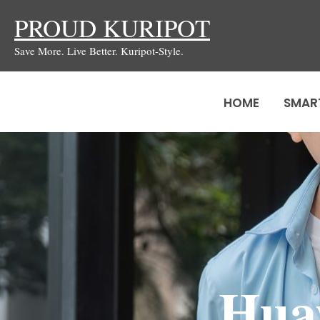
Skip
PROUD KURIPOT
to
Save More. Live Better. Kuripot-Style.
content
HOME
SMAR
Hua