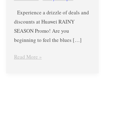
July
Experience a drizzle of deals and
31,
discounts at Huawei RAINY
2019
SEASON Promo! Are you
beginning to feel the blues […]
Read More »