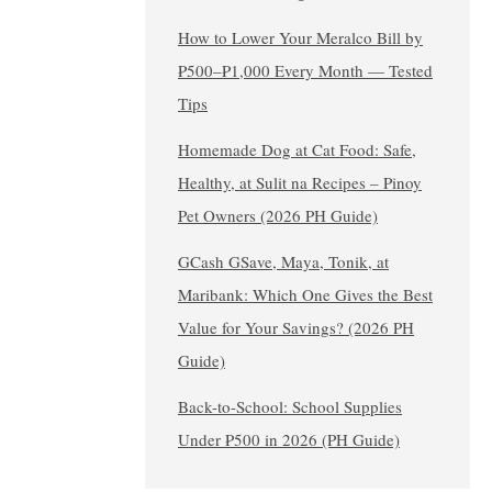
How to Lower Your Meralco Bill by
₱500–₱1,000 Every Month — Tested
Tips
Homemade Dog at Cat Food: Safe,
Healthy, at Sulit na Recipes – Pinoy
Pet Owners (2026 PH Guide)
GCash GSave, Maya, Tonik, at
Maribank: Which One Gives the Best
Value for Your Savings? (2026 PH
Guide)
Back-to-School: School Supplies
Under ₱500 in 2026 (PH Guide)