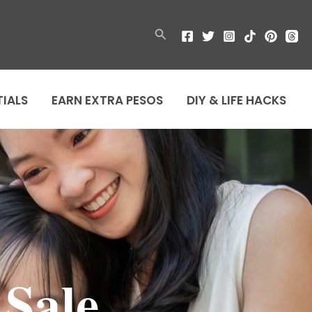
Search
TIALS
EARN EXTRA PESOS
DIY & LIFE HACKS
Sale