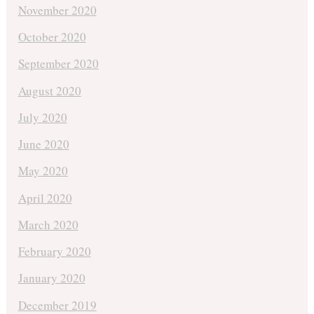
November 2020
October 2020
September 2020
August 2020
July 2020
June 2020
May 2020
April 2020
March 2020
February 2020
January 2020
December 2019