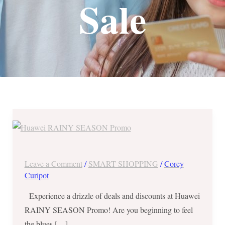
Sale
Huawei
RAINY
SEASON
Promo
Leave a Comment
/
SMART SHOPPING
/
Corey
until
Curipot
July
Experience a drizzle of deals and discounts at Huawei
31,
RAINY SEASON Promo! Are you beginning to feel
2019
the blues […]