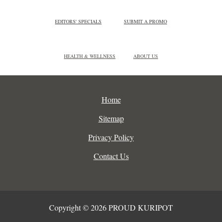
EDITORS' SPECIALS
SUBMIT A PROMO
HEALTH & WELLNESS
ABOUT US
Home
Sitemap
Privacy Policy
Contact Us
Copyright © 2026 PROUD KURIPOT