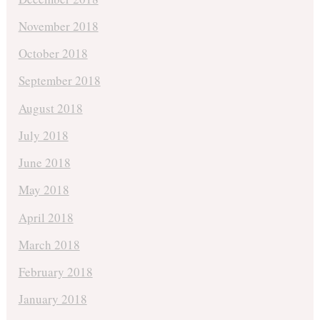
November 2018
October 2018
September 2018
August 2018
July 2018
June 2018
May 2018
April 2018
March 2018
February 2018
January 2018