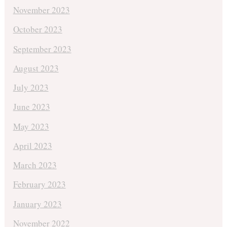
November 2023
October 2023
September 2023
August 2023
July 2023
June 2023
May 2023
April 2023
March 2023
February 2023
January 2023
November 2022