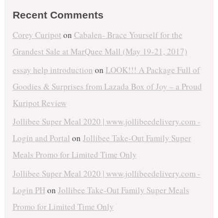
Recent Comments
Corey Curipot
on
Cabalen- Brace Yourself for the
Grandest Sale at MarQuee Mall (May 19-21, 2017)
essay help introduction
on
LOOK!!! A Package Full of
Goodies & Surprises from Lazada Box of Joy – a Proud
Kuripot Review
Jollibee Super Meal 2020 | www.jollibeedelivery.com -
Login and Portal
on
Jollibee Take-Out Family Super
Meals Promo for Limited Time Only
Jollibee Super Meal 2020 | www.jollibeedelivery.com -
Login PH
on
Jollibee Take-Out Family Super Meals
Promo for Limited Time Only