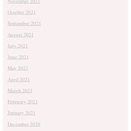
November 2021
October 2021
September 2021
August 2021
July 2021
June 2021
May 2021
April 2021
March 2021
February 2021
January 2021
December 2020