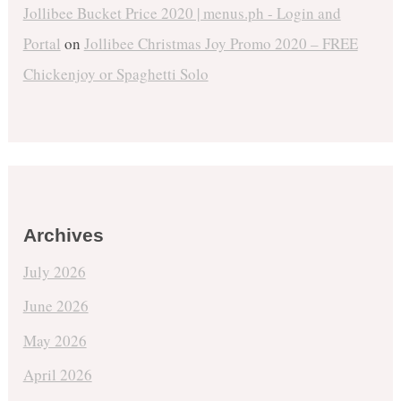
Jollibee Bucket Price 2020 | menus.ph - Login and
Portal
on
Jollibee Christmas Joy Promo 2020 – FREE
Chickenjoy or Spaghetti Solo
Archives
July 2026
June 2026
May 2026
April 2026