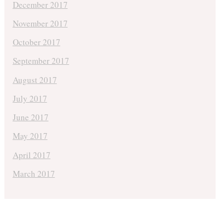
December 2017
November 2017
October 2017
September 2017
August 2017
July 2017
June 2017
May 2017
April 2017
March 2017