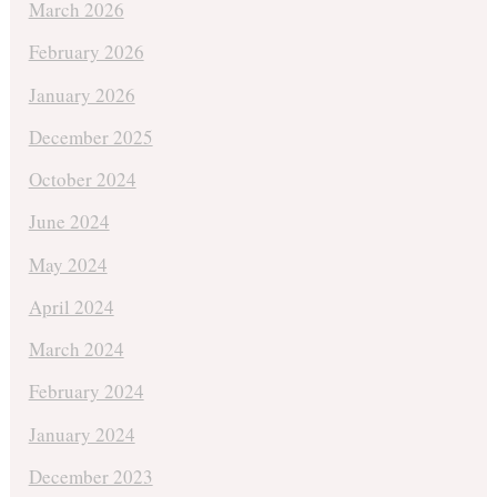
March 2026
February 2026
January 2026
December 2025
October 2024
June 2024
May 2024
April 2024
March 2024
February 2024
January 2024
December 2023