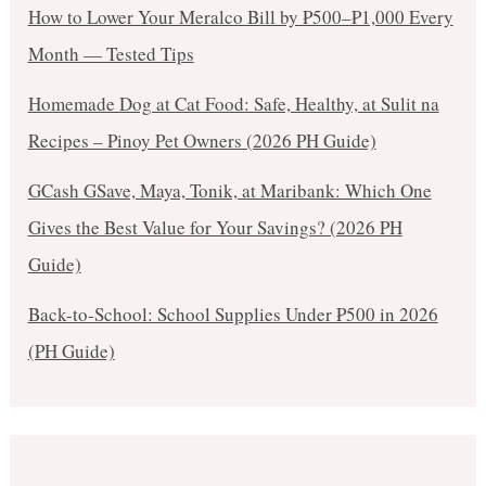
How to Lower Your Meralco Bill by ₱500–₱1,000 Every
Month — Tested Tips
Homemade Dog at Cat Food: Safe, Healthy, at Sulit na
Recipes – Pinoy Pet Owners (2026 PH Guide)
GCash GSave, Maya, Tonik, at Maribank: Which One
Gives the Best Value for Your Savings? (2026 PH
Guide)
Back-to-School: School Supplies Under ₱500 in 2026
(PH Guide)