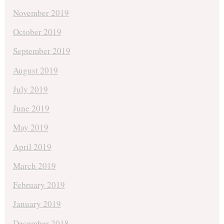
November 2019
October 2019
September 2019
August 2019
July 2019
June 2019
May 2019
April 2019
March 2019
February 2019
January 2019
December 2018