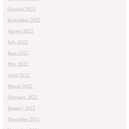
October 2022
September 2022
August 2022
July 2022
June 2022
May 2022
April 2022
March 2022
February 2022
January 2022
December 2021