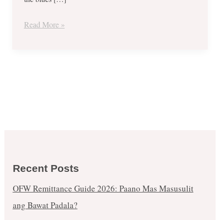
Read More »
Recent Posts
OFW Remittance Guide 2026: Paano Mas Masusulit
ang Bawat Padala?