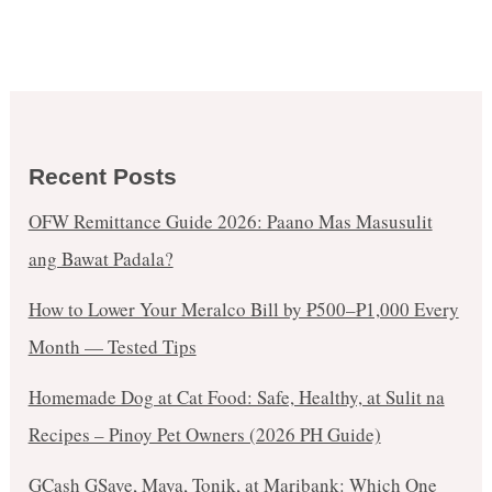
Recent Posts
OFW Remittance Guide 2026: Paano Mas Masusulit
ang Bawat Padala?
How to Lower Your Meralco Bill by ₱500–₱1,000 Every
Month — Tested Tips
Homemade Dog at Cat Food: Safe, Healthy, at Sulit na
Recipes – Pinoy Pet Owners (2026 PH Guide)
GCash GSave, Maya, Tonik, at Maribank: Which One