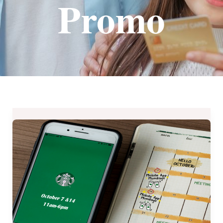
Promo
Starbucks
Mobile
App
Exclusive
–
a
Treat
for