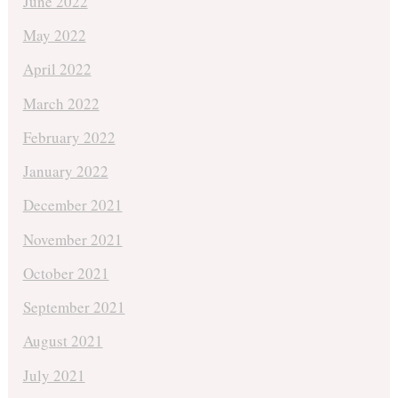
June 2022
May 2022
April 2022
March 2022
February 2022
January 2022
December 2021
November 2021
October 2021
September 2021
August 2021
July 2021