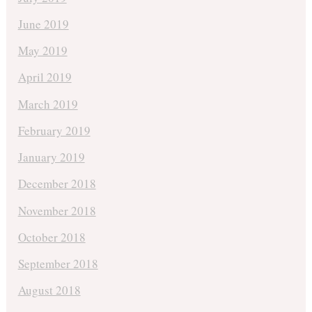
June 2019
May 2019
April 2019
March 2019
February 2019
January 2019
December 2018
November 2018
October 2018
September 2018
August 2018