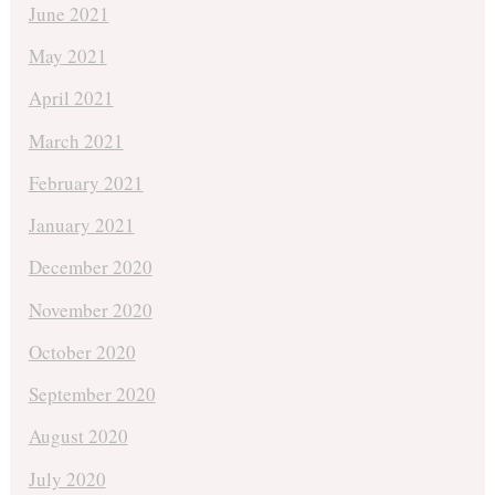
June 2021
May 2021
April 2021
March 2021
February 2021
January 2021
December 2020
November 2020
October 2020
September 2020
August 2020
July 2020