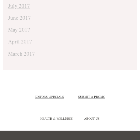
July 2017
June 2017
May 2017
April 2017
March 2017
EDITORS' SPECIALS
SUBMIT A PROMO
HEALTH & WELLNESS
ABOUT US