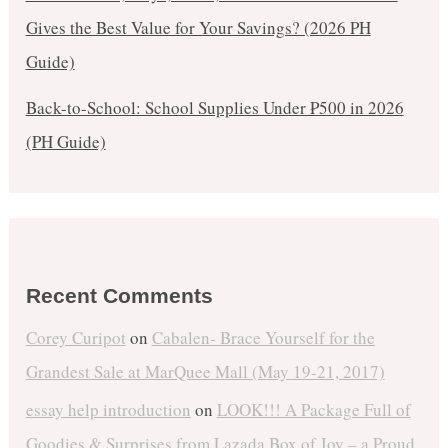
Gives the Best Value for Your Savings? (2026 PH
Guide)
Back-to-School: School Supplies Under ₱500 in 2026
(PH Guide)
Recent Comments
Corey Curipot
on
Cabalen- Brace Yourself for the
Grandest Sale at MarQuee Mall (May 19-21, 2017)
essay help introduction
on
LOOK!!! A Package Full of
Goodies & Surprises from Lazada Box of Joy – a Proud