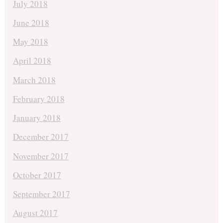
July 2018
June 2018
May 2018
April 2018
March 2018
February 2018
January 2018
December 2017
November 2017
October 2017
September 2017
August 2017