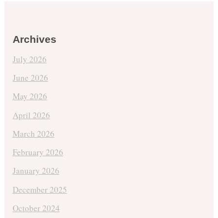
Archives
July 2026
June 2026
May 2026
April 2026
March 2026
February 2026
January 2026
December 2025
October 2024