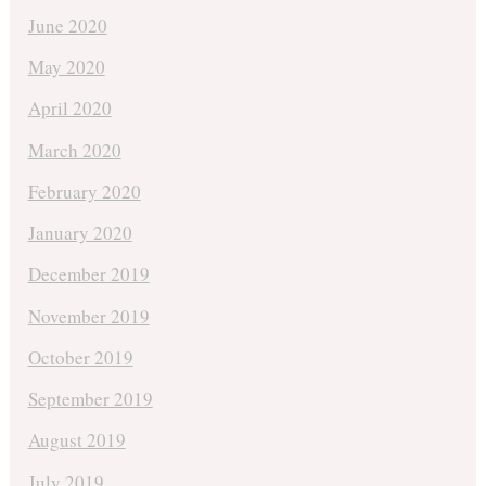
June 2020
May 2020
April 2020
March 2020
February 2020
January 2020
December 2019
November 2019
October 2019
September 2019
August 2019
July 2019