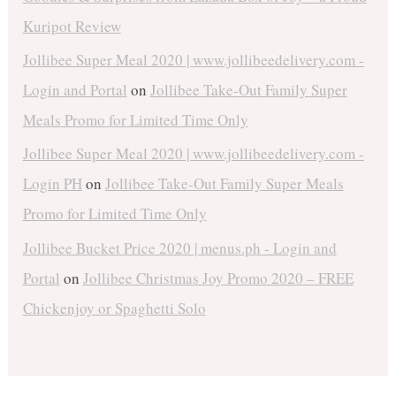
Kuripot Review
Jollibee Super Meal 2020 | www.jollibeedelivery.com -
Login and Portal
on
Jollibee Take-Out Family Super
Meals Promo for Limited Time Only
Jollibee Super Meal 2020 | www.jollibeedelivery.com -
Login PH
on
Jollibee Take-Out Family Super Meals
Promo for Limited Time Only
Jollibee Bucket Price 2020 | menus.ph - Login and
Portal
on
Jollibee Christmas Joy Promo 2020 – FREE
Chickenjoy or Spaghetti Solo