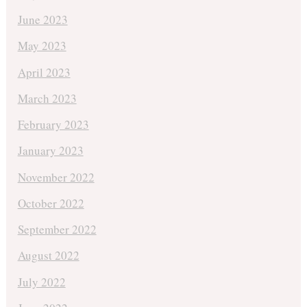
June 2023
May 2023
April 2023
March 2023
February 2023
January 2023
November 2022
October 2022
September 2022
August 2022
July 2022