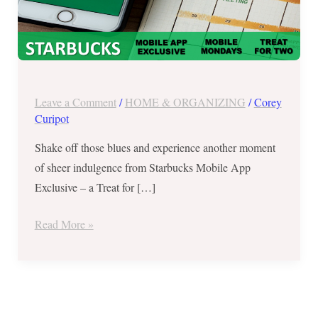
Two
on
Mobile
Mondays
Leave a Comment
/
HOME & ORGANIZING
/
Corey
Curipot
Shake off those blues and experience another moment
of sheer indulgence from Starbucks Mobile App
Exclusive – a Treat for […]
Read More »