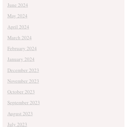
June 2024
May 2024
April 2024
March 2024
February 2024
January 2024
December 2023
November 2023
October 2023
September 2023
August 2023
July 2023