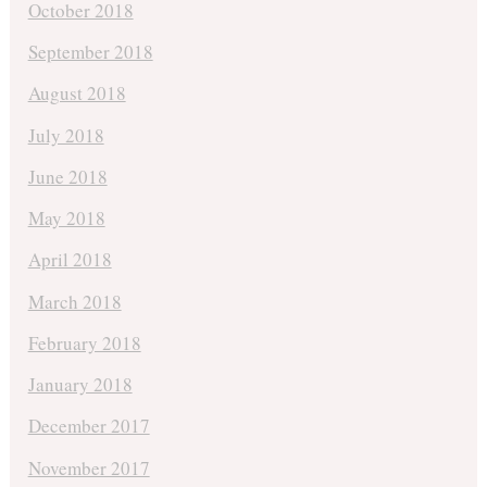
October 2018
September 2018
August 2018
July 2018
June 2018
May 2018
April 2018
March 2018
February 2018
January 2018
December 2017
November 2017