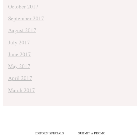
October 2017
September 2017
August 2017
July 2017
June 2017
May 2017
April 2017
March 2017
EDITORS' SPECIALS
SUBMIT A PROMO