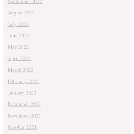
September 2022
August 2022
July 2022
June 2022
May 2022
April 2022
March 2022
February 2022
January 2022
December 2021
November 2021
October 2021