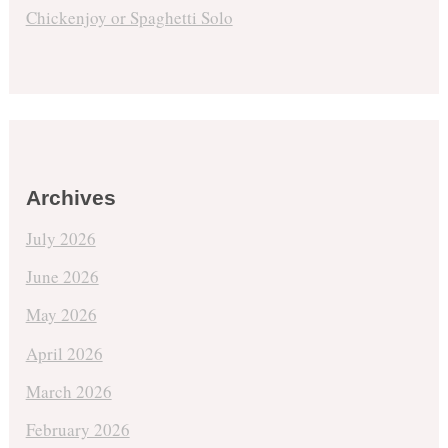
Chickenjoy or Spaghetti Solo
Archives
July 2026
June 2026
May 2026
April 2026
March 2026
February 2026