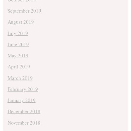
September 2019
August 2019
July 2019
June 2019
May 2019
April 2019
March 2019
February 2019
January 2019
December 2018
November 2018