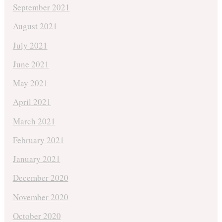
September 2021
August 2021
July 2021
June 2021
May 2021
April 2021
March 2021
February 2021
January 2021
December 2020
November 2020
October 2020