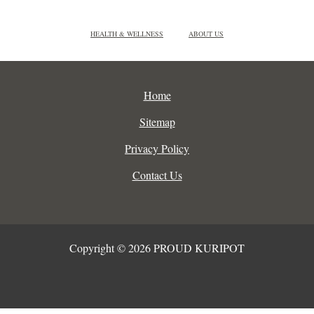
HEALTH & WELLNESS
ABOUT US
Home
Sitemap
Privacy Policy
Contact Us
Copyright © 2026 PROUD KURIPOT