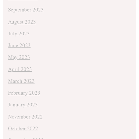
September 2023
August 2023
July 2023
June 2023
May 2023
April 2023
March 2023
February 2023
January 2023
November 2022
October 2022