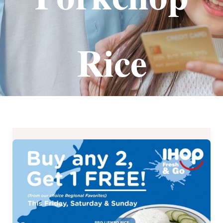
Rice
IHOP
Fresh
&
Go’s
Buy
Any
2