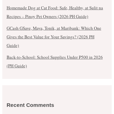
Homemade Dog at Cat Food: Safe, Healthy, at Sulit na
Recipes – Pinoy Pet Owners (2026 PH Guide)
GCash GSave, Maya, Tonik, at Maribank: Which One
Gives the Best Value for Your Savings? (2026 PH
Guide)
Back-to-School: School Supplies Under ₱500 in 2026
(PH Guide)
Recent Comments