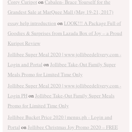
Corey Curipot
on
Cabalen- Brace Yourself for the
Grandest Sale at MarQuee Mall (May 19-21, 2017)
essay help introduction
on
LOOK!!! A Package Full of
Goodies & Surprises from Lazada Box of Joy – a Proud
Kuripot Review
Jollibee Super Meal 2020 | www.jollibeedelivery.com -
Login and Portal
on
Jollibee Take-Out Family Super
Meals Promo for Limited Time Only
Jollibee Super Meal 2020 | www.jollibeedelivery.com -
Login PH
on
Jollibee Take-Out Family Super Meals
Promo for Limited Time Only
Jollibee Bucket Price 2020 | menus.ph - Login and
Portal
on
Jollibee Christmas Joy Promo 2020 – FREE