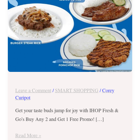
and
Get
1
FREE
Promo
until
October
8,
2017
Leave a Comment
/
SMART SHOPPING
/
Corey
Curipot
Get your taste buds jump for joy with IHOP Fresh &
Go’s Buy Any 2 and Get 1 Free Promo! […]
Read More »