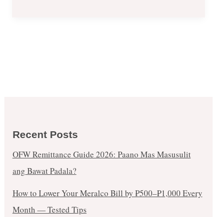
Recent Posts
OFW Remittance Guide 2026: Paano Mas Masusulit
ang Bawat Padala?
How to Lower Your Meralco Bill by ₱500–₱1,000 Every
Month — Tested Tips