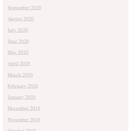
September 2020
August 2020
July 2020
June 2020
May 2020
April 2020
March 2020
February 2020
January 2020
December 2019
November 2019
October 2019