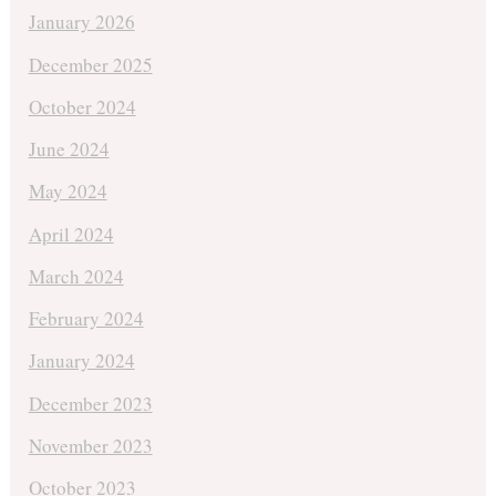
January 2026
December 2025
October 2024
June 2024
May 2024
April 2024
March 2024
February 2024
January 2024
December 2023
November 2023
October 2023