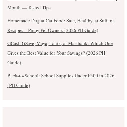
Month — Tested Tips
Homemade Dog at Cat Food: Safe, Healthy, at Sulit na
Recipes – Pinoy Pet Owners (2026 PH Guide)
GCash GSave, Maya, Tonik, at Maribank: Which One
Gives the Best Value for Your Savings? (2026 PH
Guide)
Back-to-School: School Supplies Under ₱500 in 2026
(PH Guide)