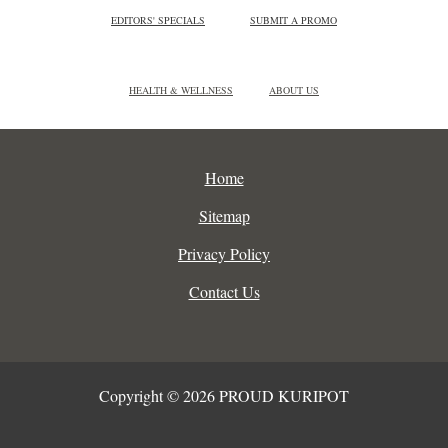
EDITORS' SPECIALS
SUBMIT A PROMO
HEALTH & WELLNESS
ABOUT US
Home
Sitemap
Privacy Policy
Contact Us
Copyright © 2026 PROUD KURIPOT