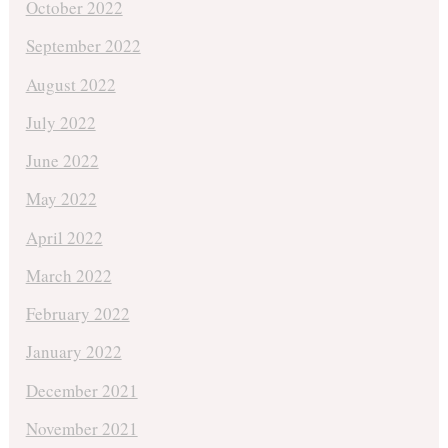
October 2022
September 2022
August 2022
July 2022
June 2022
May 2022
April 2022
March 2022
February 2022
January 2022
December 2021
November 2021