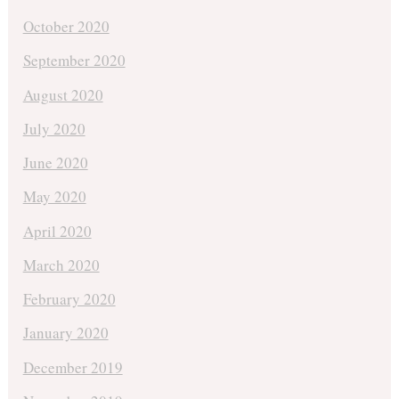
October 2020
September 2020
August 2020
July 2020
June 2020
May 2020
April 2020
March 2020
February 2020
January 2020
December 2019