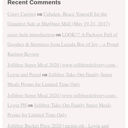
Recent Comments
Corey Curipot
on
Cabalen- Brace Yourself for the
Grandest Sale at MarQuee Mall (May 19-21, 2017)
essay help introduction
on
LOOK!!! A Package Full of
Goodies & Surprises from Lazada Box of Joy – a Proud
Kuripot Review
Jollibee Super Meal 2020 | www.jollibeedelivery.com -
Login and Portal
on
Jollibee Take-Out Family Super
Meals Promo for Limited Time Only
Jollibee Super Meal 2020 | www.jollibeedelivery.com -
Login PH
on
Jollibee Take-Out Family Super Meals
Promo for Limited Time Only
Jollibee Bucket Price 2020 | menus.ph - Login and