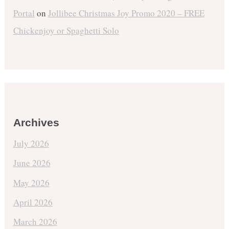
Portal
on
Jollibee Christmas Joy Promo 2020 – FREE
Chickenjoy or Spaghetti Solo
Archives
July 2026
June 2026
May 2026
April 2026
March 2026