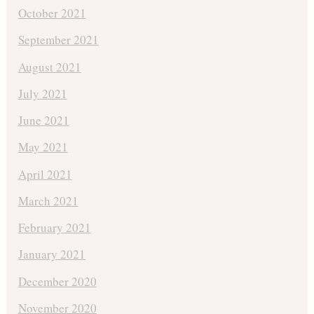
October 2021
September 2021
August 2021
July 2021
June 2021
May 2021
April 2021
March 2021
February 2021
January 2021
December 2020
November 2020