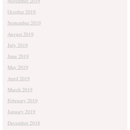
November 2019
October 2019
September 2019
August 2019
July 2019
June 2019
May 2019
April 2019
March 2019
February 2019
January 2019
December 2018