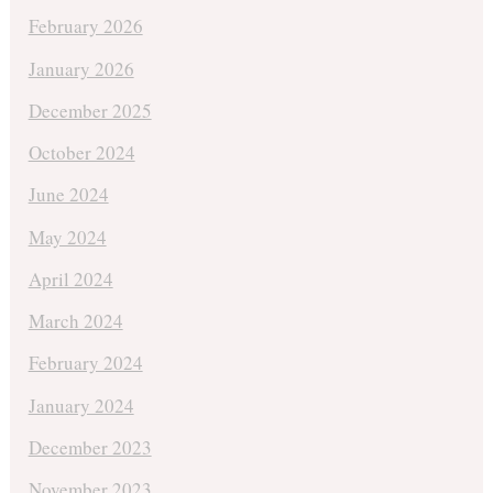
February 2026
January 2026
December 2025
October 2024
June 2024
May 2024
April 2024
March 2024
February 2024
January 2024
December 2023
November 2023