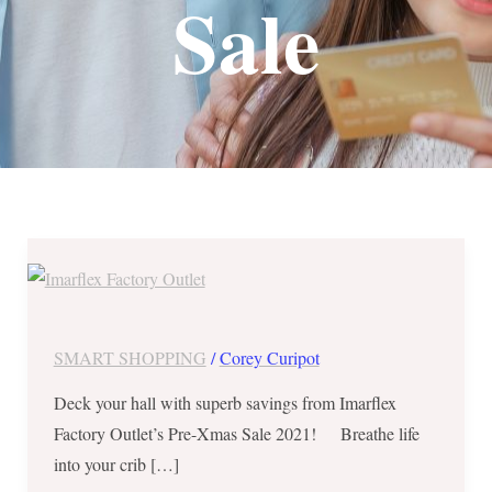
Sale
Imarflex
Factory
Outlet’s
Pre-
SMART SHOPPING
/
Corey Curipot
Xmas
Deck your hall with superb savings from Imarflex
Sale
Factory Outlet’s Pre-Xmas Sale 2021! Breathe life
2021
into your crib […]
until