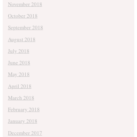
November 2018
October 2018
September 2018
August 2018
July 2018
June 2018
May 2018
April 2018
March 2018
February 2018
January 2018
December 2017