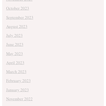
October 2023
September 2023
August 2023
July 2023
June 2023
May 2023
April 2023
March 2023
February 2023
January 2023
November 2022