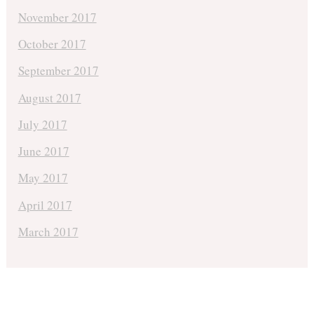
November 2017
October 2017
September 2017
August 2017
July 2017
June 2017
May 2017
April 2017
March 2017