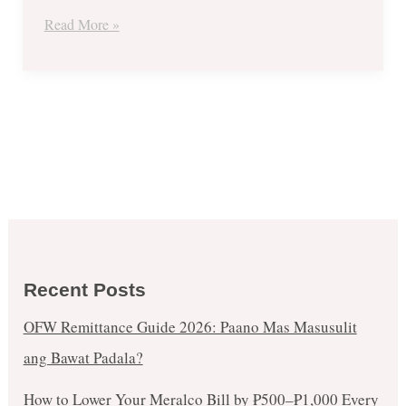
December
Read More »
11
Recent Posts
OFW Remittance Guide 2026: Paano Mas Masusulit
ang Bawat Padala?
How to Lower Your Meralco Bill by ₱500–₱1,000 Every