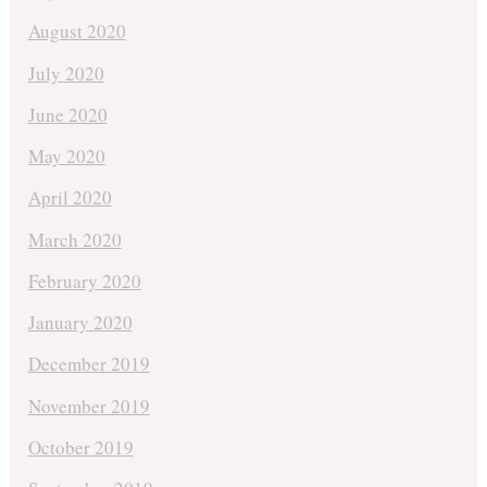
August 2020
July 2020
June 2020
May 2020
April 2020
March 2020
February 2020
January 2020
December 2019
November 2019
October 2019