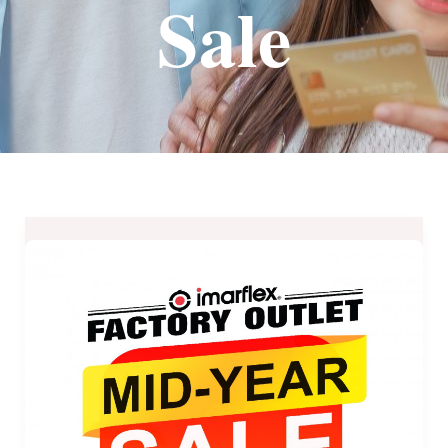
Sale
Imarflex
Factory
Outlet
Mid-
Year
Sale
2021
until