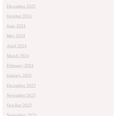
December 2025
October 2024
June 2024
May 2024
April 2024
March 2024
February 2024
January 2024
December 2023
November 2023
October 2023
September 2023