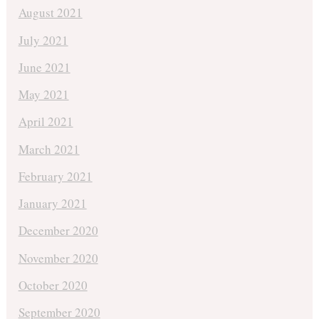
August 2021
July 2021
June 2021
May 2021
April 2021
March 2021
February 2021
January 2021
December 2020
November 2020
October 2020
September 2020