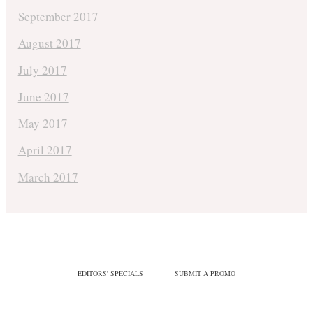
September 2017
August 2017
July 2017
June 2017
May 2017
April 2017
March 2017
EDITORS' SPECIALS
SUBMIT A PROMO