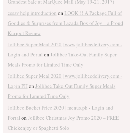
Grandest Sale at MarQuee Mall (May 19-21, 2017)
essay help introduction
on
LOOK!!! A Package Full of
Goodies & Surprises from Lazada Box of Joy – a Proud
Kuripot Review
Jollibee Super Meal 2020 | www.jollibeedelivery.com -
Login and Portal
on
Jollibee Take-Out Family Super
Meals Promo for Limited Time Only
Jollibee Super Meal 2020 | www.jollibeedelivery.com -
Login PH
on
Jollibee Take-Out Family Super Meals
Promo for Limited Time Only
Jollibee Bucket Price 2020 | menus.ph - Login and
Portal
on
Jollibee Christmas Joy Promo 2020 – FREE
Chickenjoy or Spaghetti Solo