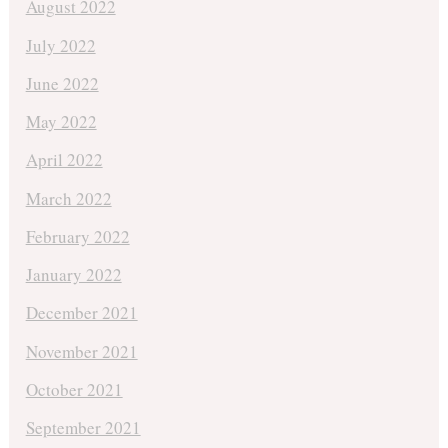
August 2022
July 2022
June 2022
May 2022
April 2022
March 2022
February 2022
January 2022
December 2021
November 2021
October 2021
September 2021