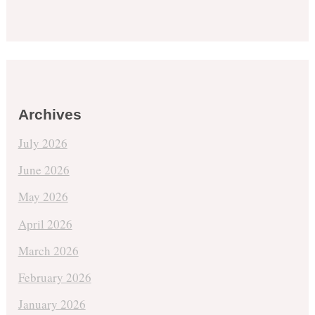
Archives
July 2026
June 2026
May 2026
April 2026
March 2026
February 2026
January 2026