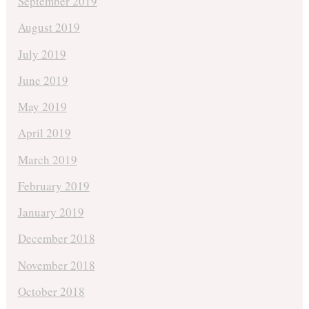
September 2019
August 2019
July 2019
June 2019
May 2019
April 2019
March 2019
February 2019
January 2019
December 2018
November 2018
October 2018