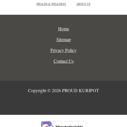
HEALTH & WELLNESS
ABOUT US
Home
Sitemap
Privacy Policy
Contact Us
Copyright © 2026 PROUD KURIPOT