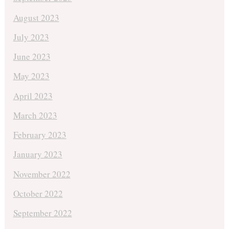
August 2023
July 2023
June 2023
May 2023
April 2023
March 2023
February 2023
January 2023
November 2022
October 2022
September 2022