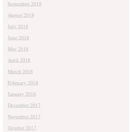
September 2018
August 2018
July 2018
June 2018
May 2018
April 2018
March 2018
February 2018
January 2018
December 2017
November 2017
October 2017