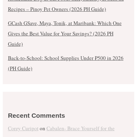
Recipes – Pinoy Pet Owners (2026 PH Guide)
GCash GSave, Maya, Tonik, at Maribank: Which One
Gives the Best Value for Your Savings? (2026 PH
Guide)
Back-to-School: School Supplies Under ₱500 in 2026
(PH Guide)
Recent Comments
Corey Curipot
on
Cabalen- Brace Yourself for the