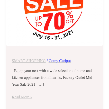
July
31
ONLY
SMART SHOPPING
/
Corey Curipot
Equip your nest with a wide selection of home and
kitchen appliances from Imarflex Factory Outlet Mid-
Year Sale 2021! […]
Read More »