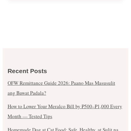
Recent Posts
OFW Remittance Guide 2026: Paano Mas Masusulit
ang Bawat Padala?
How to Lower Your Meralco Bill by ₱500–₱1,000 Every
Month — Tested Tips
Homemade Dog at Cat Food: Safe, Healthy, at Sulit na