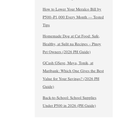
How to Lower Your Meralco Bill by
₱500–₱1,000 Every Month — Tested
Tips
Homemade Dog at Cat Food: Safe,
Healthy, at Sulit na Recipes – Pinoy
Pet Owners (2026 PH Guide)
GCash GSave, Maya, Tonik, at
Maribank: Which One Gives the Best
Value for Your Savings? (2026 PH
Guide)
Back-to-School: School Supplies
Under ₱500 in 2026 (PH Guide)