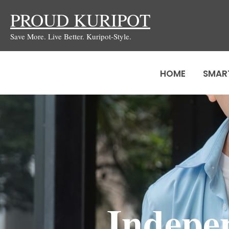
Skip
PROUD KURIPOT
to
Save More. Live Better. Kuripot-Style.
content
HOME
SMAR
Indepe