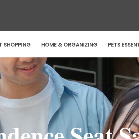
T SHOPPING
HOME & ORGANIZING
PETS ESSEN
ndence Seat Sa