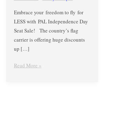
until
Embrace your freedom to fly for
June
LESS with PAL Independence Day
3,
Seat Sale! The country’s flag
2018
carrier is offering huge discounts
up […]
Read More »