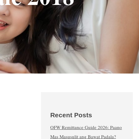
Recent Posts
OFW Remittance Guide 2026: Paano
Mas Masusulit ang Bawat Padala?