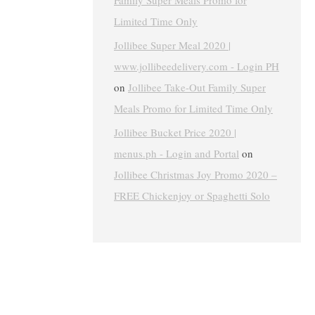
Family Super Meals Promo for
Limited Time Only
Jollibee Super Meal 2020 |
www.jollibeedelivery.com - Login PH
on
Jollibee Take-Out Family Super
Meals Promo for Limited Time Only
Jollibee Bucket Price 2020 |
menus.ph - Login and Portal
on
Jollibee Christmas Joy Promo 2020 –
FREE Chickenjoy or Spaghetti Solo