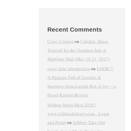
Recent Comments
Corey Curipot
on
Cabalen- Brace
Yourself for the Grandest Sale at
MarQuee Mall (May 19-21, 2017)
essay help introduction
on
LOOK!!!
A Package Full of Goodies &
Surprises from Lazada Box of Joy – a
Proud Kuripot Review
Jollibee Super Meal 2020 |
www.jollibeedelivery.com - Login
and Portal
on
Jollibee Take-Out