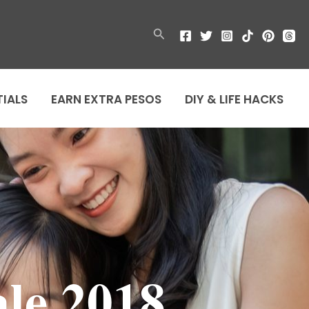
Search
TIALS
EARN EXTRA PESOS
DIY & LIFE HACKS
le 2018